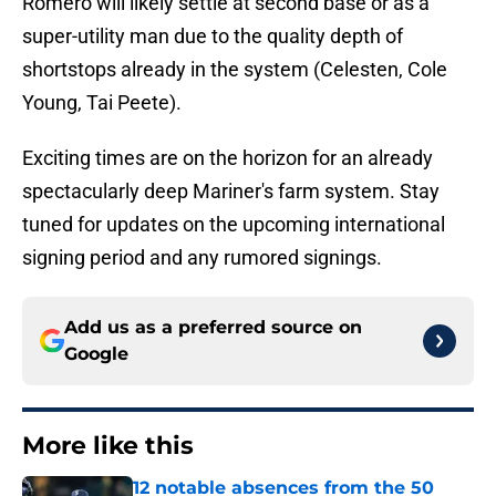
Romero will likely settle at second base or as a
super-utility man due to the quality depth of
shortstops already in the system (Celesten, Cole
Young, Tai Peete).
Exciting times are on the horizon for an already
spectacularly deep Mariner's farm system. Stay
tuned for updates on the upcoming international
signing period and any rumored signings.
Add us as a preferred source on
Google
More like this
12 notable absences from the 50