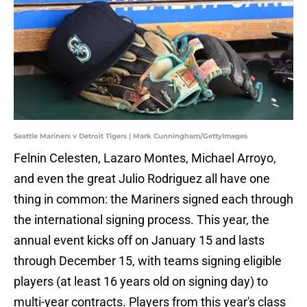
Seattle Mariners v Detroit Tigers | Mark Cunningham/GettyImages
Felnin Celesten, Lazaro Montes, Michael Arroyo,
and even the great Julio Rodriguez all have one
thing in common: the Mariners signed each through
the international signing process. This year, the
annual event kicks off on January 15 and lasts
through December 15, with teams signing eligible
players (at least 16 years old on signing day) to
multi-year contracts. Players from this year's class