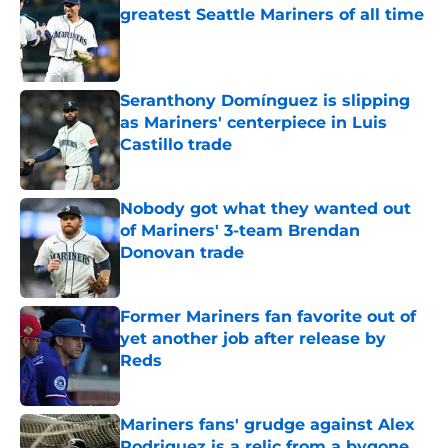
greatest Seattle Mariners of all time
Published by on Invalid Date
Seranthony Domínguez is slipping
as Mariners' centerpiece in Luis
Castillo trade
Published by on Invalid Date
Nobody got what they wanted out
of Mariners' 3-team Brendan
Donovan trade
Published by on Invalid Date
Former Mariners fan favorite out of
yet another job after release by
Reds
Published by on Invalid Date
Mariners fans' grudge against Alex
Rodriguez is a relic from a bygone