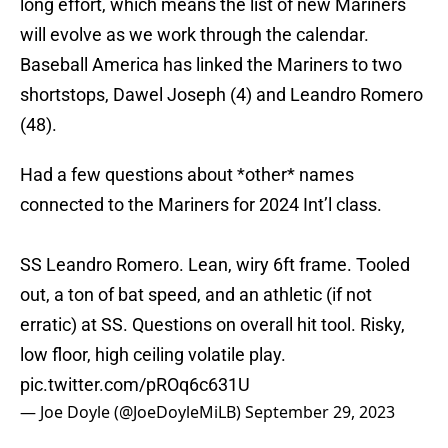
long effort, which means the list of new Mariners
will evolve as we work through the calendar.
Baseball America has linked the Mariners to two
shortstops, Dawel Joseph (4) and Leandro Romero
(48).
Had a few questions about *other* names
connected to the Mariners for 2024 Int’l class.
SS Leandro Romero. Lean, wiry 6ft frame. Tooled
out, a ton of bat speed, and an athletic (if not
erratic) at SS. Questions on overall hit tool. Risky,
low floor, high ceiling volatile play.
pic.twitter.com/pROq6c631U
— Joe Doyle (@JoeDoyleMiLB)
September 29, 2023