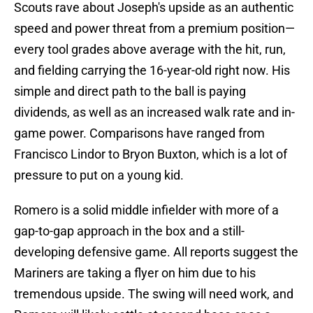
Scouts rave about Joseph's upside as an authentic
speed and power threat from a premium position—
every tool grades above average with the hit, run,
and fielding carrying the 16-year-old right now. His
simple and direct path to the ball is paying
dividends, as well as an increased walk rate and in-
game power. Comparisons have ranged from
Francisco Lindor to Bryon Buxton, which is a lot of
pressure to put on a young kid.
Romero is a solid middle infielder with more of a
gap-to-gap approach in the box and a still-
developing defensive game. All reports suggest the
Mariners are taking a flyer on him due to his
tremendous upside. The swing will need work, and