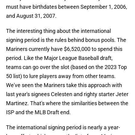
must have birthdates between September 1, 2006,
and August 31, 2007.
The interesting thing about the international
signing period is the rules behind bonus pools. The
Mariners currently have $6,520,000 to spend this
period. Like the Major League Baseball draft,
teams can go over the slot (based on the 2023 Top
50 list) to lure players away from other teams.
We've seen the Mariners take this approach with
last year's signees Celesten and righty starter Jeter
Martinez. That's where the similarities between the
ISP and the MLB Draft end.
The international signing period is nearly a year-