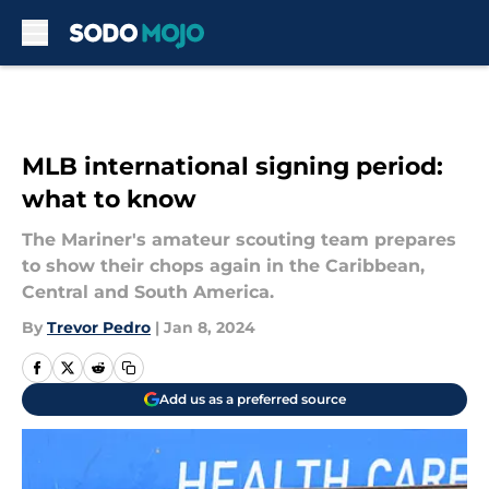
Skip to main content
MLB international signing period:
what to know
The Mariner's amateur scouting team prepares
to show their chops again in the Caribbean,
Central and South America.
By
Trevor Pedro
|
Jan 8, 2024
Add us as a preferred source