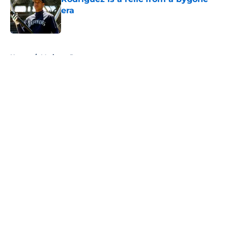
era
Published by on Invalid Date
5 related articles loaded
Home
/
Mariners Prospects
About
Openings
Contact
Our 300+ Sites
Mobile Apps
FanSided Daily
Pitch a Story
Privacy Policy
Terms of Use
Cookie Policy
Legal Disclaimer
Accessibility Statement