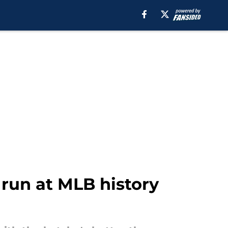
 run at MLB history