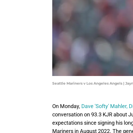
Seattle Mariners v Los Angeles Angels | J
On Monday,
Dave 'Softy' Mahler, 
conversation on 93.3 KJR about Ju
expectations since signing his lon
Mariners in August 2022. The gene