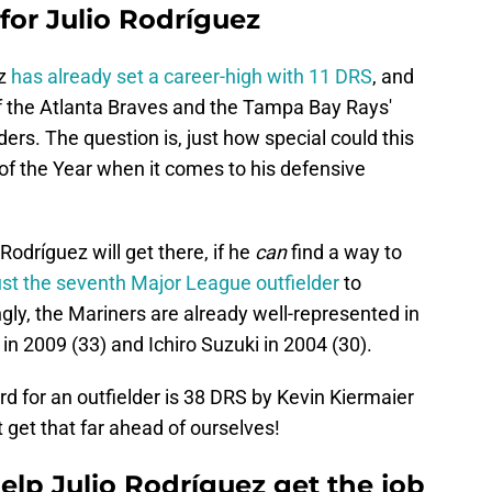
 for Julio Rodríguez
ez
has already set a career-high with 11 DRS
, and
f the Atlanta Braves and the Tampa Bay Rays'
rs. The question is, just how special could this
of the Year when it comes to his defensive
Rodríguez will get there, if he
can
find a way to
ust the seventh Major League outfielder
to
ngly, the Mariners are already well-represented in
 in 2009 (33) and Ichiro Suzuki in 2004 (30).
rd for an outfielder is 38 DRS by Kevin Kiermaier
t get that far ahead of ourselves!
lp Julio Rodríguez get the job