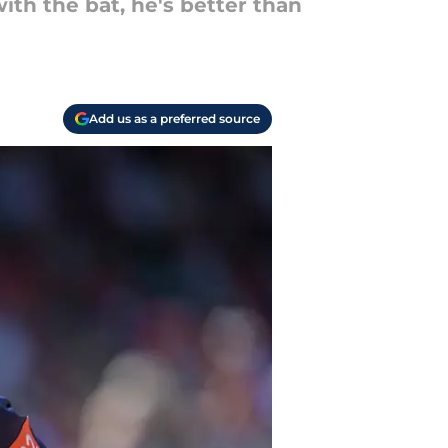
with the bat, he's better than
Add us as a preferred source