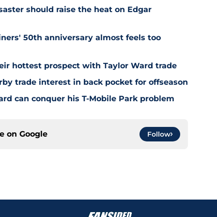
saster should raise the heat on Edgar
ners' 50th anniversary almost feels too
ir hottest prospect with Taylor Ward trade
by trade interest in back pocket for offseason
rd can conquer his T-Mobile Park problem
ce on
Google
Follow