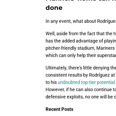
done
In any event, what about Rodrígue
Well, aside from the fact that the 
has the added advantage of playing
pitcher-friendly stadium, Mariners f
which can only help their superst
Ultimately, there's little denying
consistent results by Rodríguez at
to his
undoubted top-tier potential
However, if he can also continue t
defensive exploits, no one will be
Recent Posts