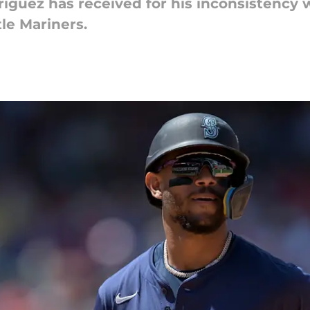
dríguez has received for his inconsistency 
tle Mariners.