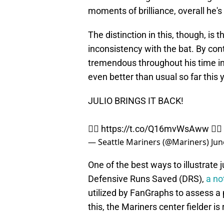
moments of brilliance, overall he'
The distinction in this, though, is
inconsistency with the bat. By con
tremendous throughout his time in 
even better than usual so far this 
JULIO BRINGS IT BACK!
🙅‍♂️
https://t.co/Q16mvWsAww
🙅‍♂️
— Seattle Mariners (@Mariners)
Jun
One of the best ways to illustrate
Defensive Runs Saved (DRS),
a no
utilized by FanGraphs to assess a 
this, the Mariners center fielder is