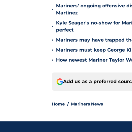
Mariners' ongoing offensive di
•
Martinez
Kyle Seager's no-show for Mari
•
perfect
•
Mariners may have trapped the
•
Mariners must keep George Kir
•
How newest Mariner Taylor Wa
Add us as a preferred sour
Home
/
Mariners News