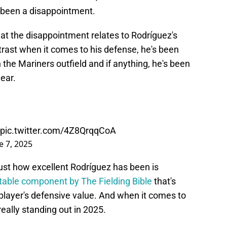
s been a disappointment.
 that the disappointment relates to Rodríguez's
trast when it comes to his defense, he's been
the Mariners outfield and if anything, he's been
year.
pic.twitter.com/4Z8QrqqCoA
e 7, 2025
 just how excellent Rodríguez has been is
table component by The Fielding Bible
that's
player's defensive value. And when it comes to
 really standing out in 2025.