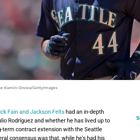
ayne Kamin-Oncea/GettyImages
Dick Fain and Jackson Felts
had an in-depth
S
lio Rodríguez and whether he has lived up to
g-term contract extension with the Seattle
ral consensus was that, while he's had his