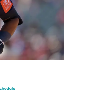
chedule