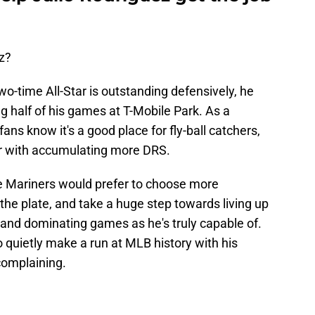
z?
two-time All-Star is outstanding defensively, he
 half of his games at T-Mobile Park. As a
ans know it's a good place for fly-ball catchers,
ar with accumulating more DRS.
 the Mariners would prefer to choose more
 the plate, and take a huge step towards living up
and dominating games as he's truly capable of.
o quietly make a run at MLB history with his
 complaining.