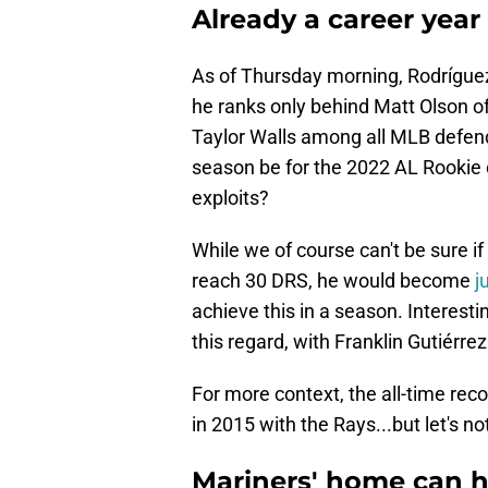
Already a career year
As of Thursday morning, Rodrígu
he ranks only behind Matt Olson o
Taylor Walls among all MLB defende
season be for the 2022 AL Rookie 
exploits?
While we of course can't be sure if 
reach 30 DRS, he would become
j
achieve this in a season. Interesti
this regard, with Franklin Gutiérrez
For more context, the all-time reco
in 2015 with the Rays...but let's no
Mariners' home can he