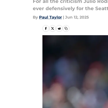
For all the criticism Julio Ro
ever defensively for the Seat
By
Paul Taylor
|
Jun 12, 2025