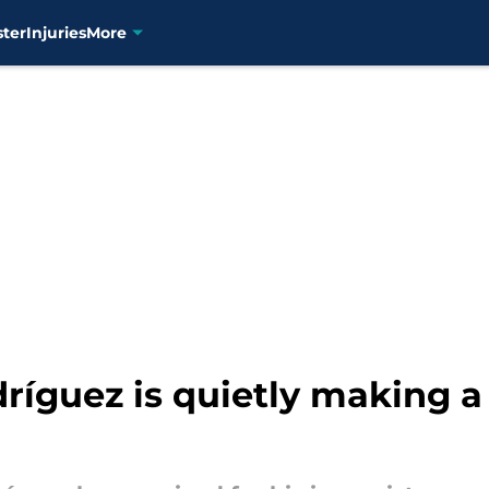
ster
Injuries
More
dríguez is quietly making a