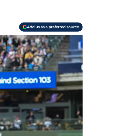
Add us as a preferred source