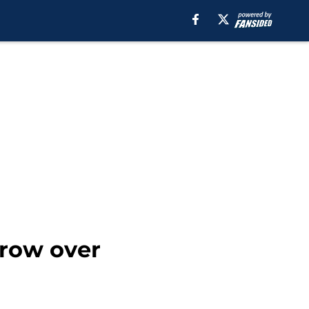
crow over