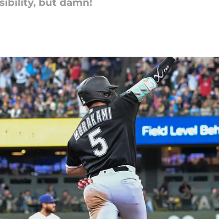
ibility, but damn!