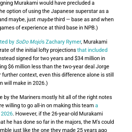
signing Murakami would have precluded a
the option of using the Japanese superstar as a
 and maybe, just
maybe
third — base as and when
games of experience at third base in NPB.)
cted by
SoDo Mojo
's Zachary Rymer
, Murakami
te of the initial lofty projections
that included
instead signed for two years and $34 million in
ng $6 million less than the two-year deal Jorge
further context, even this difference alone is still
n will make in 2026.)
by the Mariners mostly hit all of the right notes
 willing to go all-in on making this team
a
n 2026
. However, if the 26-year-old Murakami
at he has done so far in the majors, the M's could
gamble just like the one they made 25 years ago