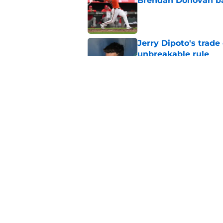
Brendan Donovan b
Published by on Invalid Dat
Jerry Dipoto's trade
unbreakable rule
Published by on Invalid Dat
Tarik Skubal blockb
trade deadline
Published by on Invalid Dat
5 related articles loaded
Home
/
Mariners News