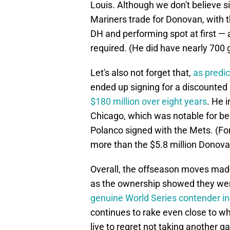
Louis. Although we don't believe 
Mariners trade for Donovan, with 
DH and performing spot at first —
required. (He did have nearly 700 
Let's also not forget that,
as predi
ended up signing for a discounted ra
$180 million over eight years
. He 
Chicago, which was notable for bei
Polanco signed with the Mets. (For 
more than the $5.8 million Donova
Overall, the offseason moves made 
as the ownership showed they were
genuine World Series contender i
continues to rake even close to wh
live to regret not taking another 