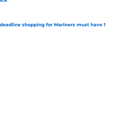
ack
e
 deadline shopping for Mariners must have 1
e
uster leaves Mariners holding the key to MLB
e