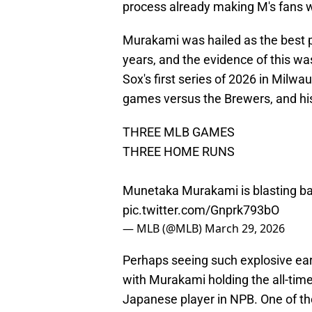
process already making M's fans 
Murakami was hailed as the best 
years, and the evidence of this was
Sox's first series of 2026 in Milwa
games versus the Brewers, and h
THREE MLB GAMES
THREE HOME RUNS
Munetaka Murakami is blasting bas
pic.twitter.com/Gnprk793bO
— MLB (@MLB)
March 29, 2026
Perhaps seeing such explosive earl
with Murakami holding the all-tim
Japanese player in NPB. One of the