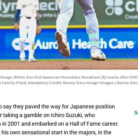
hicago White Sox first baseman Munetaka Murakami (5) reacts after hitti
 Family Field. Mandatory Credit: Benny Sieu-Imagn Images | Benny Si
to say they paved the way for Japanese position
S
r taking a gamble on Ichiro Suzuki, who
 in 2001 and embarked on a Hall of Fame career.
is own sensational start in the majors, in the