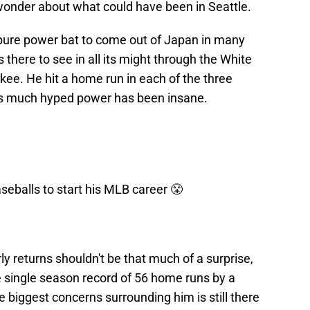
wonder about what could have been in Seattle.
pure power bat to come out of Japan in many
 there to see in all its might through the White
ukee. He hit a home run in each of the three
is much hyped power has been insane.
eballs to start his MLB career 😤
y returns shouldn't be that much of a surprise,
e single season record of 56 home runs by a
 biggest concerns surrounding him is still there