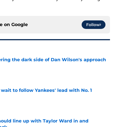
ce on
Google
Follow
ering the dark side of Dan Wilson's approach
e
ait to follow Yankees' lead with No. 1
e
ould line up with Taylor Ward in and