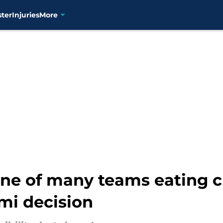
ster
Injuries
More
one of many teams eating 
i decision