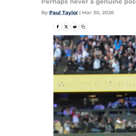
Perhaps never a genuine poss
By
Paul Taylor
|
Mar 30, 2026