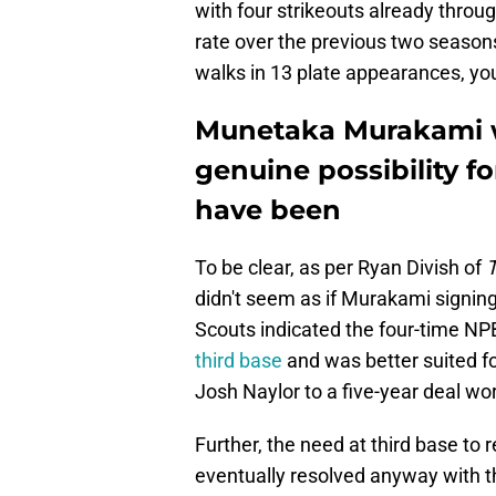
with four strikeouts already throu
rate over the previous two season
walks in 13 plate appearances, you
Munetaka Murakami wa
genuine possibility f
have been
To be clear, as per Ryan Divish of
T
didn't seem as if Murakami signing 
Scouts indicated the four-time NPB
third base
and was better suited fo
Josh Naylor to a five-year deal wor
Further, the need at third base to
eventually resolved anyway with t