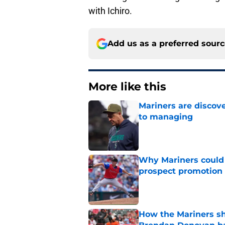
with Ichiro.
Add us as a preferred sour
More like this
Mariners are discov
to managing
Published by on Invalid Dat
Why Mariners could w
prospect promotion
Published by on Invalid Dat
How the Mariners sh