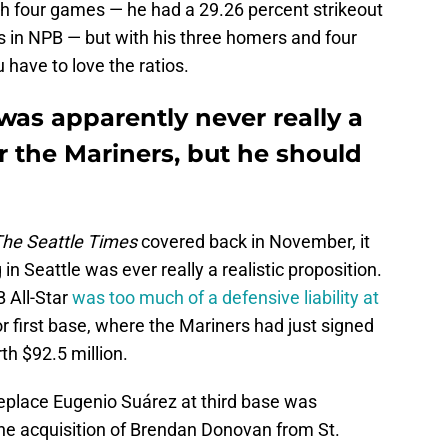
gh four games — he had a 29.26 percent strikeout
s in NPB — but with his three homers and four
 have to love the ratios.
s apparently never really a
or the Mariners, but he should
he Seattle Times
covered back in November, it
in Seattle was ever really a realistic proposition.
 All-Star
was too much of a defensive liability at
r first base, where the Mariners had just signed
th $92.5 million.
 replace Eugenio Suárez at third base was
he acquisition of Brendan Donovan from St.