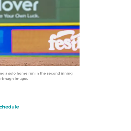
ng a solo home run in the second inning
eu-Imagn Images
chedule