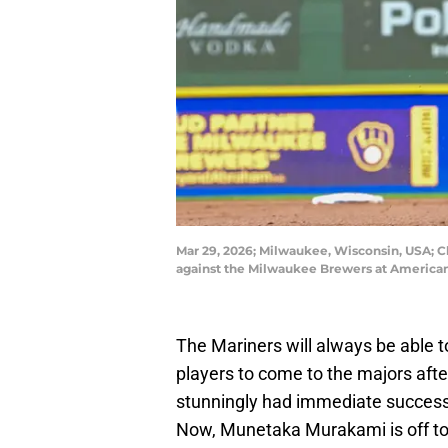
Mar 29, 2026; Milwaukee, Wisconsin, USA; C
against the Milwaukee Brewers at American
The Mariners will always be able 
players to come to the majors afte
stunningly had immediate success
Now, Munetaka Murakami is off to h