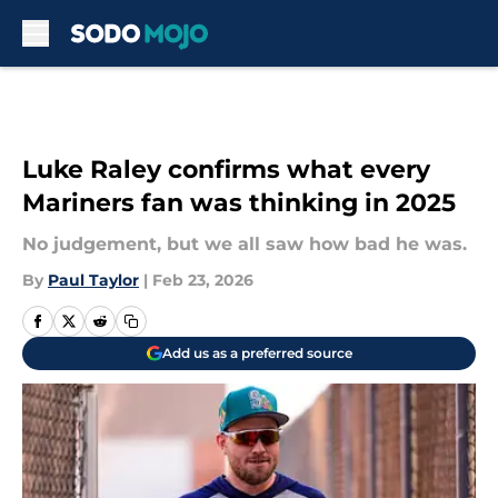
Skip to main content
Luke Raley confirms what every
Mariners fan was thinking in 2025
No judgement, but we all saw how bad he was.
By
Paul Taylor
|
Feb 23, 2026
Add us as a preferred source