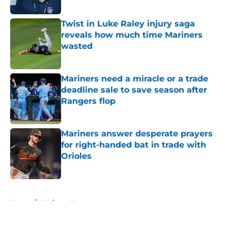
Published by on Invalid Date
Twist in Luke Raley injury saga
reveals how much time Mariners
wasted
Published by on Invalid Date
Mariners need a miracle or a trade
deadline sale to save season after
Rangers flop
Published by on Invalid Date
Mariners answer desperate prayers
for right-handed bat in trade with
Orioles
Published by on Invalid Date
5 related articles loaded
Home
/
Mariners News