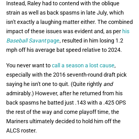
Instead, Raley had to contend with the oblique
strain as well as back spasms in late July, which
isn't exactly a laughing matter either. The combined
impact of these issues was evident and, as per
his
Baseball Savant
page
, resulted in him losing 1.2
mph off his average bat speed relative to 2024.
You never want to
call a season a lost cause
,
especially with the 2016 seventh-round draft pick
saying he isn't one to quit. (Quite rightly
and
admirably.) However, after he returned from his
back spasms he batted just .143 with a .425 OPS
the rest of the way and come playoff time, the
Mariners ultimately decided to hold him off the
ALCS roster.