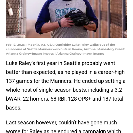
Feb 12, 2026; Phoenix, AZ, USA; Outfielder Luke Raley walks out of the
clubhouse at Seattle Mariners workouts in Peoria, Arizona. Mandatory Credit:
Arianna Grainey-Imagn Images | Arianna Grainey-Imagn Images
Luke Raley's first year in Seattle probably went
better than expected, as he played in a career-high
137 games for the Mariners. He ended up setting a
whole host of single-season bests, including a 3.2
bWAR, 22 homers, 58 RBI, 128 OPS+ and 187 total
bases.
Last season however, couldn't have gone much
worse for Raley as he endured a campaign which