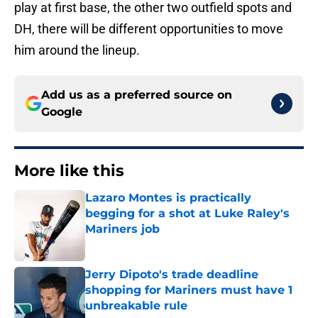
play at first base, the other two outfield spots and
DH, there will be different opportunities to move
him around the lineup.
Add us as a preferred source on
Google
More like this
Lazaro Montes is practically
begging for a shot at Luke Raley's
Mariners job
Published by on Invalid Date
Jerry Dipoto's trade deadline
shopping for Mariners must have 1
unbreakable rule