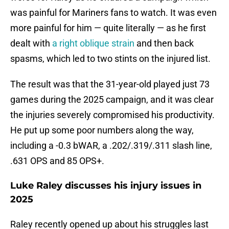
was painful for Mariners fans to watch. It was even
more painful for him — quite literally — as he first
dealt with
a right oblique strain
and then back
spasms, which led to two stints on the injured list.
The result was that the 31-year-old played just 73
games during the 2025 campaign, and it was clear
the injuries severely compromised his productivity.
He put up some poor numbers along the way,
including a -0.3 bWAR, a .202/.319/.311 slash line,
.631 OPS and 85 OPS+.
Luke Raley discusses his injury issues in
2025
Raley recently opened up about his struggles last