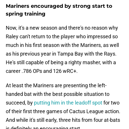
Mariners encouraged by strong start to
spring training
Now, it's a new season and there's no reason why
Raley can't return to the player who impressed so
much in his first season with the Mariners, as well
as his previous year in Tampa Bay with the Rays.
He's still capable of being a righty masher, with a
career .786 OPs and 126 wRC+.
At least the Mariners are presenting the left-
handed bat with the best possible situation to
succeed, by
putting him in the leadoff spot
for two
of their first three games of Cactus League action.
And while it's still early, three hits from four at-bats
is definitely an encouraging start.