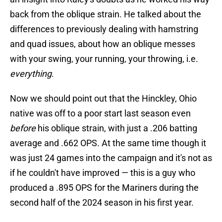
back from the oblique strain. He talked about the
differences to previously dealing with hamstring
and quad issues, about how an oblique messes
with your swing, your running, your throwing, i.e.
everything
.
Now we should point out that the Hinckley, Ohio
native was off to a poor start last season even
before
his oblique strain, with just a .206 batting
average and .662 OPS. At the same time though it
was just 24 games into the campaign and it's not as
if he couldn't have improved — this is a guy who
produced a .895 OPS for the Mariners during the
second half of the 2024 season in his first year.