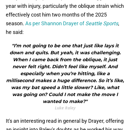
year with injury, particularly the oblique strain which
effectively cost him two months of the 2025
season.
As per Shannon Drayer of
Seattle Sports
,
he said:
"I’m not going to be one that just like lays it
down and quits. But yeah, it was challenging.
When I came back from the oblique, it just
never felt right. Didn’t feel like myself. And
especially when you’re hitting, like a
millisecond makes a huge difference. So it’s like,
was my bat speed a little slower? Like, what
was going on? Could I not make the move I
wanted to make?"
Luke Raley
It's an interesting read in general by Drayer, offering
an insight into Raley's doubts as he worked his way