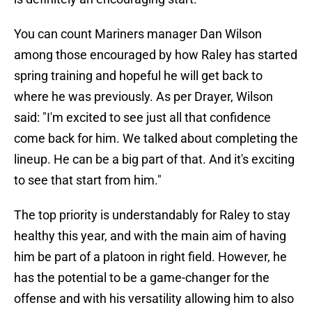
You can count Mariners manager Dan Wilson
among those encouraged by how Raley has started
spring training and hopeful he will get back to
where he was previously. As per Drayer, Wilson
said: "I'm excited to see just all that confidence
come back for him. We talked about completing the
lineup. He can be a big part of that. And it's exciting
to see that start from him."
The top priority is understandably for Raley to stay
healthy this year, and with the main aim of having
him be part of a platoon in right field. However, he
has the potential to be a game-changer for the
offense and with his versatility allowing him to also