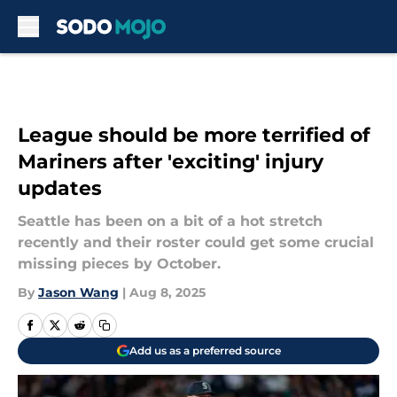
Skip to main content
League should be more terrified of
Mariners after 'exciting' injury
updates
Seattle has been on a bit of a hot stretch
recently and their roster could get some crucial
missing pieces by October.
By
Jason Wang
|
Aug 8, 2025
Add us as a preferred source