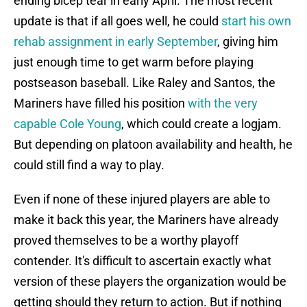
ending bicep tear in early April. The most recent
update is that if all goes well, he could
start his own
rehab assignment in early September
, giving him
just enough time to get warm before playing
postseason baseball. Like Raley and Santos, the
Mariners have filled his position
with the very
capable Cole Young
, which could create a logjam.
But depending on platoon availability and health, he
could still find a way to play.
Even if none of these injured players are able to
make it back this year, the Mariners have already
proved themselves to be a worthy playoff
contender. It's difficult to ascertain exactly what
version of these players the organization would be
getting should they return to action. But if nothing