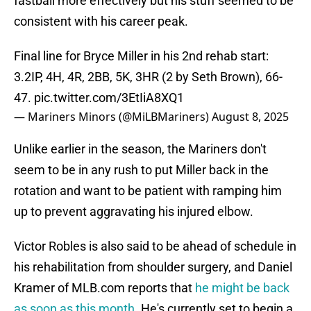
fastball more effectively but his stuff seemed to be
consistent with his career peak.
Final line for Bryce Miller in his 2nd rehab start:
3.2IP, 4H, 4R, 2BB, 5K, 3HR (2 by Seth Brown), 66-
47.
pic.twitter.com/3EtIiA8XQ1
— Mariners Minors (@MiLBMariners)
August 8, 2025
Unlike earlier in the season, the Mariners don't
seem to be in any rush to put Miller back in the
rotation and want to be patient with ramping him
up to prevent aggravating his injured elbow.
Victor Robles is also said to be ahead of schedule in
his rehabilitation from shoulder surgery, and Daniel
Kramer of MLB.com reports that
he might be back
as soon as this month
. He's currently set to begin a