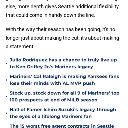
else, more depth gives Seattle additional flexibility
that could come in handy down the line.
With the way their season has been going, it's no
longer just about making the cut, it's about making
a statement.
Julio Rodríguez has a chance to truly live up
•
to Ken Griffey Jr.'s Mariners legacy
Mariners' Cal Raleigh is making Yankees fans
•
lose their minds with AL MVP push
Stock up, stock down for all 9 of Mariners' top
•
100 prospects at end of MiLB season
Hall of Famer Ichiro Suzuki's legacy through
•
the eyes of a lifelong Mariners fan
The 15 worst free agent contracts in Seattle