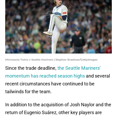
Minnesota Twins v Seattle Mariners | Stephen Brashear/GettyImages
Since the trade deadline,
the Seattle Mariners'
momentum has reached season highs
and several
recent circumstances have continued to be
tailwinds for the team.
In addition to the acquisition of Josh Naylor and the
return of Eugenio Suárez, other key players are