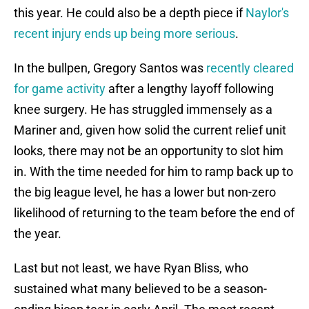
this year. He could also be a depth piece if
Naylor's
recent injury ends up being more serious
.
In the bullpen, Gregory Santos was
recently cleared
for game activity
after a lengthy layoff following
knee surgery. He has struggled immensely as a
Mariner and, given how solid the current relief unit
looks, there may not be an opportunity to slot him
in. With the time needed for him to ramp back up to
the big league level, he has a lower but non-zero
likelihood of returning to the team before the end of
the year.
Last but not least, we have Ryan Bliss, who
sustained what many believed to be a season-