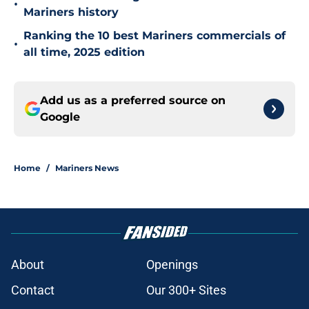
•
Mariners history
Ranking the 10 best Mariners commercials of
•
all time, 2025 edition
Add us as a preferred source on
Google
Home
/
Mariners News
About
Openings
Contact
Our 300+ Sites