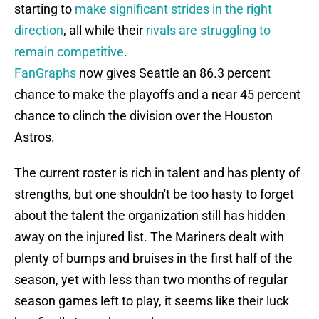
starting to
make significant strides in the right
direction
, all while their
rivals are struggling to
remain competitive
.
FanGraphs
now gives Seattle an 86.3 percent
chance to make the playoffs and a near 45 percent
chance to clinch the division over the Houston
Astros.
The current roster is rich in talent and has plenty of
strengths, but one shouldn't be too hasty to forget
about the talent the organization still has hidden
away on the injured list. The Mariners dealt with
plenty of bumps and bruises in the first half of the
season, yet with less than two months of regular
season games left to play, it seems like their luck