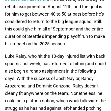
rehab assignment on August 12th, and the goal is
for him to get between 40 to 50 at-bats before he's
considered to return to the big league squad. Still,
this could give him all of September and the entire
duration of Seattle's impending playoff run to make
his impact on the 2025 season.
Luke Raley, who hit the 10-day injured list with back
spasms last week, has returned to hitting and could
also begin a rehab assignment in the following
days. With the success of Josh Naylor, Randy
Arozarena, and Dominic Canzone, Raley doesn't
clearly fit anywhere on the team. Nonetheless, he
could be a platoon option, which would alleviate the
struggles he has had against left-handed pitching