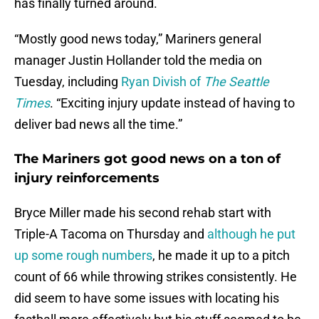
has finally turned around.
“Mostly good news today,” Mariners general
manager Justin Hollander told the media on
Tuesday, including
Ryan Divish of
The Seattle
Times
. “Exciting injury update instead of having to
deliver bad news all the time.”
The Mariners got good news on a ton of
injury reinforcements
Bryce Miller made his second rehab start with
Triple-A Tacoma on Thursday and
although he put
up some rough numbers
, he made it up to a pitch
count of 66 while throwing strikes consistently. He
did seem to have some issues with locating his