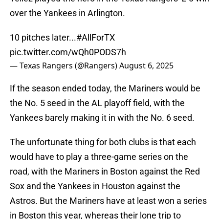
over the Yankees in Arlington.
10 pitches later...
#AllForTX
pic.twitter.com/wQh0PODS7h
— Texas Rangers (@Rangers)
August 6, 2025
If the season ended today, the Mariners would be
the No. 5 seed in the AL playoff field, with the
Yankees barely making it in with the No. 6 seed.
The unfortunate thing for both clubs is that each
would have to play a three-game series on the
road, with the Mariners in Boston against the Red
Sox and the Yankees in Houston against the
Astros. But the Mariners have at least won a series
in Boston this year, whereas their lone trip to