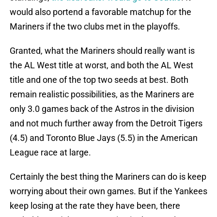
would also portend a favorable matchup for the
Mariners if the two clubs met in the playoffs.
Granted, what the Mariners should really want is
the AL West title at worst, and both the AL West
title and one of the top two seeds at best. Both
remain realistic possibilities, as the Mariners are
only 3.0 games back of the Astros in the division
and not much further away from the Detroit Tigers
(4.5) and Toronto Blue Jays (5.5) in the American
League race at large.
Certainly the best thing the Mariners can do is keep
worrying about their own games. But if the Yankees
keep losing at the rate they have been, there