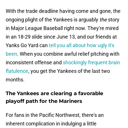
With the trade deadline having come and gone, the
ongoing plight of the Yankees is arguably
the
story
in Major League Baseball right now. They're mired
in an 18-29 slide since June 13, and our friends at
Yanks Go Yard can
tell you all about how ugly it's
been
. When you combine awful relief pitching with
inconsistent offense and
shockingly frequent brain
flatulence
, you get the Yankees of the last two
months.
The Yankees are clearing a favorable
playoff path for the Mariners
For fans in the Pacific Northwest, there's an
inherent complication in indulging a little