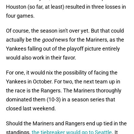
Houston (so far, at least) resulted in three losses in
four games.
Of course, the season isn't over yet. But that could
actually be the
good
news for the Mariners, as the
Yankees falling out of the playoff picture entirely
would also work in their favor.
For one, it would nix the possibility of facing the
Yankees in October. For two, the next team up in
the race is the Rangers. The Mariners thoroughly
dominated them (10-3) in a season series that
closed last weekend.
Should the Mariners and Rangers end up tied in the
standings,
the tiebreaker would go to Seattle
. It