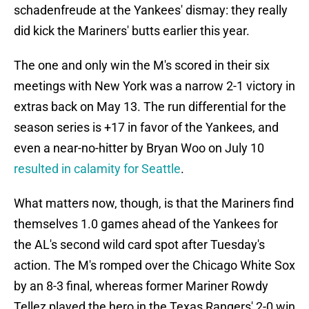
schadenfreude at the Yankees' dismay: they really
did kick the Mariners' butts earlier this year.
The one and only win the M's scored in their six
meetings with New York was a narrow 2-1 victory in
extras back on May 13. The run differential for the
season series is +17 in favor of the Yankees, and
even a near-no-hitter by Bryan Woo on July 10
resulted in calamity for Seattle
.
What matters now, though, is that the Mariners find
themselves 1.0 games ahead of the Yankees for
the AL's second wild card spot after Tuesday's
action. The M's romped over the Chicago White Sox
by an 8-3 final, whereas former Mariner Rowdy
Tellez played the hero in the Texas Rangers' 2-0 win