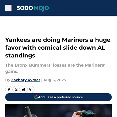
Skip to main content
Yankees are doing Mariners a huge
favor with comical slide down AL
standings
The Bronx Bummers' losses are the Mariners'
gains.
By
Zachary Rymer
|
Aug 6, 2025
Add us as a preferred source