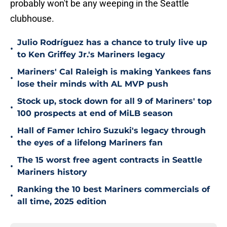
probably won't be any weeping in the Seattle
clubhouse.
Julio Rodríguez has a chance to truly live up
•
to Ken Griffey Jr.'s Mariners legacy
Mariners' Cal Raleigh is making Yankees fans
•
lose their minds with AL MVP push
Stock up, stock down for all 9 of Mariners' top
•
100 prospects at end of MiLB season
Hall of Famer Ichiro Suzuki's legacy through
•
the eyes of a lifelong Mariners fan
The 15 worst free agent contracts in Seattle
•
Mariners history
Ranking the 10 best Mariners commercials of
•
all time, 2025 edition