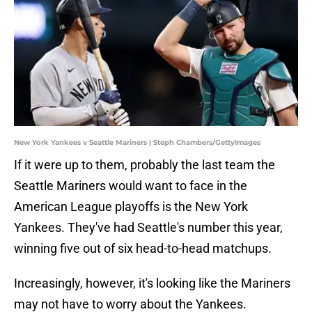
New York Yankees v Seattle Mariners | Steph Chambers/GettyImages
If it were up to them, probably the last team the
Seattle Mariners would want to face in the
American League playoffs is the New York
Yankees. They've had Seattle's number this year,
winning five out of six head-to-head matchups.
Increasingly, however, it's looking like the Mariners
may not have to worry about the Yankees.