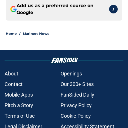
Add us as a preferred source on
Google
Home
/
Mariners News
About
Openings
Contact
Our 300+ Sites
Mobile Apps
FanSided Daily
Pitch a Story
Privacy Policy
Terms of Use
Cookie Policy
Legal Disclaimer
Accessibility Statement