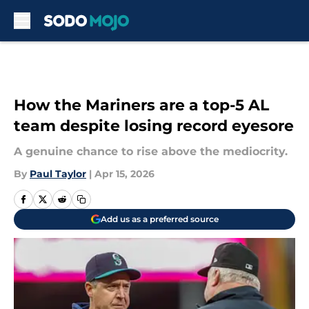
Skip to main content
How the Mariners are a top-5 AL
team despite losing record eyesore
A genuine chance to rise above the mediocrity.
By
Paul Taylor
|
Apr 15, 2026
Add us as a preferred source