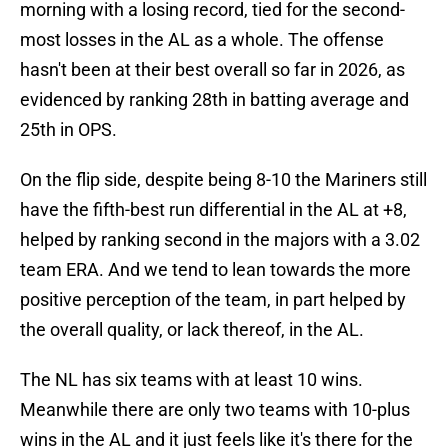
morning with a losing record, tied for the second-
most losses in the AL as a whole. The offense
hasn't been at their best overall so far in 2026, as
evidenced by ranking 28th in batting average and
25th in OPS.
On the flip side, despite being 8-10 the Mariners still
have the fifth-best run differential in the AL at +8,
helped by ranking second in the majors with a 3.02
team ERA. And we tend to lean towards the more
positive perception of the team, in part helped by
the overall quality, or lack thereof, in the AL.
The NL has six teams with at least 10 wins.
Meanwhile there are only two teams with 10-plus
wins in the AL and it just feels like it's there for the