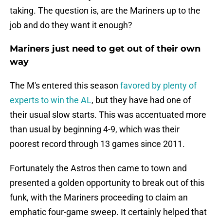
taking. The question is, are the Mariners up to the
job and do they want it enough?
Mariners just need to get out of their own
way
The M's entered this season
favored by plenty of
experts to win the AL
, but they have had one of
their usual slow starts. This was accentuated more
than usual by beginning 4-9, which was their
poorest record through 13 games since 2011.
Fortunately the Astros then came to town and
presented a golden opportunity to break out of this
funk, with the Mariners proceeding to claim an
emphatic four-game sweep. It certainly helped that