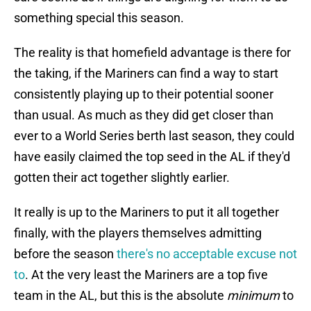
something special this season.
The reality is that homefield advantage is there for
the taking, if the Mariners can find a way to start
consistently playing up to their potential sooner
than usual. As much as they did get closer than
ever to a World Series berth last season, they could
have easily claimed the top seed in the AL if they'd
gotten their act together slightly earlier.
It really is up to the Mariners to put it all together
finally, with the players themselves admitting
before the season
there's no acceptable excuse not
to
. At the very least the Mariners are a top five
team in the AL, but this is the absolute
minimum
to