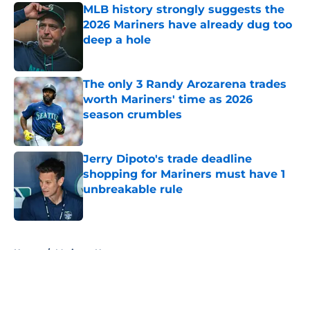
MLB history strongly suggests the
2026 Mariners have already dug too
deep a hole
Published by on Invalid Date
The only 3 Randy Arozarena trades
worth Mariners' time as 2026
season crumbles
Published by on Invalid Date
Jerry Dipoto's trade deadline
shopping for Mariners must have 1
unbreakable rule
Published by on Invalid Date
5 related articles loaded
Home
/
Mariners News