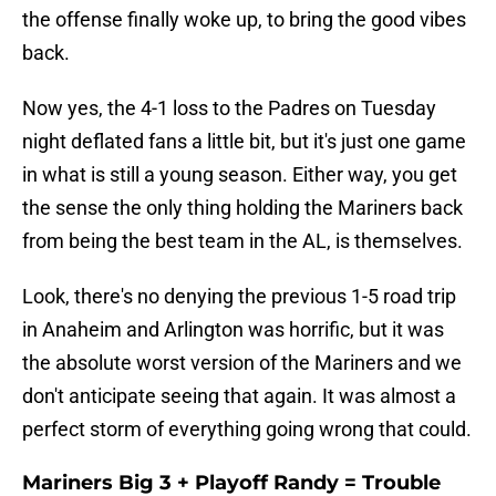
the offense finally woke up, to bring the good vibes
back.
Now yes, the 4-1 loss to the Padres on Tuesday
night deflated fans a little bit, but it's just one game
in what is still a young season. Either way, you get
the sense the only thing holding the Mariners back
from being the best team in the AL, is themselves.
Look, there's no denying the previous 1-5 road trip
in Anaheim and Arlington was horrific, but it was
the absolute worst version of the Mariners and we
don't anticipate seeing that again. It was almost a
perfect storm of everything going wrong that could.
Mariners Big 3 + Playoff Randy = Trouble