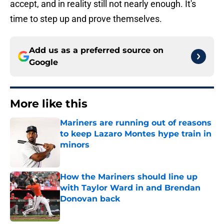
accept, and in reality still not nearly enough. It's
time to step up and prove themselves.
Add us as a preferred source on
Google
More like this
Mariners are running out of reasons
to keep Lazaro Montes hype train in
minors
Published by on Invalid Date
How the Mariners should line up
with Taylor Ward in and Brendan
Donovan back
Published by on Invalid Date