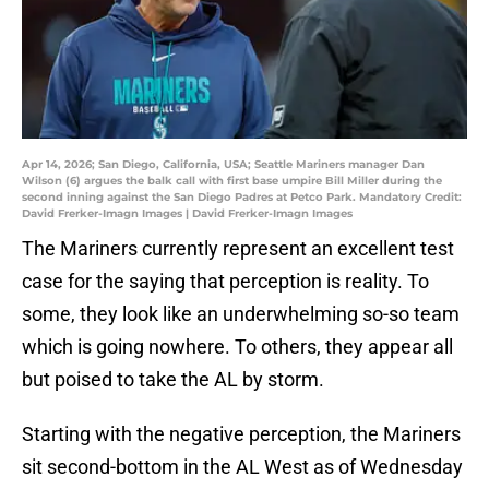
Apr 14, 2026; San Diego, California, USA; Seattle Mariners manager Dan
Wilson (6) argues the balk call with first base umpire Bill Miller during the
second inning against the San Diego Padres at Petco Park. Mandatory Credit:
David Frerker-Imagn Images | David Frerker-Imagn Images
The Mariners currently represent an excellent test
case for the saying that perception is reality. To
some, they look like an underwhelming so-so team
which is going nowhere. To others, they appear all
but poised to take the AL by storm.
Starting with the negative perception, the Mariners
sit second-bottom in the AL West as of Wednesday