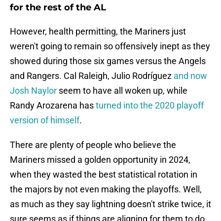
for the rest of the AL
However, health permitting, the Mariners just
weren't going to remain so offensively inept as they
showed during those six games versus the Angels
and Rangers. Cal Raleigh, Julio Rodríguez
and now
Josh Naylor
seem to have all woken up, while
Randy Arozarena has
turned into the 2020 playoff
version of himself
.
There are plenty of people who believe the
Mariners missed a golden opportunity in 2024,
when they wasted the best statistical rotation in
the majors by not even making the playoffs. Well,
as much as they say lightning doesn't strike twice, it
sure seems as if things are aligning for them to do