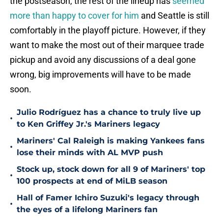
the postseason, the rest of the lineup has
seemed
more than happy to cover for him
and Seattle is still
comfortably in the playoff picture. However, if they
want to make the most out of their marquee trade
pickup and avoid any discussions of a deal gone
wrong, big improvements will have to be made
soon.
Julio Rodríguez has a chance to truly live up
•
to Ken Griffey Jr.'s Mariners legacy
Mariners' Cal Raleigh is making Yankees fans
•
lose their minds with AL MVP push
Stock up, stock down for all 9 of Mariners' top
•
100 prospects at end of MiLB season
Hall of Famer Ichiro Suzuki's legacy through
•
the eyes of a lifelong Mariners fan