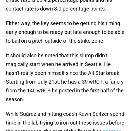
contact rate is down 8.0 percentage points.
Either way, the key seems to be getting his timing
early enough to be ready but late enough to be able
to bail on a pitch outside of the strike zone.
It should also be noted that this slump didn't
magically start when he arrived in Seattle. He
hasn't really been himself since the All-Star break.
Starting from July 21st, he has a 39 wRC+, a far cry
from the 140 wRC+ he posted in the first half of the
season.
While Suárez and hitting coach Kevin Seitzer spend
time in the lab trying to iron out these issues before