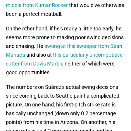
middle from Kumar Rocker
that would've otherwise
been a perfect meatball.
On the other hand, if he's ready a little too early, he
seems more prone to making poor swing decisions
and chasing. He
swung at this sweeper from Sean
Manaea
and also at
this particularly uncompetitive
cutter from Davis Martin
, neither of which were
good opportunities.
The numbers on Suárez's actual swing decisions
since coming back to Seattle paint a complicated
picture. On one hand, his first-pitch strike rate is
basically unchanged (down only 0.2 percentage
points) from his time in Arizona. On another, his
chase rate is up 4.2 percentage points and his