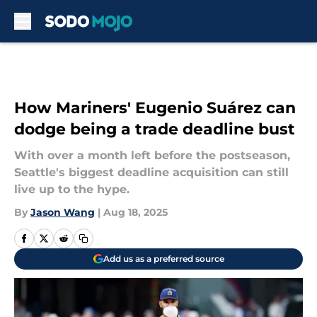
Skip to main content
How Mariners' Eugenio Suárez can
dodge being a trade deadline bust
With over a month left before the postseason,
Seattle's biggest deadline acquisition can still
live up to the hype.
By
Jason Wang
|
Aug 18, 2025
Add us as a preferred source