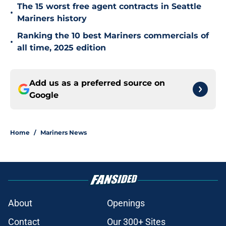
The 15 worst free agent contracts in Seattle
•
Mariners history
Ranking the 10 best Mariners commercials of
•
all time, 2025 edition
Add us as a preferred source on
Google
Home
/
Mariners News
About
Openings
Contact
Our 300+ Sites