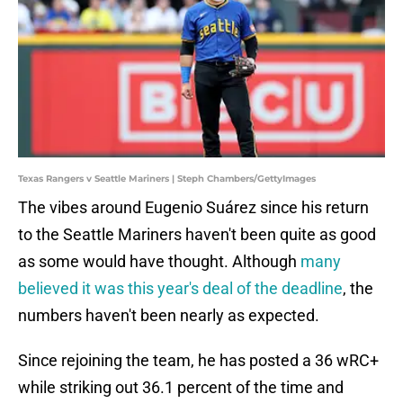
Texas Rangers v Seattle Mariners | Steph Chambers/GettyImages
The vibes around Eugenio Suárez since his return
to the Seattle Mariners haven't been quite as good
as some would have thought. Although
many
believed it was this year's deal of the deadline
, the
numbers haven't been nearly as expected.
Since rejoining the team, he has posted a 36 wRC+
while striking out 36.1 percent of the time and