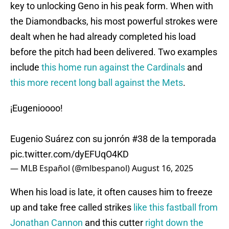
key to unlocking Geno in his peak form. When with
the Diamondbacks, his most powerful strokes were
dealt when he had already completed his load
before the pitch had been delivered. Two examples
include
this home run against the Cardinals
and
this more recent long ball against the Mets
.
¡Eugenioooo!
Eugenio Suárez con su jonrón #38 de la temporada
pic.twitter.com/dyEFUqO4KD
— MLB Español (@mlbespanol)
August 16, 2025
When his load is late, it often causes him to freeze
up and take free called strikes
like this fastball from
Jonathan Cannon
and this cutter
right down the