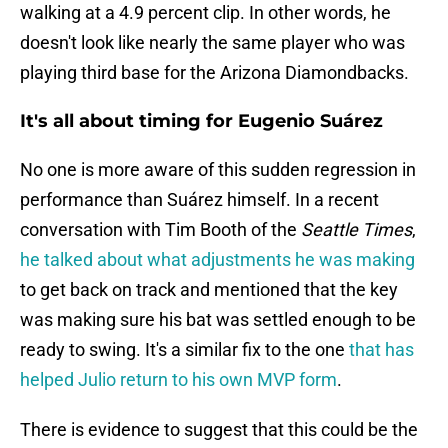
walking at a 4.9 percent clip. In other words, he
doesn't look like nearly the same player who was
playing third base for the Arizona Diamondbacks.
It's all about timing for Eugenio Suárez
No one is more aware of this sudden regression in
performance than Suárez himself. In a recent
conversation with Tim Booth of the
Seattle Times
,
he talked about what adjustments he was making
to get back on track and mentioned that the key
was making sure his bat was settled enough to be
ready to swing. It's a similar fix to the one
that has
helped Julio return to his own MVP form
.
There is evidence to suggest that this could be the