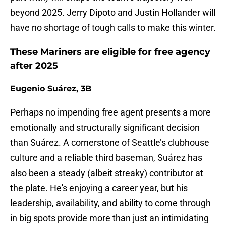
beyond 2025. Jerry Dipoto and Justin Hollander will
have no shortage of tough calls to make this winter.
These Mariners are eligible for free agency
after 2025
Eugenio Suárez, 3B
Perhaps no impending free agent presents a more
emotionally and structurally significant decision
than Suárez. A cornerstone of Seattle’s clubhouse
culture and a reliable third baseman, Suárez has
also been a steady (albeit streaky) contributor at
the plate. He's enjoying a career year, but his
leadership, availability, and ability to come through
in big spots provide more than just an intimidating