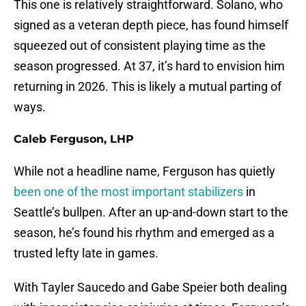
This one is relatively straightforward. Solano, who
signed as a veteran depth piece, has found himself
squeezed out of consistent playing time as the
season progressed. At 37, it’s hard to envision him
returning in 2026. This is likely a mutual parting of
ways.
Caleb Ferguson, LHP
While not a headline name, Ferguson has quietly
been one of the most important stabilizers
in
Seattle’s bullpen. After an up-and-down start to the
season, he’s found his rhythm and emerged as a
trusted lefty late in games.
With Tayler Saucedo and Gabe Speier both dealing