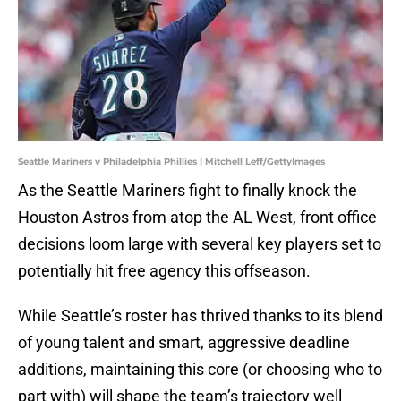
Seattle Mariners v Philadelphia Phillies | Mitchell Leff/GettyImages
As the Seattle Mariners fight to finally knock the
Houston Astros from atop the AL West, front office
decisions loom large with several key players set to
potentially hit free agency this offseason.
While Seattle’s roster has thrived thanks to its blend
of young talent and smart, aggressive deadline
additions, maintaining this core (or choosing who to
part with) will shape the team’s trajectory well