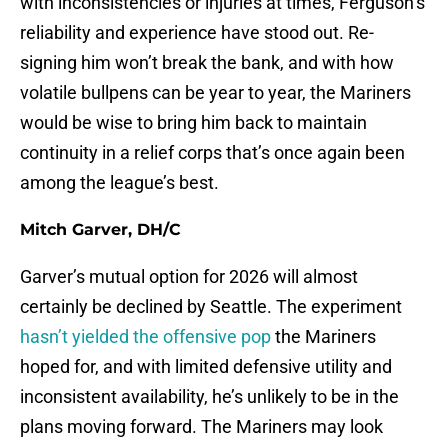
with inconsistencies or injuries at times, Ferguson’s
reliability and experience have stood out. Re-
signing him won’t break the bank, and with how
volatile bullpens can be year to year, the Mariners
would be wise to bring him back to maintain
continuity in a relief corps that’s once again been
among the league’s best.
Mitch Garver, DH/C
Garver’s mutual option for 2026 will almost
certainly be declined by Seattle. The experiment
hasn’t yielded the offensive pop
the Mariners
hoped for, and with limited defensive utility and
inconsistent availability, he’s unlikely to be in the
plans moving forward. The Mariners may look