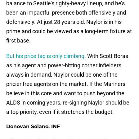
balance to Seattle’s righty-heavy lineup, and he’s
been an impactful presence both offensively and
defensively. At just 28 years old, Naylor is in his
prime and could be viewed as a long-term fixture at
first base.
But his price tag is only climbing
. With Scott Boras
as his agent and power-hitting corner infielders
always in demand, Naylor could be one of the
pricier free agents on the market. If the Mariners
believe in this core and want to push beyond the
ALDS in coming years, re-signing Naylor should be
a top priority, even if it stretches the budget.
Donovan Solano, INF