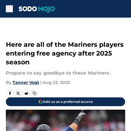
Skip to main content
Here are all of the Mariners players
entering free agency after 2025
season
Prepare to say goodbye to these Mariners.
By
Tanner Vogt
|
Aug 23, 2025
Add us as a preferred source