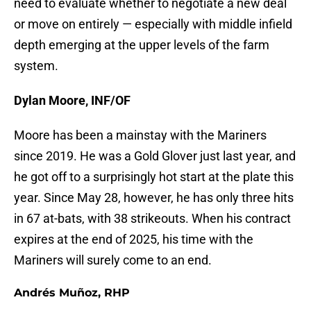
need to evaluate whether to negotiate a new deal
or move on entirely — especially with middle infield
depth emerging at the upper levels of the farm
system.
Dylan Moore, INF/OF
Moore has been a mainstay with the Mariners
since 2019. He was a Gold Glover just last year, and
he got off to a surprisingly hot start at the plate this
year. Since May 28, however, he has only three hits
in 67 at-bats, with 38 strikeouts. When his contract
expires at the end of 2025, his time with the
Mariners will surely come to an end.
Andrés Muñoz, RHP