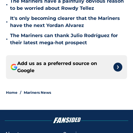
The Mariners have a painfully obvious reason
•
to be worried about Rowdy Tellez
It's only becoming clearer that the Mariners
•
have the next Yordan Alvarez
The Mariners can thank Julio Rodríguez for
•
their latest mega-hot prospect
Add us as a preferred source on
Google
Home
/
Mariners News