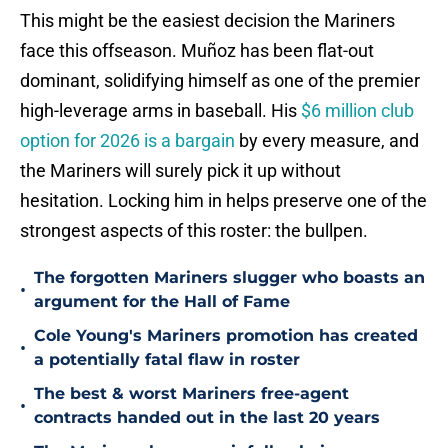
This might be the easiest decision the Mariners
face this offseason. Muñoz has been flat-out
dominant, solidifying himself as one of the premier
high-leverage arms in baseball. His
$6 million club
option for 2026 is a bargain
by every measure, and
the Mariners will surely pick it up without
hesitation. Locking him in helps preserve one of the
strongest aspects of this roster: the bullpen.
The forgotten Mariners slugger who boasts an
•
argument for the Hall of Fame
Cole Young's Mariners promotion has created
•
a potentially fatal flaw in roster
The best & worst Mariners free-agent
•
contracts handed out in the last 20 years