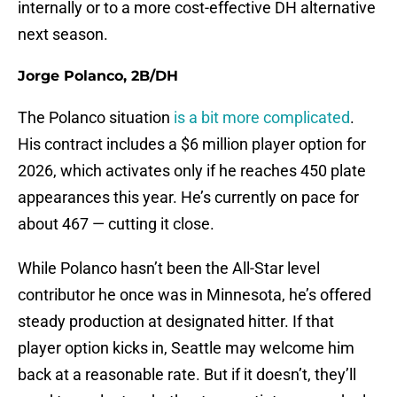
internally or to a more cost-effective DH alternative
next season.
Jorge Polanco, 2B/DH
The Polanco situation
is a bit more complicated
.
His contract includes a $6 million player option for
2026, which activates only if he reaches 450 plate
appearances this year. He’s currently on pace for
about 467 — cutting it close.
While Polanco hasn’t been the All-Star level
contributor he once was in Minnesota, he’s offered
steady production at designated hitter. If that
player option kicks in, Seattle may welcome him
back at a reasonable rate. But if it doesn’t, they’ll