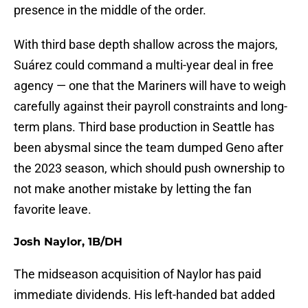
presence in the middle of the order.
With third base depth shallow across the majors,
Suárez could command a multi-year deal in free
agency — one that the Mariners will have to weigh
carefully against their payroll constraints and long-
term plans. Third base production in Seattle has
been abysmal since the team dumped Geno after
the 2023 season, which should push ownership to
not make another mistake by letting the fan
favorite leave.
Josh Naylor, 1B/DH
The midseason acquisition of Naylor has paid
immediate dividends. His left-handed bat added