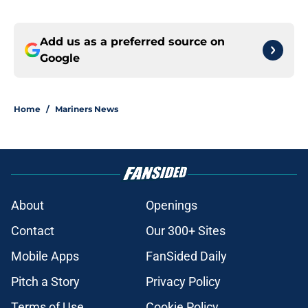
Add us as a preferred source on
Google
Home
/
Mariners News
About
Openings
Contact
Our 300+ Sites
Mobile Apps
FanSided Daily
Pitch a Story
Privacy Policy
Terms of Use
Cookie Policy