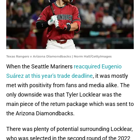
Texas Rangers v Arizona Diamondbacks | Norm Hall/GettyImages
When the Seattle Mariners
reacquired Eugenio
Suárez at this year's trade deadline
, it was mostly
met with positivity from fans and media alike. The
only downside was that Tyler Locklear was the
main piece of the return package which was sent to
the Arizona Diamondbacks.
There was plenty of potential surrounding Locklear,
who was selected in the second round of the 2022