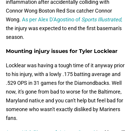
inflammation after accidentally colliding with
Connor Wong Boston Red Sox catcher Connor
Wong.
As per Alex D'Agostino of
Sports Illustrated
,
the injury was expected to end the first baseman's
season.
Mounting injury issues for Tyler Locklear
Locklear was having a tough time of it anyway prior
to his injury, with a lowly .175 batting average and
.529 OPS in 31 games for the Diamondbacks. Well
now, it's gone from bad to worse for the Baltimore,
Maryland nativ,e and you can't help but feel bad for
someone who wasn't exactly disliked by Mariners
fans.