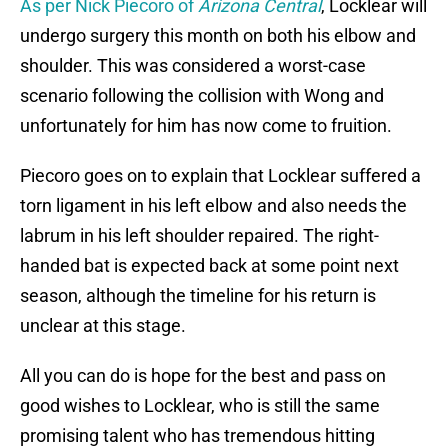
As per Nick Piecoro of
Arizona Central
, Locklear will
undergo surgery this month on both his elbow and
shoulder. This was considered a worst-case
scenario following the collision with Wong and
unfortunately for him has now come to fruition.
Piecoro goes on to explain that Locklear suffered a
torn ligament in his left elbow and also needs the
labrum in his left shoulder repaired. The right-
handed bat is expected back at some point next
season, although the timeline for his return is
unclear at this stage.
All you can do is hope for the best and pass on
good wishes to Locklear, who is still the same
promising talent who has tremendous hitting