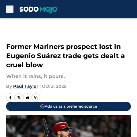
Skip to main content
Former Mariners prospect lost in
Eugenio Suárez trade gets dealt a
cruel blow
When it rains, it pours.
By
Paul Taylor
|
Oct 3, 2025
Add us as a preferred source