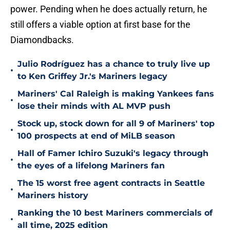
power. Pending when he does actually return, he
still offers a viable option at first base for the
Diamondbacks.
Julio Rodríguez has a chance to truly live up
•
to Ken Griffey Jr.'s Mariners legacy
Mariners' Cal Raleigh is making Yankees fans
•
lose their minds with AL MVP push
Stock up, stock down for all 9 of Mariners' top
•
100 prospects at end of MiLB season
Hall of Famer Ichiro Suzuki's legacy through
•
the eyes of a lifelong Mariners fan
The 15 worst free agent contracts in Seattle
•
Mariners history
Ranking the 10 best Mariners commercials of
•
all time, 2025 edition