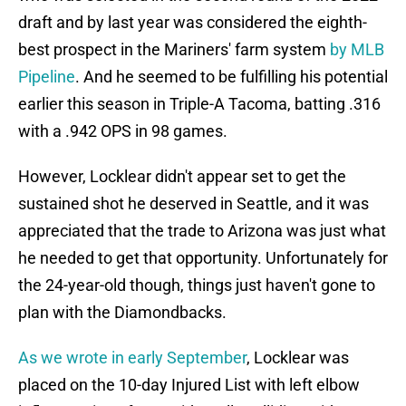
draft and by last year was considered the eighth-
best prospect in the Mariners' farm system
by MLB
Pipeline
. And he seemed to be fulfilling his potential
earlier this season in Triple-A Tacoma, batting .316
with a .942 OPS in 98 games.
However, Locklear didn't appear set to get the
sustained shot he deserved in Seattle, and it was
appreciated that the trade to Arizona was just what
he needed to get that opportunity. Unfortunately for
the 24-year-old though, things just haven't gone to
plan with the Diamondbacks.
As we wrote in early September
, Locklear was
placed on the 10-day Injured List with left elbow