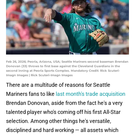
Feb 26, 2026; Peoria, Arizona, USA; Seattle Mariners second baseman Brendan
Donovan (33) throws to first base against the Cleveland Guardians in the
second inning at Peoria Sports Complex. Mandatory Credit: Rick Scuteri-
Imagn Images | Rick Scuteri-Imagn Images
There are a multitude of reasons for Seattle
Mariners fans to like
last month's trade acquisition
Brendan Donovan, aside from the fact he's a very
talented player who's coming off his first All-Star
selection. Among other things he's versatile,
disciplined and hard working — all assets which