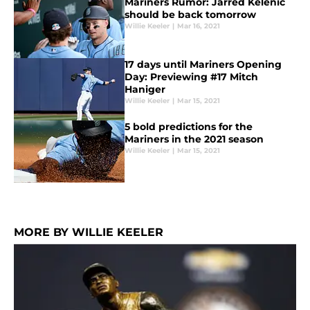
Mariners Rumor: Jarred Kelenic
should be back tomorrow
Willie Keeler
|
Mar 16, 2021
17 days until Mariners Opening
Day: Previewing #17 Mitch
Haniger
Willie Keeler
|
Mar 15, 2021
5 bold predictions for the
Mariners in the 2021 season
Willie Keeler
|
Mar 15, 2021
MORE BY WILLIE KEELER