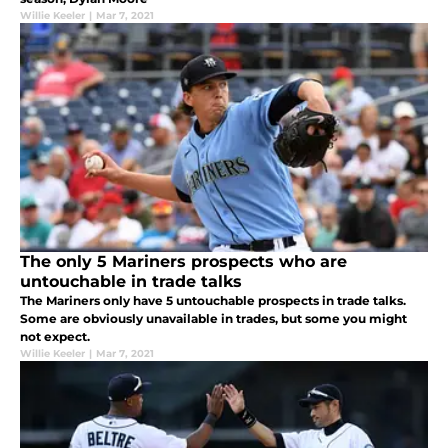
Willie Keeler
|
Mar 7, 2021
The only 5 Mariners prospects who are
untouchable in trade talks
The Mariners only have 5 untouchable prospects in trade talks.
Some are obviously unavailable in trades, but some you might
not expect.
Willie Keeler
|
Mar 7, 2021