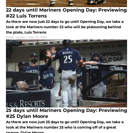
22 days until Mariners Opening Day: Previewing
#22 Luis Torrens
As there are now just 22 days to go until Opening Day, we take a
look at the Mariners number 22 who will be platooning behind
the plate, Luis Torrens
Willie Keeler
|
Mar 10, 2021
25 days until Mariners Opening Day: Previewing
#25 Dylan Moore
As there are now just 25 days to go until Opening Day, we take a
look at the Mariners number 25 who is coming off of a great
season, Dylan Moore