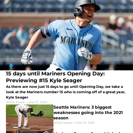
15 days until Mariners Opening Day:
Previewing #15 Kyle Seager
As there are now just 15 days to go until Opening Day, we take a
look at the Mariners number 15 who is coming off of a great year,
Kyle Seager
Willie Keeler
|
Mar 17, 2021
Seattle Mariners: 3 biggest
weaknesses going into the 2021
season
Willie Keeler
|
Mar 17, 2021