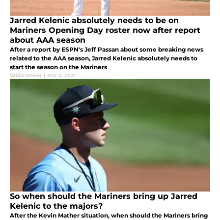
Jarred Kelenic absolutely needs to be on
Mariners Opening Day roster now after report
about AAA season
After a report by ESPN's Jeff Passan about some breaking news
related to the AAA season, Jarred Kelenic absolutely needs to
start the season on the Mariners
Willie Keeler
|
Mar 2, 2021
So when should the Mariners bring up Jarred
Kelenic to the majors?
After the Kevin Mather situation, when should the Mariners bring