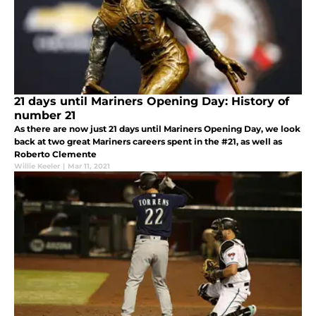
21 days until Mariners Opening Day: History of
number 21
As there are now just 21 days until Mariners Opening Day, we look
back at two great Mariners careers spent in the #21, as well as
Roberto Clemente
Willie Keeler
|
Mar 11, 2021