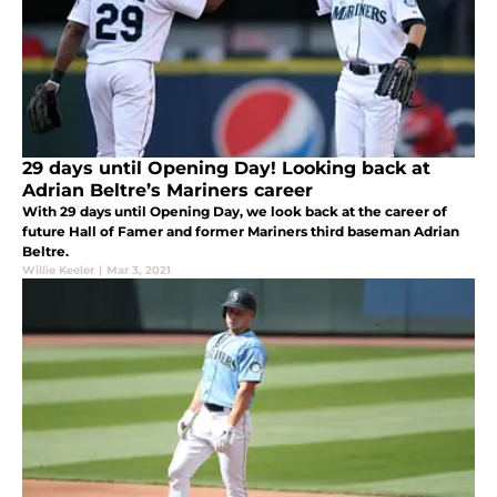
29 days until Opening Day! Looking back at
Adrian Beltre’s Mariners career
With 29 days until Opening Day, we look back at the career of
future Hall of Famer and former Mariners third baseman Adrian
Beltre.
Willie Keeler
|
Mar 3, 2021