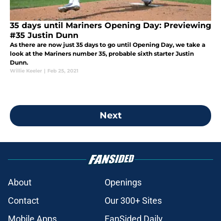
35 days until Mariners Opening Day: Previewing
#35 Justin Dunn
As there are now just 35 days to go until Opening Day, we take a
look at the Mariners number 35, probable sixth starter Justin
Dunn.
Willie Keeler
|
Feb 25, 2021
Next
About
Openings
Contact
Our 300+ Sites
Mobile Apps
FanSided Daily