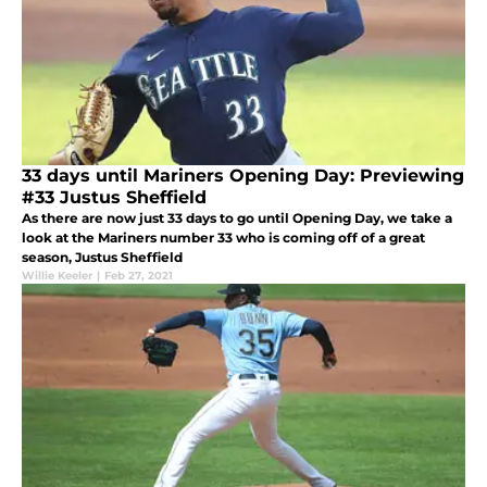
33 days until Mariners Opening Day: Previewing
#33 Justus Sheffield
As there are now just 33 days to go until Opening Day, we take a
look at the Mariners number 33 who is coming off of a great
season, Justus Sheffield
Willie Keeler
|
Feb 27, 2021