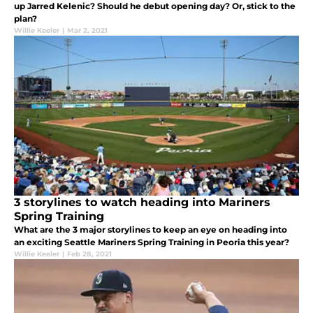
up Jarred Kelenic? Should he debut opening day? Or, stick to the
plan?
Willie Keeler
|
Mar 2, 2021
3 storylines to watch heading into Mariners
Spring Training
What are the 3 major storylines to keep an eye on heading into
an exciting Seattle Mariners Spring Training in Peoria this year?
Willie Keeler
|
Feb 28, 2021