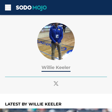
Skip to main content
Willie Keeler
LATEST BY WILLIE KEELER