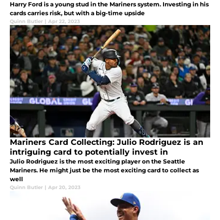
Harry Ford is a young stud in the Mariners system. Investing in his
cards carries risk, but with a big-time upside
Quinn Butler
|
Apr 22, 2023
Mariners Card Collecting: Julio Rodriguez is an
intriguing card to potentially invest in
Julio Rodriguez is the most exciting player on the Seattle
Mariners. He might just be the most exciting card to collect as
well
Quinn Butler
|
Apr 20, 2023