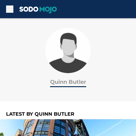
Skip to main content
Quinn Butler
LATEST BY QUINN BUTLER