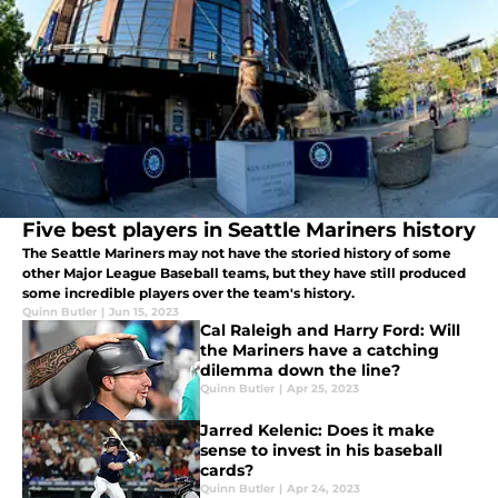
Five best players in Seattle Mariners history
The Seattle Mariners may not have the storied history of some
other Major League Baseball teams, but they have still produced
some incredible players over the team's history.
Quinn Butler
|
Jun 15, 2023
Cal Raleigh and Harry Ford: Will
the Mariners have a catching
dilemma down the line?
Quinn Butler
|
Apr 25, 2023
Jarred Kelenic: Does it make
sense to invest in his baseball
cards?
Quinn Butler
|
Apr 24, 2023