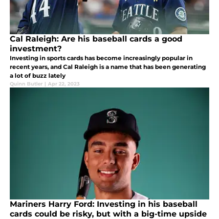
Cal Raleigh: Are his baseball cards a good
investment?
Investing in sports cards has become increasingly popular in
recent years, and Cal Raleigh is a name that has been generating
a lot of buzz lately
Quinn Butler
|
Apr 22, 2023
Mariners Harry Ford: Investing in his baseball
cards could be risky, but with a big-time upside