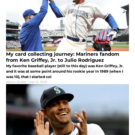
My card collecting journey: Mariners fandom
from Ken Griffey, Jr. to Julio Rodriguez
My favorite baseball player (still to this day) was Ken Griffey, Jr.
and it was at some point around his rookie year in 1989 (when I
was 10), that I started col
Quinn Butler
|
Apr 5, 2023