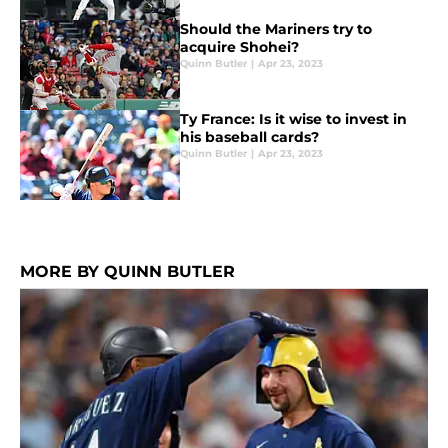
Should the Mariners try to
acquire Shohei?
Quinn Butler
|
Apr 23, 2023
Ty France: Is it wise to invest in
his baseball cards?
Quinn Butler
|
Apr 23, 2023
MORE BY QUINN BUTLER