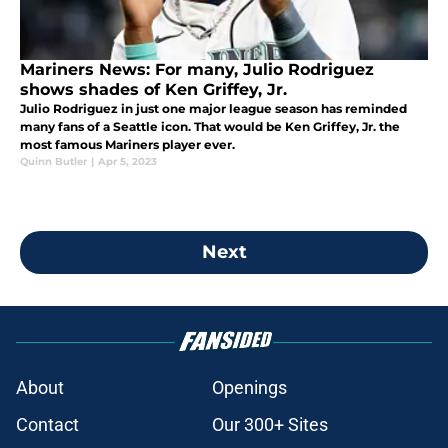
Mariners News: For many, Julio Rodriguez
shows shades of Ken Griffey, Jr.
Julio Rodriguez in just one major league season has reminded
many fans of a Seattle icon. That would be Ken Griffey, Jr. the
most famous Mariners player ever.
Quinn Butler
|
Apr 5, 2023
Next
About
Openings
Contact
Our 300+ Sites