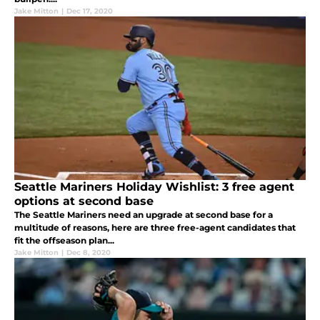
Jake Mitton
|
Dec 17, 2020
Seattle Mariners Holiday Wishlist: 3 free agent
options at second base
The Seattle Mariners need an upgrade at second base for a
multitude of reasons, here are three free-agent candidates that
fit the offseason plan...
Jake Mitton
|
Dec 8, 2020