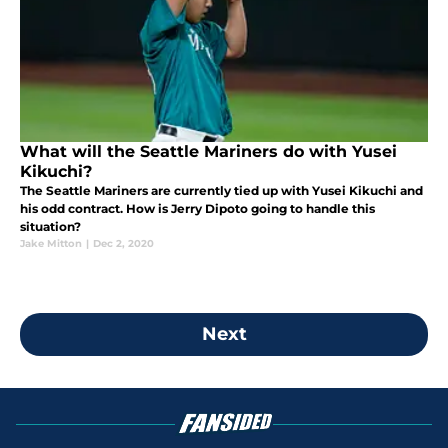
What will the Seattle Mariners do with Yusei
Kikuchi?
The Seattle Mariners are currently tied up with Yusei Kikuchi and
his odd contract. How is Jerry Dipoto going to handle this
situation?
Jake Mitton
|
Dec 2, 2020
Next