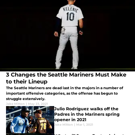
3 Changes the Seattle Mariners Must Make
to their Lineup
The Seattle Mariners are dead last in the majors in a number of
important offensive categories, as the offense has begun to
struggle extensively.
Jake Mitton
|
May 23, 2021
Julio Rodríguez walks off the
Padres in the Mariners spring
opener in 2021
Jake Mitton
|
Mar 1, 2021