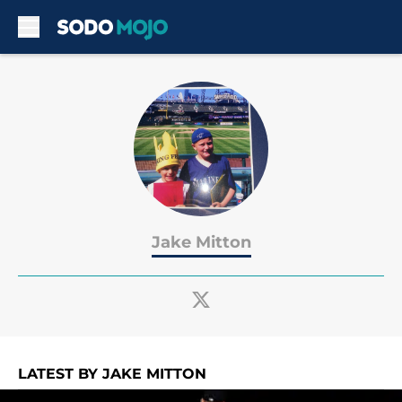
Skip to main content
Jake Mitton
LATEST BY JAKE MITTON