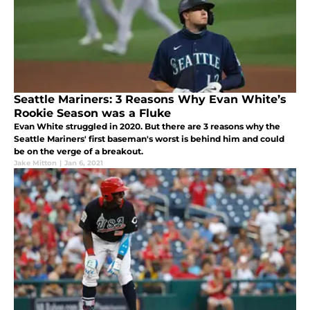
Seattle Mariners: 3 Reasons Why Evan White’s
Rookie Season was a Fluke
Evan White struggled in 2020. But there are 3 reasons why the
Seattle Mariners' first baseman's worst is behind him and could
be on the verge of a breakout.
Jake Mitton
|
Jan 6, 2021