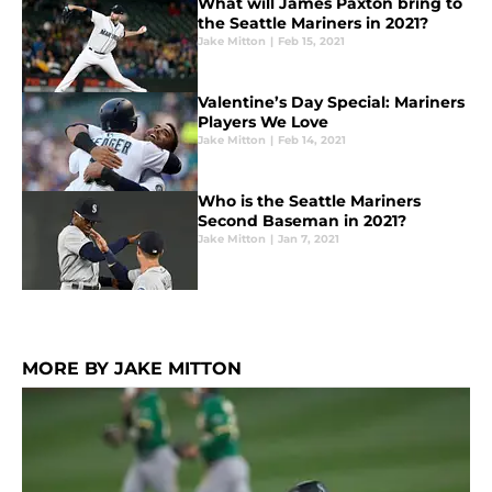
What will James Paxton bring to
the Seattle Mariners in 2021?
Jake Mitton
|
Feb 15, 2021
Valentine’s Day Special: Mariners
Players We Love
Jake Mitton
|
Feb 14, 2021
Who is the Seattle Mariners
Second Baseman in 2021?
Jake Mitton
|
Jan 7, 2021
MORE BY JAKE MITTON