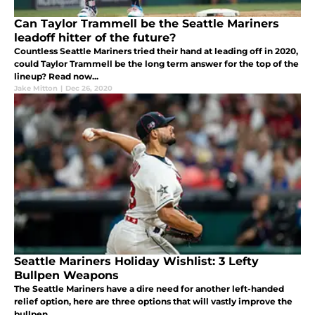
Can Taylor Trammell be the Seattle Mariners
leadoff hitter of the future?
Countless Seattle Mariners tried their hand at leading off in 2020,
could Taylor Trammell be the long term answer for the top of the
lineup? Read now...
Jake Mitton
|
Dec 26, 2020
Seattle Mariners Holiday Wishlist: 3 Lefty
Bullpen Weapons
The Seattle Mariners have a dire need for another left-handed
relief option, here are three options that will vastly improve the
bullpen....