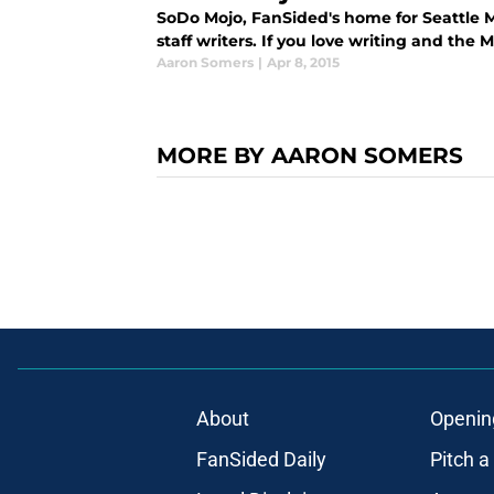
SoDo Mojo, FanSided's home for Seattle M
staff writers. If you love writing and the M
Aaron Somers
|
Apr 8, 2015
MORE BY AARON SOMERS
About
Openin
FanSided Daily
Pitch a