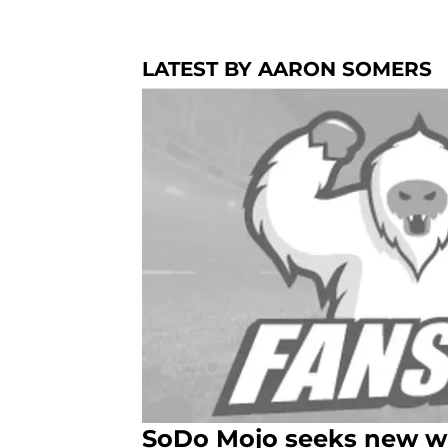
LATEST BY AARON SOMERS
SoDo Mojo seeks new wri