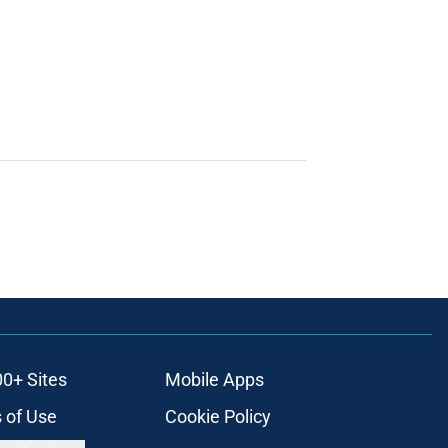
00+ Sites
Mobile Apps
 of Use
Cookie Policy