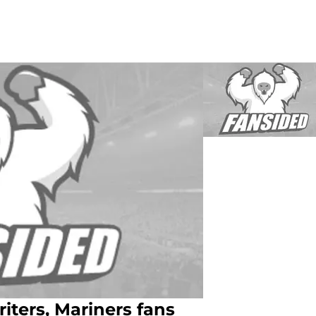
ters, Mariners fans