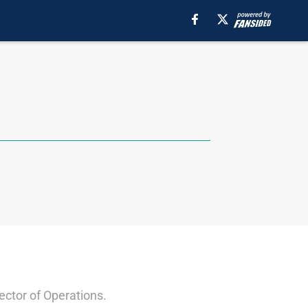
ector of Operations.