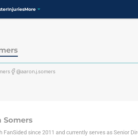
ster
Injuries
More
mers
mers
@aaron.j.somers
n Somers
 FanSided since 2011 and currently serves as Senior Dir