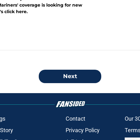
ariners' coverage is looking for new
's click here.
Next
gs
Contact
Our 3
 Story
Privacy Policy
Terms