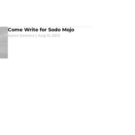
Come Write for Sodo Mojo
Aaron Somers
|
Aug 15, 2013