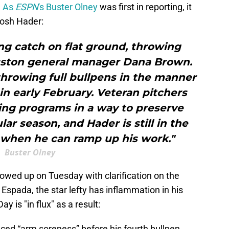
.
As
ESPN
's Buster Olney
was first in reporting, it
 Josh Hader:
ng catch on flat ground, throwing
ouston general manager Dana Brown.
hrowing full bullpens in the manner
in early February. Veteran pitchers
ning programs in a way to preserve
ar season, and Hader is still in the
 when he can ramp up his work."
Buster Olney
lowed up on Tuesday with clarification on the
Espada, the star lefty has inflammation in his
y is "in flux" as a result:
ced “arm soreness” before his fourth bullpen