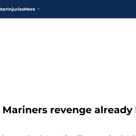
ster
Injuries
More
r Mariners revenge already