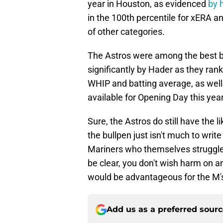
year in Houston, as evidenced
by 
in the 100th percentile for xERA and
of other categories.
The Astros were among the best bu
significantly by Hader as they ran
WHIP and batting average, as well a
available for Opening Day this yea
Sure, the Astros do still have the 
the bullpen just isn't much to wri
Mariners who themselves struggled 
be clear, you don't wish harm on 
would be advantageous for the M'
Add us as a preferred sour