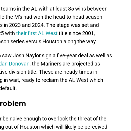
 teams in the AL with at least 85 wins between
ile the M's had won the head-to-head season
vals in 2023 and 2024. The stage was set and
025 with
their first AL West
title since 2001,
eason series versus Houston along the way.
saw Josh Naylor sign a five-year deal as well as
dan Donovan
, the Mariners are projected as
ve division title. These are heady times in
ng in wait, ready to reclaim the AL West which
 default.
problem
 be naive enough to overlook the threat of the
g out of Houston which will likely be perceived