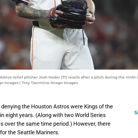
stros relief pitcher Josh Hader (71) reacts after a pitch during the ninth 
agn Images | Troy Taormina-Imagn Images
o denying the Houston Astros were Kings of the
S
 in eight years. (Along with two World Series
s over the same time period.) However, there
for the Seattle Mariners.