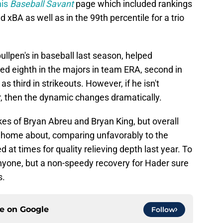
his
Baseball Savant
page which included rankings
 xBA as well as in the 99th percentile for a trio
llpen's in baseball last season, helped
ked eighth in the majors in team ERA, second in
s third in strikeouts. However, if he isn't
r, then the dynamic changes dramatically.
likes of Bryan Abreu and Bryan King, but overall
te home about, comparing unfavorably to the
at times for quality relieving depth last year. To
anyone, but a non-speedy recovery for Hader sure
s.
ce on
Google
Follow