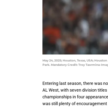
May 24, 2025; Houston, Texas, USA; Houston A
Park. Mandatory Credit: Troy Taormina-Im
Entering last season, there was n
AL West, with seven division titles
championships in four appearance
was still plenty of encouragement 