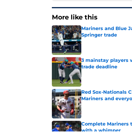
More like this
Mariners and Blue J
Springer trade
Published by on Invalid Dat
3 mainstay players w
trade deadline
Published by on Invalid Dat
Red Sox-Nationals C
Mariners and everyo
Published by on Invalid Dat
Complete Mariners t
with a whimper