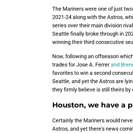
The Mariners were one of just two
2021-24 along with the Astros, wh
series over their main division ri
Seattle finally broke through in 2
winning their third consecutive s
Now, following an offseason which 
trades for Jose A. Ferrer
and Bren
favorites to win a second consecuti
Seattle, and yet the Astros are lyi
they firmly believe is still theirs by
Houston, we have a 
Certainly the Mariners would never
Astros, and yet there's news comin