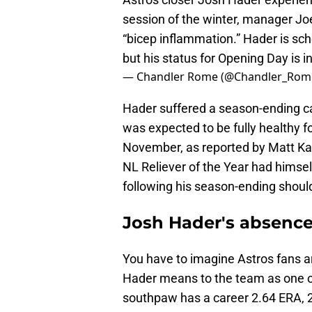
session of the winter, manager Jo
“bicep inflammation.” Hader is sc
but his status for Opening Day is in
— Chandler Rome (@Chandler_Rom
Hader suffered a season-ending cap
was expected to be fully healthy fo
November, as reported by Matt 
NL Reliever of the Year had himse
following his season-ending should
Josh Hader's absence
You have to imagine Astros fans a
Hader means to the team as one of 
southpaw has a career 2.64 ERA, 2