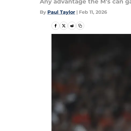
Any advantage the M's can gai
By
Paul Taylor
|
Feb 11, 2026