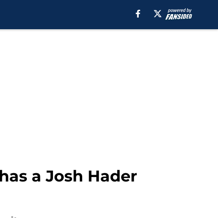
 has a Josh Hader