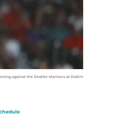
inning against the Seattle Mariners at Daikin
chedule