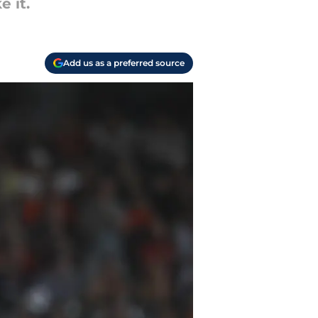
e it.
Add us as a preferred source