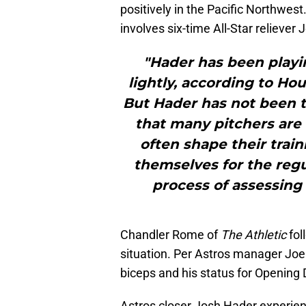
positively in the Pacific Northwest
involves six-time All-Star reliever
"Hader has been playi
lightly, according to H
But Hader has not been t
that many pitchers are 
often shape their trai
themselves for the regul
process of assessing
Chandler Rome of
The Athletic
fol
situation. Per Astros manager Joe 
biceps and his status for Opening Da
Astros closer Josh Hader experien