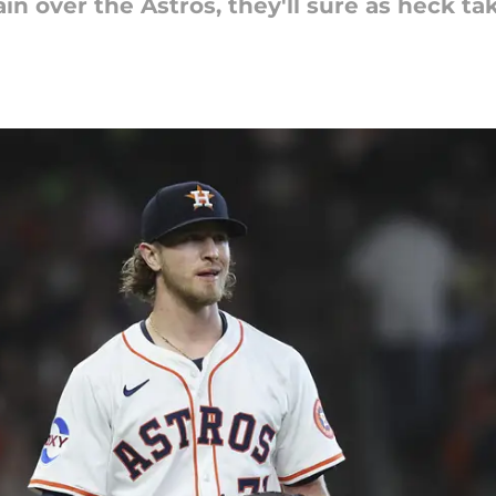
n over the Astros, they'll sure as heck tak