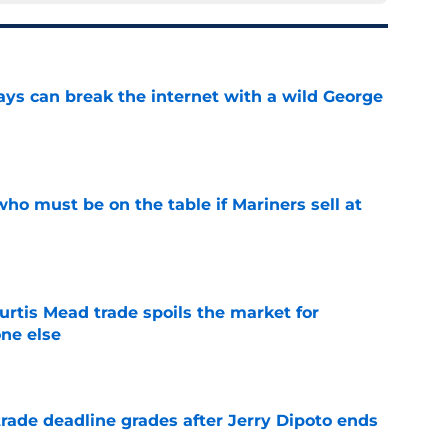
ays can break the internet with a wild George
e
ho must be on the table if Mariners sell at
e
urtis Mead trade spoils the market for
ne else
e
rade deadline grades after Jerry Dipoto ends