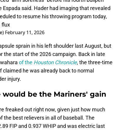
e Espada said. Hader had imaging that revealed
heduled to resume his throwing program today,
 flux
e)
February 11, 2026
sule sprain in his left shoulder last August, but
r the start of the 2026 campaign. Back in late
Kawahara
of the
Houston Chronicle
, the three-time
lf claimed he was already back to normal
er injury.
 would be the Mariners' gain
re freaked out right now, given just how much
the best relievers in all of baseball. The
.89 FIP and 0.937 WHIP and was electric last