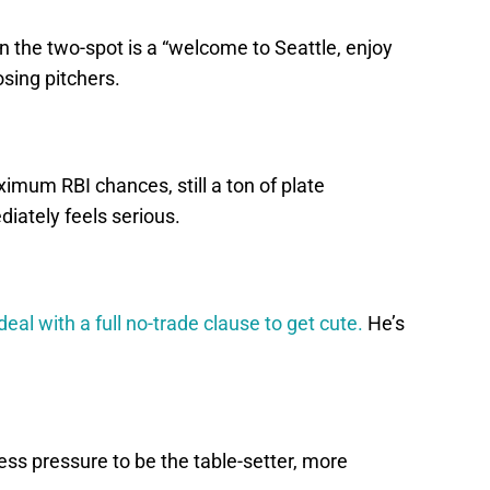
igh in the two-spot is a “welcome to Seattle, enjoy
sing pitchers.
ximum RBI chances, still a ton of plate
iately feels serious.
deal with a full no-trade clause to get cute.
He’s
Less pressure to be the table-setter, more