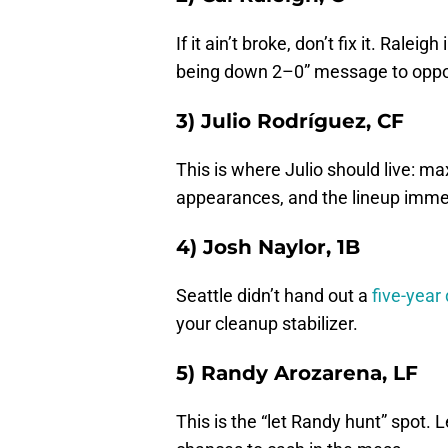
If it ain’t broke, don’t fix it. Rale
being down 2–0” message to oppo
3) Julio Rodríguez, CF
This is where Julio should live: ma
appearances, and the lineup immed
4) Josh Naylor, 1B
Seattle didn’t hand out a
five-year 
your cleanup stabilizer.
5) Randy Arozarena, LF
This is the “let Randy hunt” spot. 