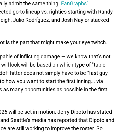
ally admit the same thing.
FanGraphs’
ected go-to lineup vs. righties starting with Randy
leigh, Julio Rodríguez, and Josh Naylor stacked
t is the part that might make your eye twitch.
pable of inflicting damage — we know that’s not
will look will be based on which type of "table
adoff hitter does not simply have to be “fast guy
 to how you want to start the first inning... via
rs as many opportunities as possible in the first
6 will be set in motion. Jerry Dipoto has stated
r and Seattle's media has reported that Dipoto and
ce are still working to improve the roster. So