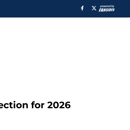
ection for 2026