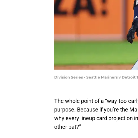
Division Series - Seattle Mariners v Detroi
The whole point of a “way-too-early
purpose. Because if you’re the Mar
why every lineup card projection i
other bat?”