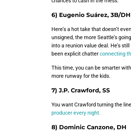
chances to cash in the mess.
6) Eugenio Suárez, 3B/DH
Here’s a hot take that doesn’t even
unsigned, the more Seattle’s going
into a reunion value deal. He’s sti
been explicit chatter
connecting th
This time, you can be smarter wit
more runway for the kids.
7) J.P. Crawford, SS
You want Crawford turning the lin
producer every night.
8) Dominic Canzone, DH