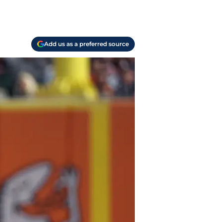
Add us as a preferred source