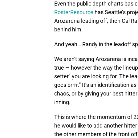
Even the public depth charts basic
RosterResource
has Seattle’s proj
Arozarena leading off, then Cal Ra
behind him.
And yeah… Randy in the leadoff spo
We aren't saying Arozarena is inca
true — however the way the lineup 
setter" you are looking for. The le
goes brrrr.” It’s an identification as
chaos, or by giving your best hitte
inning.
This is where the momentum of 202
he would like to add another hitte
the other members of the front offi