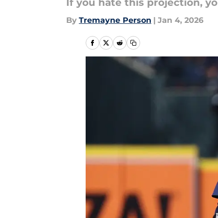
If you hate this projection, y
By
Tremayne Person
|
Jan 4, 2026