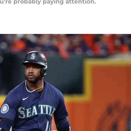
ou’re probably paying attention.