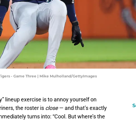
t Tigers - Game Three | Mike Mulholland/GettyImages
” lineup exercise is to annoy yourself on
S
iners, the roster is
close
— and that’s exactly
mmediately turns into: “Cool. But where’s the