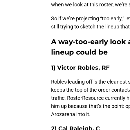
when we look at this roster, we're s
So if we’re projecting “too early,”
still trying to sketch the lineup th
A way-too-early look 
lineup could be
1) Victor Robles, RF
Robles leading off is the cleanest s
keeps the top of the order contact
traffic. RosterResource currently 
him up because that’s the point: o
Arozarena into it.
2) Cal Raleigh, C