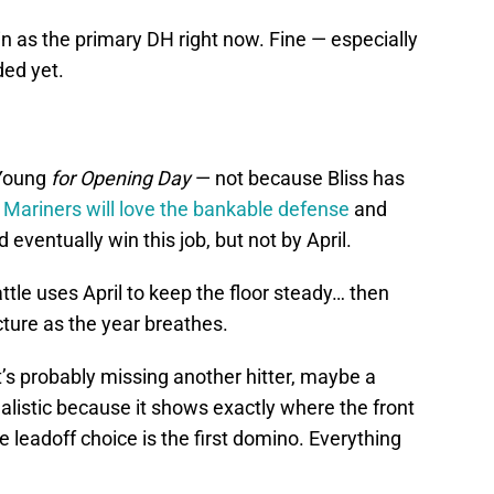
n as the primary DH right now. Fine — especially
nded yet.
 Young
for Opening Day
— not because Bliss has
e
Mariners will love the bankable defense
and
 eventually win this job, but not by April.
ttle uses April to keep the floor steady… then
icture as the year breathes.
it’s probably missing another hitter, maybe a
alistic because it shows exactly where the front
he leadoff choice is the first domino. Everything