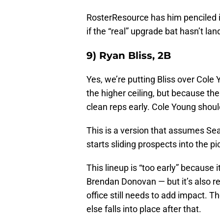
RosterResource has him penciled i
if the “real” upgrade bat hasn’t la
9) Ryan Bliss, 2B
Yes, we’re putting Bliss over Cole
the higher ceiling, but because th
clean reps early. Cole Young should
This is a version that assumes Sea
starts sliding prospects into the p
This lineup is “too early” because 
Brendan Donovan — but it’s also re
office still needs to add impact. T
else falls into place after that.