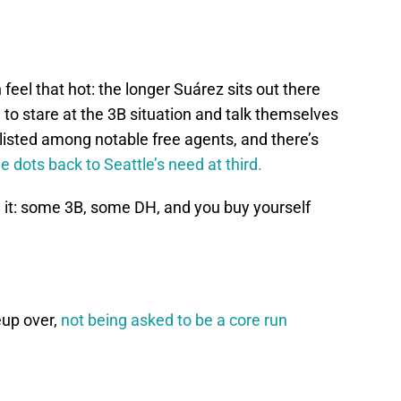
 feel that hot: the longer Suárez sits out there
 to stare at the 3B situation and talk themselves
ll listed among notable free agents, and there’s
e dots back to Seattle’s need at third.
h it: some 3B, some DH, and you buy yourself
eup over,
not being asked to be a core run