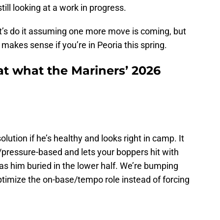
till looking at a work in progress.
 let’s do it assuming one more move is coming, but
at makes sense if you’re in Peoria this spring.
at what the Mariners’ 2026
olution if he’s healthy and looks right in camp. It
/pressure-based and lets your boppers hit with
has him buried in the lower half. We’re bumping
ptimize the on-base/tempo role instead of forcing