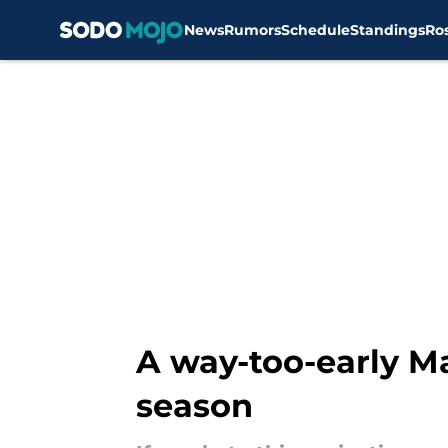
News
Rumors
Schedule
Standings
Ro
Skip to main content
A way-too-early Ma
season