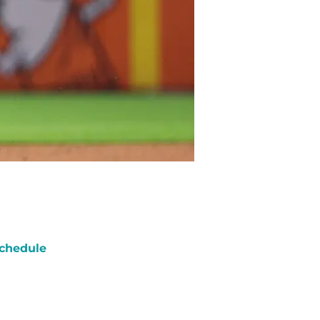
chedule