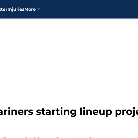
ster
Injuries
More
riners starting lineup proj