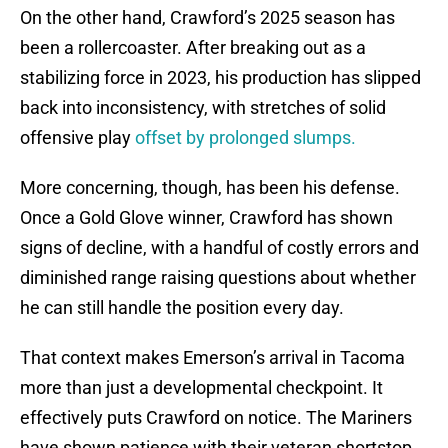
On the other hand, Crawford’s 2025 season has
been a rollercoaster. After breaking out as a
stabilizing force in 2023, his production has slipped
back into inconsistency, with stretches of solid
offensive play
offset by prolonged slumps.
More concerning, though, has been his defense.
Once a Gold Glove winner, Crawford has shown
signs of decline, with a handful of costly errors and
diminished range raising questions about whether
he can still handle the position every day.
That context makes Emerson’s arrival in Tacoma
more than just a developmental checkpoint. It
effectively puts Crawford on notice. The Mariners
have shown patience with their veteran shortstop,