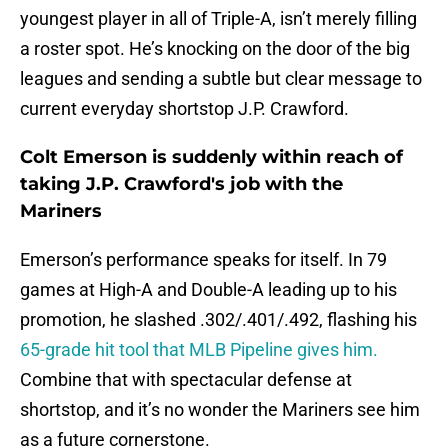
youngest player in all of Triple-A, isn’t merely filling
a roster spot. He’s knocking on the door of the big
leagues and sending a subtle but clear message to
current everyday shortstop J.P. Crawford.
Colt Emerson is suddenly within reach of
taking J.P. Crawford's job with the
Mariners
Emerson’s performance speaks for itself. In 79
games at High-A and Double-A leading up to his
promotion, he slashed .302/.401/.492, flashing his
65-grade hit tool that MLB Pipeline gives him.
Combine that with spectacular defense at
shortstop, and it’s no wonder the Mariners see him
as a future cornerstone.