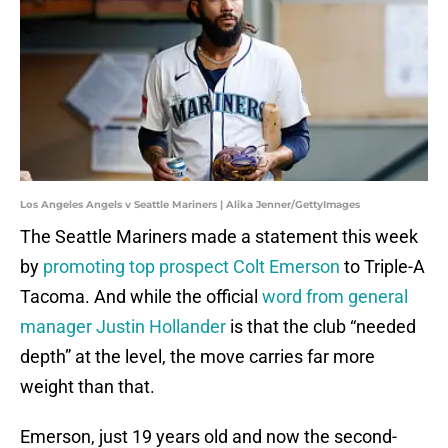
Los Angeles Angels v Seattle Mariners | Alika Jenner/GettyImages
The Seattle Mariners made a statement this week
by
promoting top prospect Colt Emerson
to Triple-A
Tacoma. And while the official
word from general
manager Justin Hollander
is that the club “needed
depth” at the level, the move carries far more
weight than that.
Emerson, just 19 years old and now the second-