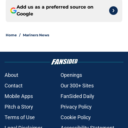
Add us as a preferred source on
Google
Home
/
Mariners News
About
Openings
Contact
Our 300+ Sites
Mobile Apps
FanSided Daily
Pitch a Story
Privacy Policy
Terms of Use
Cookie Policy
Legal Disclaimer
Accessibility Statement