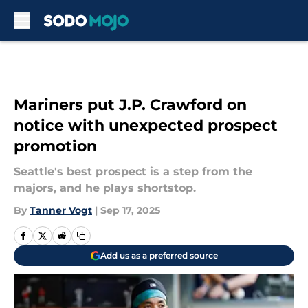
Skip to main content
Mariners put J.P. Crawford on
notice with unexpected prospect
promotion
Seattle's best prospect is a step from the
majors, and he plays shortstop.
By
Tanner Vogt
|
Sep 17, 2025
Add us as a preferred source