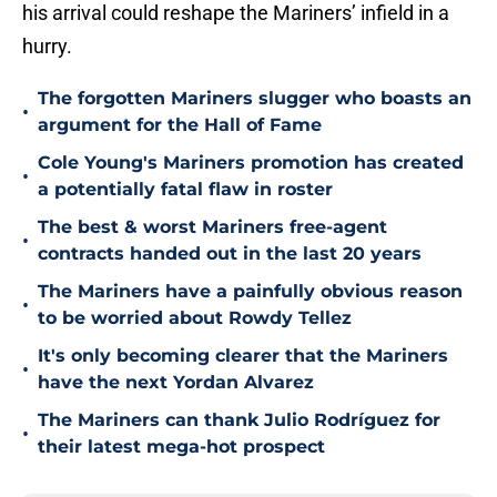
his arrival could reshape the Mariners’ infield in a
hurry.
The forgotten Mariners slugger who boasts an
•
argument for the Hall of Fame
Cole Young's Mariners promotion has created
•
a potentially fatal flaw in roster
The best & worst Mariners free-agent
•
contracts handed out in the last 20 years
The Mariners have a painfully obvious reason
•
to be worried about Rowdy Tellez
It's only becoming clearer that the Mariners
•
have the next Yordan Alvarez
The Mariners can thank Julio Rodríguez for
•
their latest mega-hot prospect