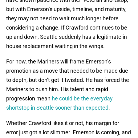
but with Emerson’s upside, timeline, and maturity,
they may not need to wait much longer before
considering a change. If Crawford continues to be
up and down, Seattle suddenly has a legitimate in-
house replacement waiting in the wings.
For now, the Mariners will frame Emerson’s
promotion as a move that needed to be made due
to depth, but don't get it twisted. He has forced the
Mariners to push him. His talent and rapid
progression mean
he could be the everyday
shortstop in Seattle sooner than expected
.
Whether Crawford likes it or not, his margin for
error just got a lot slimmer. Emerson is coming, and