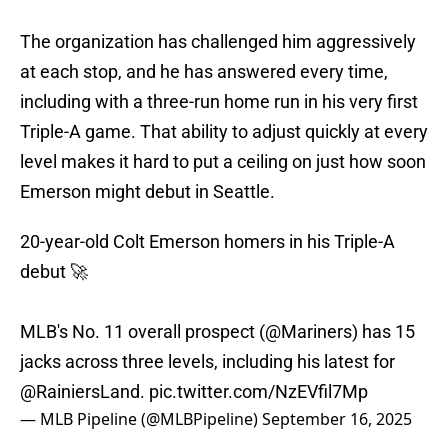
The organization has challenged him aggressively
at each stop, and he has answered every time,
including with a three-run home run in his very first
Triple-A game. That ability to adjust quickly at every
level makes it hard to put a ceiling on just how soon
Emerson might debut in Seattle.
20-year-old Colt Emerson homers in his Triple-A
debut 🚀
MLB's No. 11 overall prospect (
@Mariners
) has 15
jacks across three levels, including his latest for
@RainiersLand
.
pic.twitter.com/NzEVfil7Mp
— MLB Pipeline (@MLBPipeline)
September 16, 2025