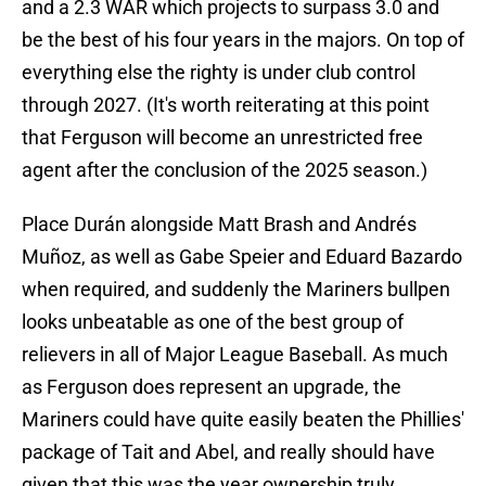
and a 2.3 WAR which projects to surpass 3.0 and
be the best of his four years in the majors. On top of
everything else the righty is under club control
through 2027. (It's worth reiterating at this point
that Ferguson will become an unrestricted free
agent after the conclusion of the 2025 season.)
Place Durán alongside Matt Brash and Andrés
Muñoz, as well as Gabe Speier and Eduard Bazardo
when required, and suddenly the Mariners bullpen
looks unbeatable as one of the best group of
relievers in all of Major League Baseball. As much
as Ferguson does represent an upgrade, the
Mariners could have quite easily beaten the Phillies'
package of Tait and Abel, and really should have
given that this was the year ownership truly