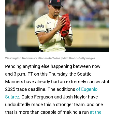
Washington Nationals v Minnesota Twins | Matt Krohn/GettyImages
Pending anything else happening between now
and 3 p.m. PT on this Thursday, the Seattle
Mariners have already had an extremely successful
2025 trade deadline. The additions
of Eugenio
Suárez
, Caleb Ferguson and Josh Naylor have
undoubtedly made this a stronger team, and one
that is more than capable of making a run
at the