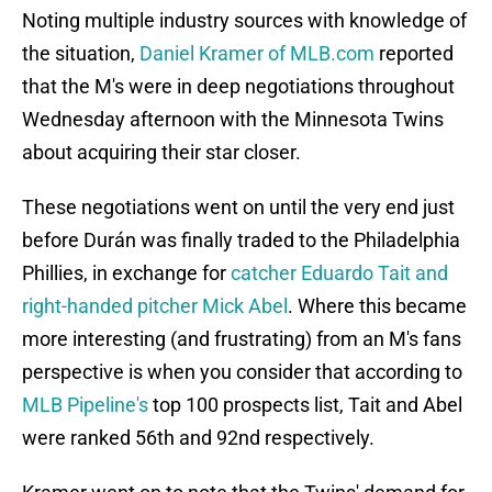
Noting multiple industry sources with knowledge of
the situation,
Daniel Kramer of MLB.com
reported
that the M's were in deep negotiations throughout
Wednesday afternoon with the Minnesota Twins
about acquiring their star closer.
These negotiations went on until the very end just
before Durán was finally traded to the Philadelphia
Phillies, in exchange for
catcher Eduardo Tait and
right-handed pitcher Mick Abel
. Where this became
more interesting (and frustrating) from an M's fans
perspective is when you consider that according to
MLB Pipeline's
top 100 prospects list, Tait and Abel
were ranked 56th and 92nd respectively.