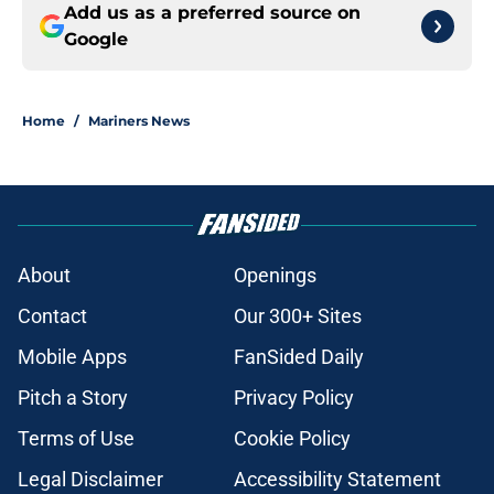
Add us as a preferred source on
Google
Home
/
Mariners News
About
Openings
Contact
Our 300+ Sites
Mobile Apps
FanSided Daily
Pitch a Story
Privacy Policy
Terms of Use
Cookie Policy
Legal Disclaimer
Accessibility Statement