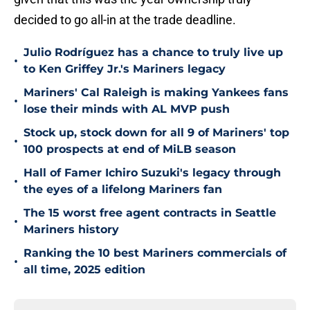
decided to go all-in at the trade deadline.
Julio Rodríguez has a chance to truly live up
•
to Ken Griffey Jr.'s Mariners legacy
Mariners' Cal Raleigh is making Yankees fans
•
lose their minds with AL MVP push
Stock up, stock down for all 9 of Mariners' top
•
100 prospects at end of MiLB season
Hall of Famer Ichiro Suzuki's legacy through
•
the eyes of a lifelong Mariners fan
The 15 worst free agent contracts in Seattle
•
Mariners history
Ranking the 10 best Mariners commercials of
•
all time, 2025 edition