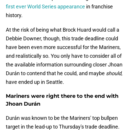
first ever World Series appearance
in franchise
history.
At the risk of being what Brock Huard would call a
Debbie Downer, though, this trade deadline could
have been even more successful for the Mariners,
and realistically so. You only have to consider all of
the available information surrounding closer Jhoan
Durán to contend that he could, and maybe
should
,
have ended up in Seattle.
Mariners were right there to the end with
Jhoan Durán
Durán was known to be the Mariners' top bullpen
target in the lead-up to Thursday's trade deadline.