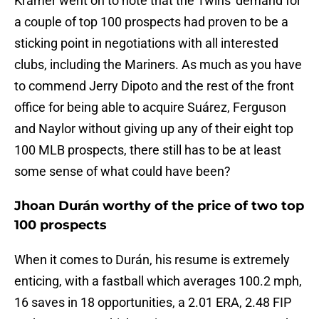
Kramer went on to note that the Twins' demand for
a couple of top 100 prospects had proven to be a
sticking point in negotiations with all interested
clubs, including the Mariners. As much as you have
to commend Jerry Dipoto and the rest of the front
office for being able to acquire Suárez, Ferguson
and Naylor without giving up any of their eight top
100 MLB prospects, there still has to be at least
some sense of what could have been?
Jhoan Durán worthy of the price of two top
100 prospects
When it comes to Durán, his resume is extremely
enticing, with a fastball which averages 100.2 mph,
16 saves in 18 opportunities, a 2.01 ERA, 2.48 FIP