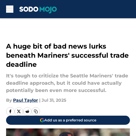
Skip to main content
A huge bit of bad news lurks
beneath Mariners' successful trade
deadline
It's tough to criticize the Seattle Mariners' trade
deadline approach, but it could have actually
potentially been even more successful.
By
Paul Taylor
|
Jul 31, 2025
Add us as a preferred source