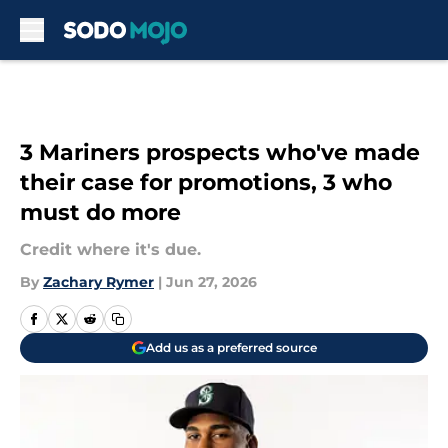
Skip to main content
3 Mariners prospects who've made
their case for promotions, 3 who
must do more
Credit where it's due.
By
Zachary Rymer
|
Jun 27, 2026
Add us as a preferred source