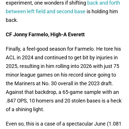
experiment, one wonders if shifting
back and forth
between left field and second base
is holding him
back.
CF Jonny Farmelo, High-A Everett
Finally, a feel-good season for Farmelo. He tore his
ACL in 2024 and continued to get bit by injuries in
2025, resulting in him rolling into 2026 with just 75
minor league games on his record since going to
the Mariners at No. 30 overall in the 2023 draft.
Against that backdrop, a 65-game sample with an
.847 OPS, 10 homers and 20 stolen bases is a heck
of a shining light.
Even so, this is a case of a spectacular June (1.081