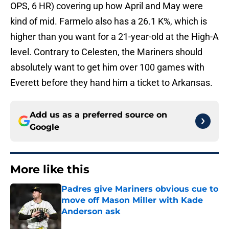
OPS, 6 HR) covering up how April and May were
kind of mid. Farmelo also has a 26.1 K%, which is
higher than you want for a 21-year-old at the High-A
level. Contrary to Celesten, the Mariners should
absolutely want to get him over 100 games with
Everett before they hand him a ticket to Arkansas.
Add us as a preferred source on
Google
More like this
Padres give Mariners obvious cue to
move off Mason Miller with Kade
Anderson ask
Published by on Invalid Date