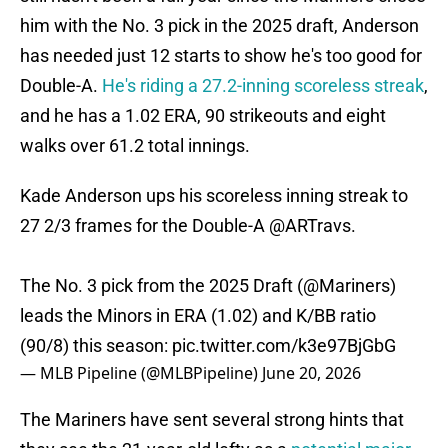
him with the No. 3 pick in the 2025 draft, Anderson
has needed just 12 starts to show he's too good for
Double-A.
He's riding a 27.2-inning scoreless streak
,
and he has a 1.02 ERA, 90 strikeouts and eight
walks over 61.2 total innings.
Kade Anderson ups his scoreless inning streak to
27 2/3 frames for the Double-A
@ARTravs
.
The No. 3 pick from the 2025 Draft (
@Mariners
)
leads the Minors in ERA (1.02) and K/BB ratio
(90/8) this season:
pic.twitter.com/k3e97BjGbG
— MLB Pipeline (@MLBPipeline)
June 20, 2026
The Mariners have sent several strong hints that