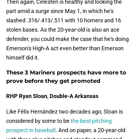
Then again, Celesten is healthy and looking the
part amid a surge since May 1, in which he's
slashed .316/.413/.511 with 10 homers and 16
stolen bases. As the 20-year-old is also an ace
defender, you could make the case that he's doing
Emerson's High-A act even better than Emerson
himself did it.
These 3 Mariners prospects have more to
prove before they get promoted
RHP Ryan Sloan, Double-A Arkansas
Like Félix Hernández two decades ago, Sloan is
considered by some to be
the best pitching
prospect in baseball
. And on paper, a 20-year-old