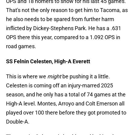
OPS and 18 homers to show for his last 45 games.
That's not the only reason to get him to Tacoma, as
he also needs to be spared from further harm
inflicted by Dickey-Stephens Park. He has a .631
OPS there this year, compared to a 1.092 OPS in
road games.
SS Felnin Celesten, High-A Everett
This is where we
might
be pushing it a little.
Celesten is coming off an injury-marred 2025
season, and he only has a total of 74 games at the
High-A level. Montes, Arroyo and Colt Emerson all
played over 100 there before they got promoted to
Double-A.