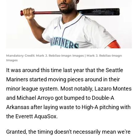
Mandatory Credit: Mark J. Rebilas-Imagn Images | Mark J. Rebilas-Imagn
Images
It was around this time last year that the Seattle
Mariners started moving pieces around in their
minor league system. Most notably, Lazaro Montes
and Michael Arroyo got bumped to Double-A
Arkansas after laying waste to High-A pitching with
the Everett AquaSox.
Granted, the timing doesn't necessarily mean we're