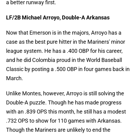
a better runway first.
LF/2B Michael Arroyo, Double-A Arkansas
Now that Emerson is in the majors, Arroyo has a
case as the best pure hitter in the Mariners' minor
league system. He has a .400 OBP for his career,
and he did Colombia proud in the World Baseball
Classic by posting a .500 OBP in four games back in
March.
Unlike Montes, however, Arroyo is still solving the
Double-A puzzle. Though he has made progress
with an .839 OPS this month, he still has a modest
.732 OPS to show for 110 games with Arkansas.
Though the Mariners are unlikely to end the