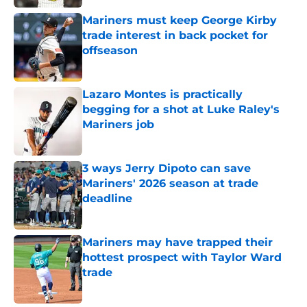
Mariners must keep George Kirby
trade interest in back pocket for
offseason
Published by on Invalid Date
Lazaro Montes is practically
begging for a shot at Luke Raley's
Mariners job
Published by on Invalid Date
3 ways Jerry Dipoto can save
Mariners' 2026 season at trade
deadline
Published by on Invalid Date
Mariners may have trapped their
hottest prospect with Taylor Ward
trade
Published by on Invalid Date