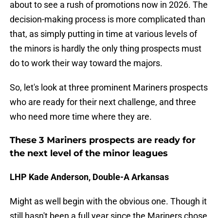
about to see a rush of promotions now in 2026. The
decision-making process is more complicated than
that, as simply putting in time at various levels of
the minors is hardly the only thing prospects must
do to work their way toward the majors.
So, let's look at three prominent Mariners prospects
who are ready for their next challenge, and three
who need more time where they are.
These 3 Mariners prospects are ready for
the next level of the minor leagues
LHP Kade Anderson, Double-A Arkansas
Might as well begin with the obvious one. Though it
still hasn't been a full year since the Mariners chose