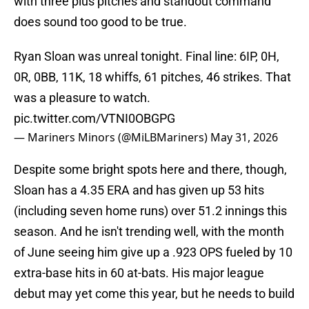
with three plus pitches and standout command
does sound too good to be true.
Ryan Sloan was unreal tonight. Final line: 6IP, 0H,
0R, 0BB, 11K, 18 whiffs, 61 pitches, 46 strikes. That
was a pleasure to watch.
pic.twitter.com/VTNI0OBGPG
— Mariners Minors (@MiLBMariners)
May 31, 2026
Despite some bright spots here and there, though,
Sloan has a 4.35 ERA and has given up 53 hits
(including seven home runs) over 51.2 innings this
season. And he isn't trending well, with the month
of June seeing him give up a .923 OPS fueled by 10
extra-base hits in 60 at-bats. His major league
debut may yet come this year, but he needs to build