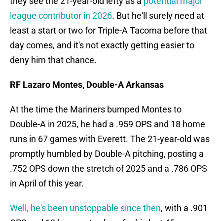
they see the 21-year-old lefty as a
potential major
league contributor in 2026
. But he'll surely need at
least a start or two for Triple-A Tacoma before that
day comes, and it's not exactly getting easier to
deny him that chance.
RF Lazaro Montes, Double-A Arkansas
At the time the Mariners bumped Montes to
Double-A in 2025, he had a .959 OPS and 18 home
runs in 67 games with Everett. The 21-year-old was
promptly humbled by Double-A pitching, posting a
.752 OPS down the stretch of 2025 and a .786 OPS
in April of this year.
Well, he's been unstoppable since then
, with a .901