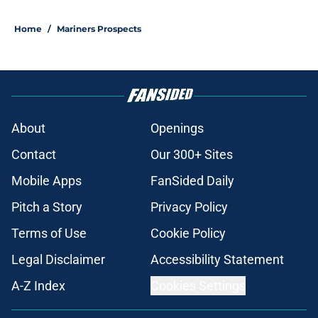
5 related articles loaded
Home
/
Mariners Prospects
About
Openings
Contact
Our 300+ Sites
Mobile Apps
FanSided Daily
Pitch a Story
Privacy Policy
Terms of Use
Cookie Policy
Legal Disclaimer
Accessibility Statement
A-Z Index
Cookies Settings