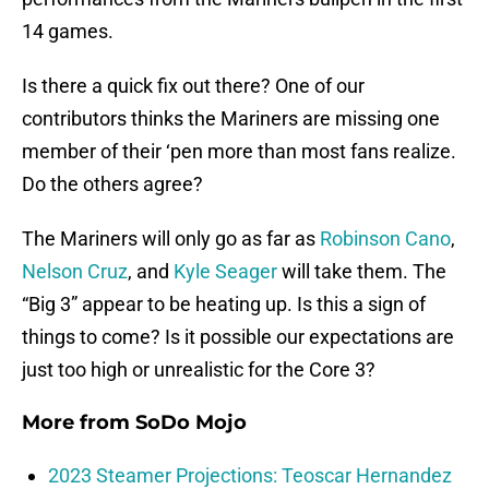
14 games.
Is there a quick fix out there? One of our
contributors thinks the Mariners are missing one
member of their ‘pen more than most fans realize.
Do the others agree?
The Mariners will only go as far as
Robinson Cano
,
Nelson Cruz
, and
Kyle Seager
will take them. The
“Big 3” appear to be heating up. Is this a sign of
things to come? Is it possible our expectations are
just too high or unrealistic for the Core 3?
More from
SoDo Mojo
2023 Steamer Projections: Teoscar Hernandez