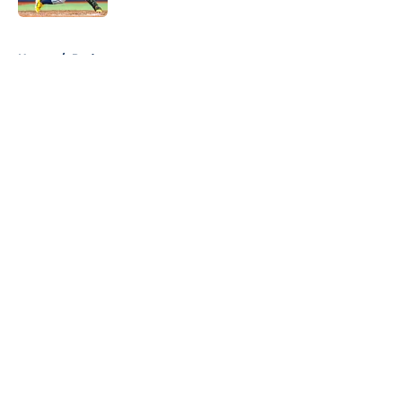
5 related articles loaded
Home
/
Podcast
About
Openings
Contact
Our 300+ Sites
Mobile Apps
FanSided Daily
Pitch a Story
Privacy Policy
Terms of Use
Cookie Policy
Legal Disclaimer
Accessibility Statement
A-Z Index
Cookies Settings