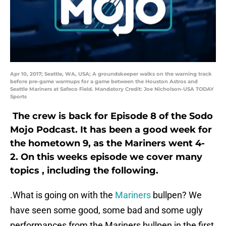
Apr 10, 2017; Seattle, WA, USA; A groundskeeper walks on the warning track
before pre-game warmups for a game between the Houston Astros and
Seattle Mariners at Safeco Field. Mandatory Credit: Joe Nicholson-USA TODAY
Sports
The crew is back for Episode 8 of the Sodo
Mojo Podcast. It has been a good week for
the hometown 9, as the Mariners went 4-
2. On this weeks episode we cover many
topics , including the following.
.What is going on with the
Mariners
bullpen? We
have seen some good, some bad and some ugly
performances from the Mariners bullpen in the first