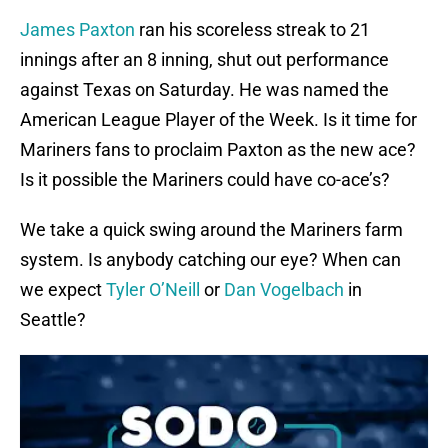
James Paxton
ran his scoreless streak to 21
innings after an 8 inning, shut out performance
against Texas on Saturday. He was named the
American League Player of the Week. Is it time for
Mariners fans to proclaim Paxton as the new ace?
Is it possible the Mariners could have co-ace’s?
We take a quick swing around the Mariners farm
system. Is anybody catching our eye? When can
we expect
Tyler O’Neill
or
Dan Vogelbach
in
Seattle?