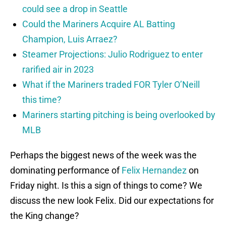
could see a drop in Seattle
Could the Mariners Acquire AL Batting
Champion, Luis Arraez?
Steamer Projections: Julio Rodriguez to enter
rarified air in 2023
What if the Mariners traded FOR Tyler O’Neill
this time?
Mariners starting pitching is being overlooked by
MLB
Perhaps the biggest news of the week was the
dominating performance of
Felix Hernandez
on
Friday night. Is this a sign of things to come? We
discuss the new look Felix. Did our expectations for
the King change?