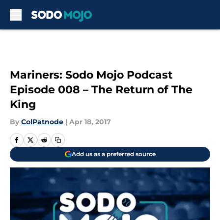
Skip to main content
Mariners: Sodo Mojo Podcast
Episode 008 – The Return of The
King
By
ColPatnode
|
Apr 18, 2017
Add us as a preferred source