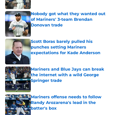
Published by on Invalid Date
Nobody got what they wanted out
of Mariners' 3-team Brendan
Donovan trade
Published by on Invalid Date
Scott Boras barely pulled his
punches setting Mariners
expectations for Kade Anderson
Published by on Invalid Date
Mariners and Blue Jays can break
the internet with a wild George
Springer trade
Published by on Invalid Date
Mariners offense needs to follow
Randy Arozarena's lead in the
batter's box
Published by on Invalid Date