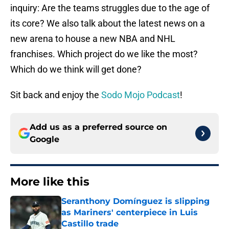
inquiry: Are the teams struggles due to the age of
its core? We also talk about the latest news on a
new arena to house a new NBA and NHL
franchises. Which project do we like the most?
Which do we think will get done?
Sit back and enjoy the
Sodo Mojo Podcast
!
Add us as a preferred source on
Google
More like this
Seranthony Domínguez is slipping
as Mariners' centerpiece in Luis
Castillo trade