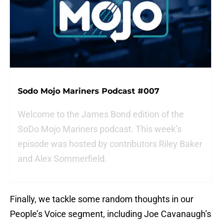
Sodo Mojo Mariners Podcast #007
Welcome to the James Bond edition of the
SoDo Mojo Mariners podcast. This week’s
episode was hosted by contributors Riley Baker
and Alex Sommerfield.
Finally, we tackle some random thoughts in our
People’s Voice segment, including Joe Cavanaugh’s