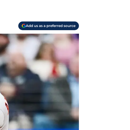
Add us as a preferred source