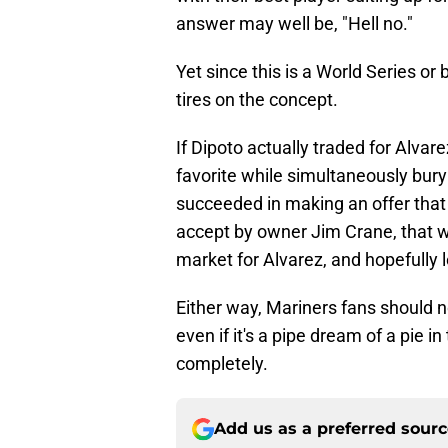
answer may well be, "Hell no."
Yet since this is a World Series or 
tires on the concept.
If Dipoto actually traded for Alva
favorite while simultaneously bury
succeeded in making an offer that
accept by owner Jim Crane, that wo
market for Alvarez, and hopefully 
Either way, Mariners fans should no
even if it's a pipe dream of a pie in 
completely.
Add us as a preferred sour