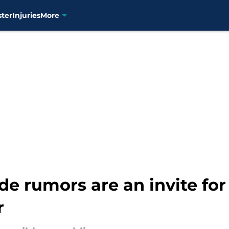
ster
Injuries
More
de rumors are an invite for
r