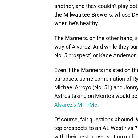
another, and they couldn't play bo
the Milwaukee Brewers, whose DH s
when he's healthy.
The Mariners, on the other hand, s
way of Alvarez. And while they sur
No. 5 prospect) or Kade Anderson (
Even if the Mariners insisted on th
purposes, some combination of Ry
Michael Arroyo (No. 51) and Jonny
Astros taking on Montes would be
Alvarez's Mini-Me
.
Of course, fair questions abound. 
top prospects to an AL West rival?
with their best player suiting up 