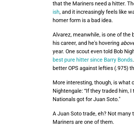
that the Mariners need a hitter. T
ish
, and it increasingly feels like 
homer form is a bad idea.
Alvarez, meanwhile, is one of the b
his career, and he's hovering
abov
year. One scout even told Bob Nig
best pure hitter since Barry Bonds
better OPS against lefties (.975) th
More interesting, though, is what 
Nightengale: “If they traded him, I
Nationals got for Juan Soto."
A Juan Soto trade, eh? Not many 
Mariners are one of them.