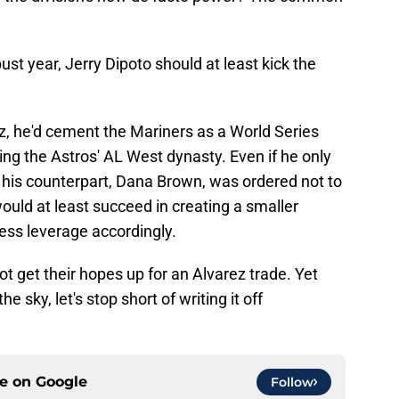
bust year, Jerry Dipoto should at least kick the
rez, he'd cement the Mariners as a World Series
ing the Astros' AL West dynasty. Even if he only
 his counterpart, Dana Brown, was ordered not to
uld at least succeed in creating a smaller
less leverage accordingly.
t get their hopes up for an Alvarez trade. Yet
the sky, let's stop short of writing it off
ce on
Google
Follow