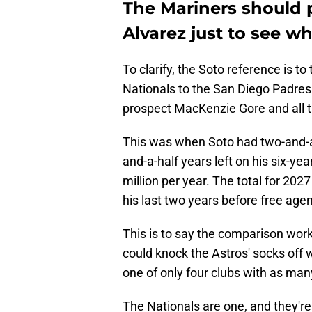
The Mariners should p
Alvarez just to see 
To clarify, the Soto reference is t
Nationals to the San Diego Padres
prospect MacKenzie Gore and all th
This was when Soto had two-and-a-
and-a-half years left on his six-ye
million per year. The total for 202
his last two years before free age
This is to say the comparison wor
could knock the Astros' socks off w
one of only four clubs with as ma
The Nationals are one, and they're