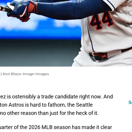
 | Ken Blaze-Imagn Images
rez is ostensibly a trade candidate right now. And
S
ton Astros is hard to fathom, the Seattle
no other reason than just for the heck of it.
quarter of the 2026 MLB season has made it clear