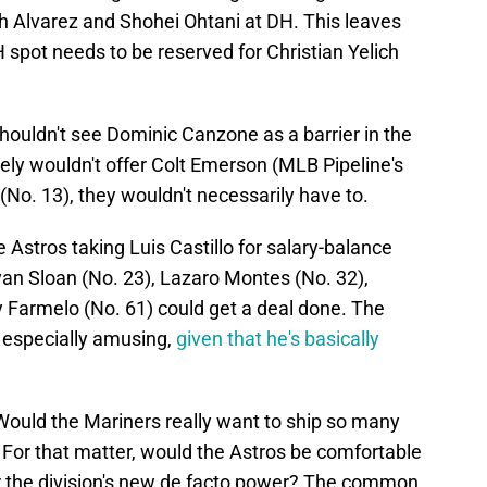
th Alvarez and Shohei Ohtani at DH. This leaves
pot needs to be reserved for Christian Yelich
houldn't see Dominic Canzone as a barrier in the
ely wouldn't offer Colt Emerson (MLB Pipeline's
No. 13), they wouldn't necessarily have to.
e Astros taking Luis Castillo for salary-balance
an Sloan (No. 23), Lazaro Montes (No. 32),
 Farmelo (No. 61) could get a deal done. The
 especially amusing,
given that he's basically
Would the Mariners really want to ship so many
 For that matter, would the Astros be comfortable
for the division's new de facto power? The common