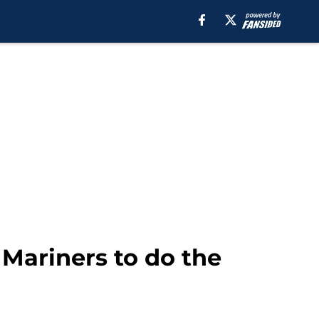
 Mariners to do the