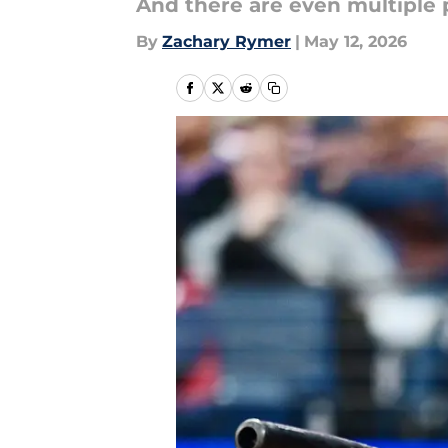
And there are even multiple 
By
Zachary Rymer
|
May 12, 2026