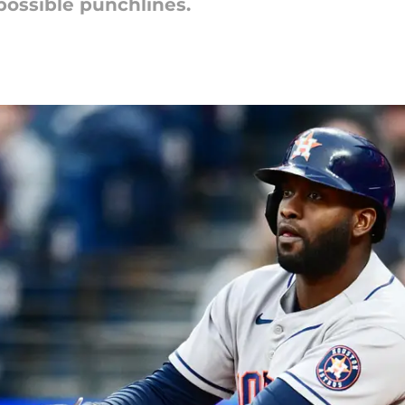
possible punchlines.