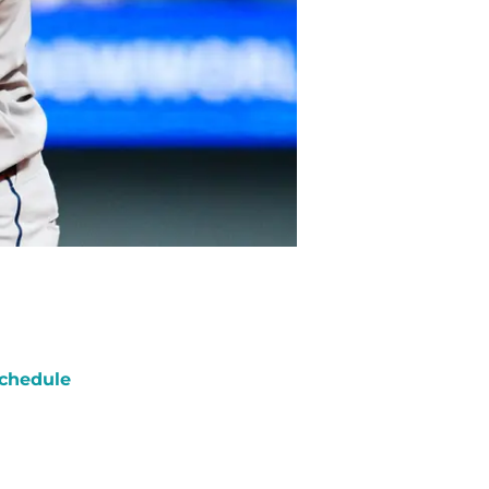
chedule