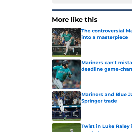
More like this
The controversial M
into a masterpiece
Published by on Invalid Dat
Mariners can't mist
deadline game-cha
Published by on Invalid Dat
Mariners and Blue J
Springer trade
Published by on Invalid Dat
Twist in Luke Raley