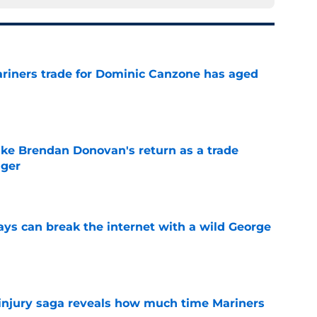
ariners trade for Dominic Canzone has aged
e
ake Brendan Donovan's return as a trade
nger
e
ays can break the internet with a wild George
e
 injury saga reveals how much time Mariners