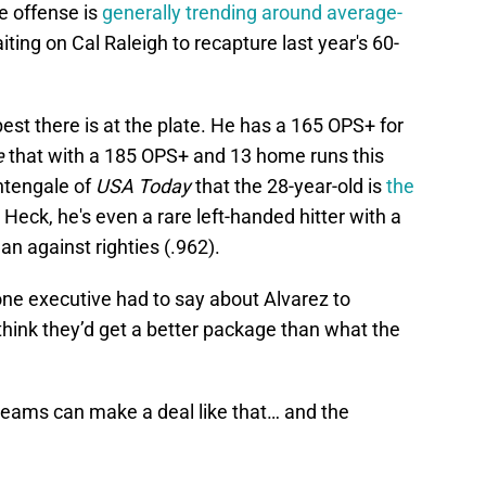
he offense is
generally trending around average-
waiting on Cal Raleigh to recapture last year's 60-
est there is at the plate. He has a 165 OPS+ for
e
that with a 185 OPS+ and 13 home runs this
htengale of
USA Today
that the 28-year-old is
the
. Heck, he's even a rare left-handed hitter with a
an against righties (.962).
one executive had to say about Alvarez to
 think they’d get a better package than what the
teams can make a deal like that… and the