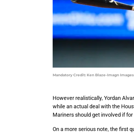
Mandatory Credit: Ken Blaze-Imagn Images
However realistically, Yordan Alva
while an actual deal with the Hous
Mariners should get involved if for 
On a more serious note, the first 