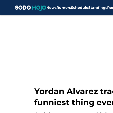
News
Rumors
Schedule
Standings
Ro
Skip to main content
Yordan Alvarez tra
funniest thing eve