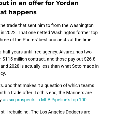
ut in an offer for Yordan
what happens
o the trade that sent him to from the Washington
 in 2022. That one netted Washington former top
ree of the Padres' best prospects at the time.
half years until free agency. Alvarez has two-
ar, $115 million contract, and those pay out $26.8
7 and 2028 is actually less than what Soto made in
ncy.
ks, and that makes it a question of which teams
ith a trade offer. To this end, the Mariners are
ny
as six prospects in MLB Pipeline's top 100
.
 still rebuilding. The Los Angeles Dodgers are