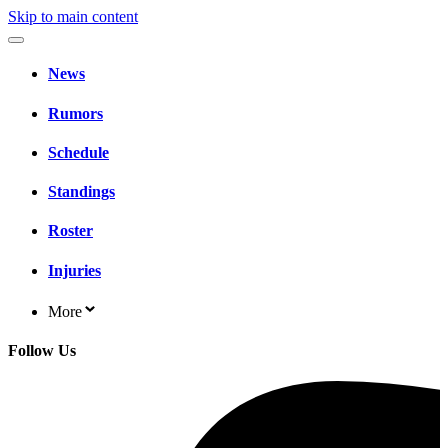
Skip to main content
News
Rumors
Schedule
Standings
Roster
Injuries
More
Follow Us