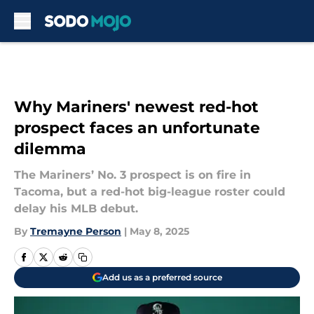
Skip to main content
Why Mariners' newest red-hot
prospect faces an unfortunate
dilemma
The Mariners’ No. 3 prospect is on fire in
Tacoma, but a red-hot big-league roster could
delay his MLB debut.
By
Tremayne Person
|
May 8, 2025
Add us as a preferred source