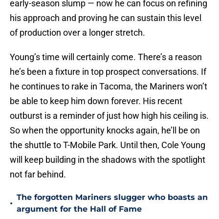
early-season slump — now he can focus on refining
his approach and proving he can sustain this level
of production over a longer stretch.
Young’s time will certainly come. There’s a reason
he’s been a fixture in top prospect conversations. If
he continues to rake in Tacoma, the Mariners won’t
be able to keep him down forever. His recent
outburst is a reminder of just how high his ceiling is.
So when the opportunity knocks again, he’ll be on
the shuttle to T-Mobile Park. Until then, Cole Young
will keep building in the shadows with the spotlight
not far behind.
The forgotten Mariners slugger who boasts an
•
argument for the Hall of Fame