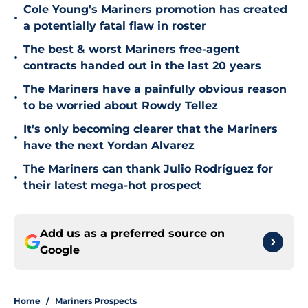
Cole Young's Mariners promotion has created
•
a potentially fatal flaw in roster
The best & worst Mariners free-agent
•
contracts handed out in the last 20 years
The Mariners have a painfully obvious reason
•
to be worried about Rowdy Tellez
It's only becoming clearer that the Mariners
•
have the next Yordan Alvarez
The Mariners can thank Julio Rodríguez for
•
their latest mega-hot prospect
Add us as a preferred source on
Google
Home
/
Mariners Prospects