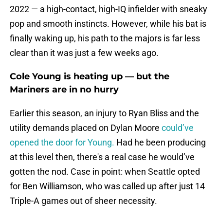
2022 — a high-contact, high-IQ infielder with sneaky
pop and smooth instincts. However, while his bat is
finally waking up, his path to the majors is far less
clear than it was just a few weeks ago.
Cole Young is heating up — but the
Mariners are in no hurry
Earlier this season, an injury to Ryan Bliss and the
utility demands placed on Dylan Moore
could’ve
opened the door for Young.
Had he been producing
at this level then, there's a real case he would’ve
gotten the nod. Case in point: when Seattle opted
for Ben Williamson, who was called up after just 14
Triple-A games out of sheer necessity.