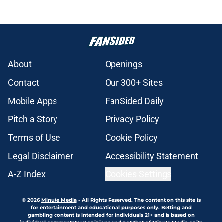
About
Openings
Contact
Our 300+ Sites
Mobile Apps
FanSided Daily
Pitch a Story
Privacy Policy
Terms of Use
Cookie Policy
Legal Disclaimer
Accessibility Statement
A-Z Index
Cookies Settings
© 2026
Minute Media
-
All Rights Reserved. The content on this site is
for entertainment and educational purposes only. Betting and
gambling content is intended for individuals 21+ and is based on