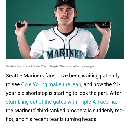
Seattle Mariners Photo Day | Steph Chambers/GettyImages
Seattle Mariners fans have been waiting patiently
to see
Cole Young make the leap
, and now the 21-
year-old shortstop is starting to look the part. After
stumbling out of the gates with Triple-A Tacoma,
the Mariners’ third-ranked prospect is suddenly red-
hot, and his recent tear is turning heads.