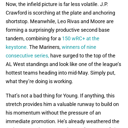
Now, the infield picture is far less volatile. J.P.
Crawford is scorching at the plate and anchoring
shortstop. Meanwhile, Leo Rivas and Moore are
forming a surprisingly productive second base
tandem, combining for a
150 wRC+ at the
keystone.
The Mariners,
winners of nine
consecutive series,
have surged to the top of the
AL West standings and look like one of the league’s
hottest teams heading into mid-May. Simply put,
what they’re doing is working.
That’s not a bad thing for Young. If anything, this
stretch provides him a valuable runway to build on
his momentum without the pressure of an
immediate promotion. He’s already weathered the