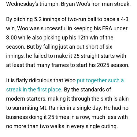
Wednesday's triumph: Bryan Woo's iron man streak.
By pitching 5.2 innings of two-run ball to pace a 4-3
win, Woo was successful in keeping his ERA under
3.00 while also picking up his 12th win of the
season. But by falling just an out short of six
innings, he failed to make it 26 straight starts with
at least that many frames to start his 2025 season.
It is flatly ridiculous that Woo
put together such a
streak in the first place
. By the standards of
modern starters, making it through the sixth is akin
to summiting Mt. Rainier in a single day. He had no
business doing it 25 times in a row, much less with
no more than two walks in every single outing.