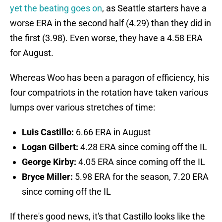
yet the beating goes on
, as Seattle starters have a
worse ERA in the second half (4.29) than they did in
the first (3.98). Even worse, they have a 4.58 ERA
for August.
Whereas Woo has been a paragon of efficiency, his
four compatriots in the rotation have taken various
lumps over various stretches of time:
Luis Castillo:
6.66 ERA in August
Logan Gilbert:
4.28 ERA since coming off the IL
George Kirby:
4.05 ERA since coming off the IL
Bryce Miller:
5.98 ERA for the season, 7.20 ERA
since coming off the IL
If there's good news, it's that Castillo looks like the