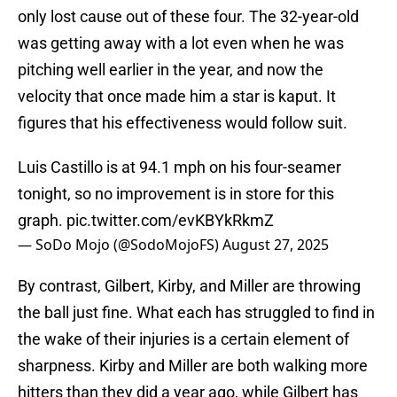
only lost cause out of these four. The 32-year-old
was getting away with a lot even when he was
pitching well earlier in the year, and now the
velocity that once made him a star is kaput. It
figures that his effectiveness would follow suit.
Luis Castillo is at 94.1 mph on his four-seamer
tonight, so no improvement is in store for this
graph.
pic.twitter.com/evKBYkRkmZ
— SoDo Mojo (@SodoMojoFS)
August 27, 2025
By contrast, Gilbert, Kirby, and Miller are throwing
the ball just fine. What each has struggled to find in
the wake of their injuries is a certain element of
sharpness. Kirby and Miller are both walking more
hitters than they did a year ago, while Gilbert has