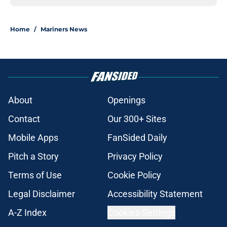
Home
/
Mariners News
About
Openings
Contact
Our 300+ Sites
Mobile Apps
FanSided Daily
Pitch a Story
Privacy Policy
Terms of Use
Cookie Policy
Legal Disclaimer
Accessibility Statement
A-Z Index
Cookies Settings