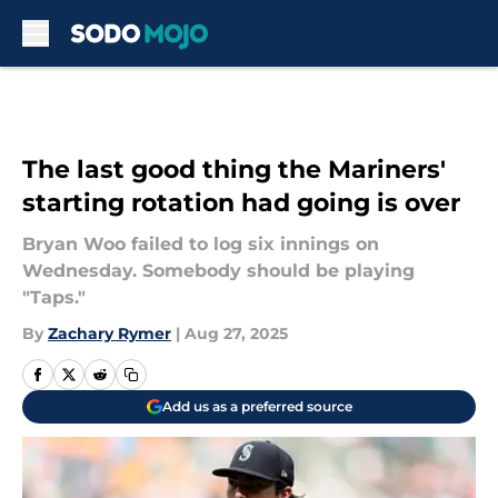
Skip to main content
The last good thing the Mariners'
starting rotation had going is over
Bryan Woo failed to log six innings on
Wednesday. Somebody should be playing
"Taps."
By
Zachary Rymer
|
Aug 27, 2025
Add us as a preferred source