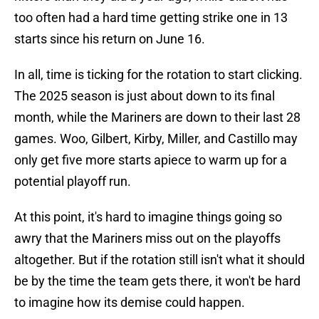
too often had a hard time getting strike one in 13
starts since his return on June 16.
In all, time is ticking for the rotation to start clicking.
The 2025 season is just about down to its final
month, while the Mariners are down to their last 28
games. Woo, Gilbert, Kirby, Miller, and Castillo may
only get five more starts apiece to warm up for a
potential playoff run.
At this point, it's hard to imagine things going so
awry that the Mariners miss out on the playoffs
altogether. But if the rotation still isn't what it should
be by the time the team gets there, it won't be hard
to imagine how its demise could happen.