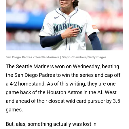
San Diego Padres v Seattle Mariners | Steph Chambers/GettyImages
The Seattle Mariners won on Wednesday, beating
the San Diego Padres to win the series and cap off
a 4-2 homestand. As of this writing, they are one
game back of the Houston Astros in the AL West
and ahead of their closest wild card pursuer by 3.5
games.
But, alas, something actually was lost in