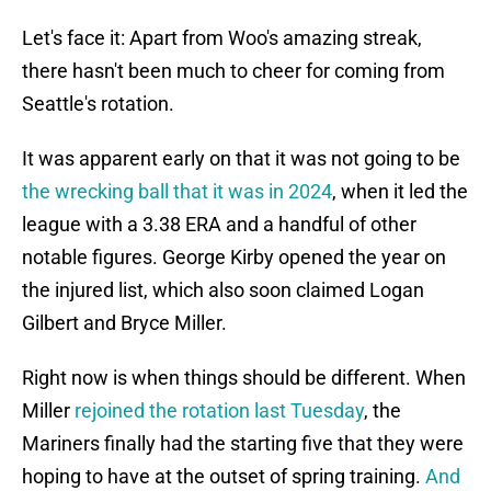
Let's face it: Apart from Woo's amazing streak,
there hasn't been much to cheer for coming from
Seattle's rotation.
It was apparent early on that it was not going to be
the wrecking ball that it was in 2024
, when it led the
league with a 3.38 ERA and a handful of other
notable figures. George Kirby opened the year on
the injured list, which also soon claimed Logan
Gilbert and Bryce Miller.
Right now is when things should be different. When
Miller
rejoined the rotation last Tuesday
, the
Mariners finally had the starting five that they were
hoping to have at the outset of spring training.
And