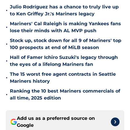
Julio Rodríguez has a chance to truly live up
•
to Ken Griffey Jr.'s Mariners legacy
Mariners' Cal Raleigh is making Yankees fans
•
lose their minds with AL MVP push
Stock up, stock down for all 9 of Mariners' top
•
100 prospects at end of MiLB season
Hall of Famer Ichiro Suzuki's legacy through
•
the eyes of a lifelong Mariners fan
The 15 worst free agent contracts in Seattle
•
Mariners history
Ranking the 10 best Mariners commercials of
•
all time, 2025 edition
Add us as a preferred source on
Google