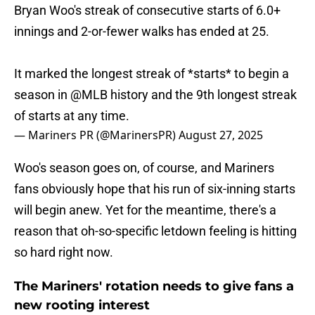
Bryan Woo's streak of consecutive starts of 6.0+
innings and 2-or-fewer walks has ended at 25.
It marked the longest streak of *starts* to begin a
season in
@MLB
history and the 9th longest streak
of starts at any time.
— Mariners PR (@MarinersPR)
August 27, 2025
Woo's season goes on, of course, and Mariners
fans obviously hope that his run of six-inning starts
will begin anew. Yet for the meantime, there's a
reason that oh-so-specific letdown feeling is hitting
so hard right now.
The Mariners' rotation needs to give fans a
new rooting interest