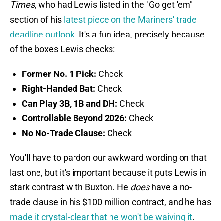
Times
, who had Lewis listed in the "Go get 'em"
section of his
latest piece on the Mariners' trade
deadline outlook
. It's a fun idea, precisely because
of the boxes Lewis checks:
Former No. 1 Pick:
Check
Right-Handed Bat:
Check
Can Play 3B, 1B and DH:
Check
Controllable Beyond 2026:
Check
No No-Trade Clause:
Check
You'll have to pardon our awkward wording on that
last one, but it's important because it puts Lewis in
stark contrast with Buxton. He
does
have a no-
trade clause in his $100 million contract, and he has
made it crystal-clear that he won't be waiving it
.