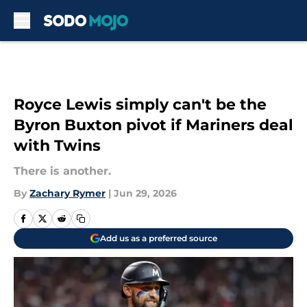
Skip to main content
Royce Lewis simply can't be the
Byron Buxton pivot if Mariners deal
with Twins
There is another.
By
Zachary Rymer
|
Jun 29, 2026
Add us as a preferred source