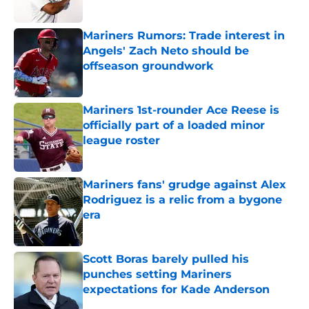
Published by on Invalid Date
Mariners Rumors: Trade interest in
Angels' Zach Neto should be
offseason groundwork
Published by on Invalid Date
Mariners 1st-rounder Ace Reese is
officially part of a loaded minor
league roster
Published by on Invalid Date
Mariners fans' grudge against Alex
Rodriguez is a relic from a bygone
era
Published by on Invalid Date
Scott Boras barely pulled his
punches setting Mariners
expectations for Kade Anderson
Published by on Invalid Date