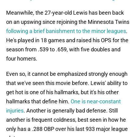
Meanwhile, the 27-year-old Lewis has been back
on an upswing since rejoining the Minnesota Twins
following a brief banishment to the minor leagues
.
He's played in 18 games and raised his OPS for the
season from .539 to .659, with five doubles and
four homers.
Even so, it cannot be emphasized strongly enough
that we've seen this movie before. Lewis' ability to
get hot is one of his hallmarks, but it's his other
hallmarks that define him.
One is near-constant
injuries
. Another is generally bad defense. Still
another is frequent coldness, best seen in how he
only has a .288 OBP over his last 933 major league