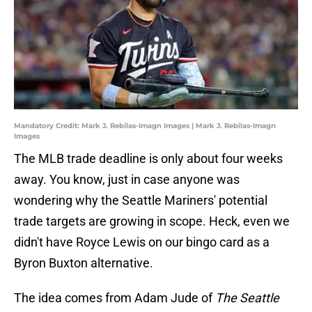
Mandatory Credit: Mark J. Rebilas-Imagn Images | Mark J. Rebilas-Imagn
Images
The MLB trade deadline is only about four weeks
away. You know, just in case anyone was
wondering why the Seattle Mariners' potential
trade targets are growing in scope. Heck, even we
didn't have Royce Lewis on our bingo card as a
Byron Buxton alternative.
The idea comes from Adam Jude of
The Seattle