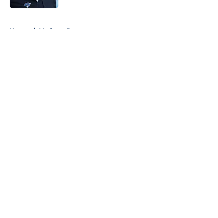
5 related articles loaded
Home
/
Mariners Rumors
About
Openings
Contact
Our 300+ Sites
Mobile Apps
FanSided Daily
Pitch a Story
Privacy Policy
Terms of Use
Cookie Policy
Legal Disclaimer
Accessibility Statement
A-Z Index
Cookies Settings