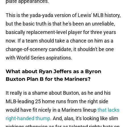
plate appearances.
This is the yada-yada version of Lewis' MLB history,
but the basic truth is that he's been an unreliable,
basically replacement-level player for three years
now. If a team should take a chance on him as a
change-of-scenery candidate, it shouldn't be one
with World Series aspirations.
What about Ryan Jeffers as a Byron
Buxton Plan B for the Mariners?
It really is a shame about Buxton, as he and his
MLB-leading 25 home runs from the right side
would have fit nicely in a Mariners lineup
that lacks
right-handed thump
. And, alas, it's looking like slim
pickings otherwise as far as talented righty bats on