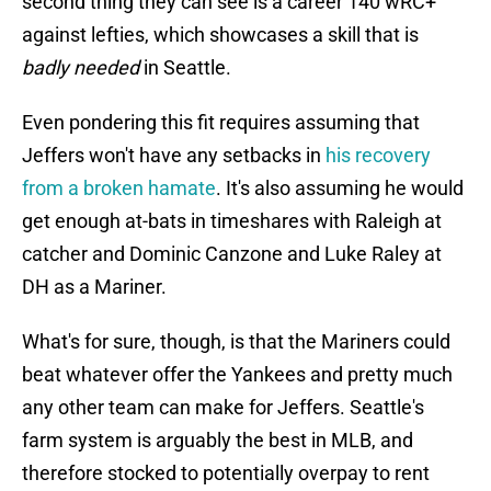
second thing they can see is a career 140 wRC+
against lefties, which showcases a skill that is
badly needed
in Seattle.
Even pondering this fit requires assuming that
Jeffers won't have any setbacks in
his recovery
from a broken hamate
. It's also assuming he would
get enough at-bats in timeshares with Raleigh at
catcher and Dominic Canzone and Luke Raley at
DH as a Mariner.
What's for sure, though, is that the Mariners could
beat whatever offer the Yankees and pretty much
any other team can make for Jeffers. Seattle's
farm system is arguably the best in MLB, and
therefore stocked to potentially overpay to rent