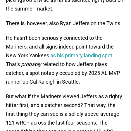
the summer market.
There is, however, also Ryan Jeffers on the Twins.
He hasn't been seriously connected to the
Mariners, and all signs indeed point toward the
New York Yankees
as his primary landing spot
.
That's
probably
related to how Jeffers plays
catcher, a spot notably occupied by 2025 AL MVP
runner-up Cal Raleigh in Seattle.
But what if the Mariners viewed Jeffers as a righty
hitter first, and a catcher second? That way, the
first thing they can see is a solidly above-average
121 wRC+ across the last four seasons. The