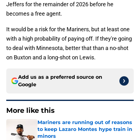
Jeffers for the remainder of 2026 before he
becomes a free agent.
It would be a risk for the Mariners, but at least one
with a high probability of paying off. If they're going
to deal with Minnesota, better that than a no-shot
on Buxton and a long-shot on Lewis.
Add us as a preferred source on
Google
More like this
Mariners are running out of reasons
to keep Lazaro Montes hype train in
minors