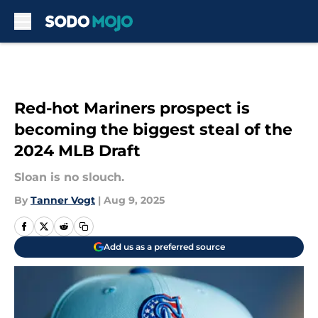
Skip to main content
Red-hot Mariners prospect is
becoming the biggest steal of the
2024 MLB Draft
Sloan is no slouch.
By
Tanner Vogt
|
Aug 9, 2025
Add us as a preferred source