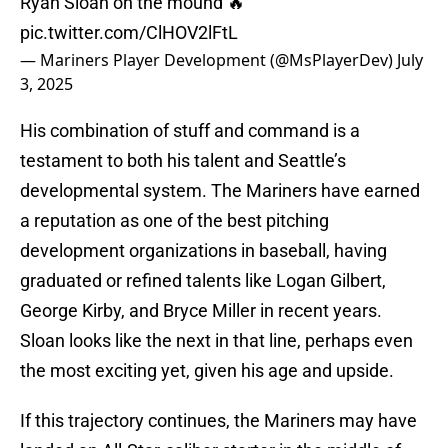
Ryan Sloan on the mound 🔥
pic.twitter.com/ClHOV2lFtL
— Mariners Player Development (@MsPlayerDev)
July
3, 2025
His combination of stuff and command is a
testament to both his talent and Seattle’s
developmental system. The Mariners have earned
a reputation as one of the best pitching
development organizations in baseball, having
graduated or refined talents like Logan Gilbert,
George Kirby, and Bryce Miller in recent years.
Sloan looks like the next in that line, perhaps even
the most exciting yet, given his age and upside.
If this trajectory continues, the Mariners may have