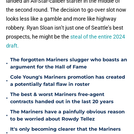
landed an All-Star-caliber starter in the middle of
the second round. The decision to go over slot now
looks less like a gamble and more like highway
robbery. Ryan Sloan isn’t just one of Seattle’s best
prospects, he might be the
steal of the entire 2024
draft.
The forgotten Mariners slugger who boasts an
•
argument for the Hall of Fame
Cole Young's Mariners promotion has created
•
a potentially fatal flaw in roster
The best & worst Mariners free-agent
•
contracts handed out in the last 20 years
The Mariners have a painfully obvious reason
•
to be worried about Rowdy Tellez
It's only becoming clearer that the Mariners
•