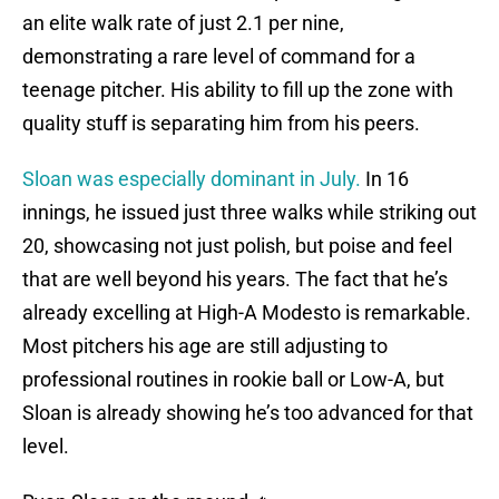
an elite walk rate of just 2.1 per nine,
demonstrating a rare level of command for a
teenage pitcher. His ability to fill up the zone with
quality stuff is separating him from his peers.
Sloan was especially dominant in July.
In 16
innings, he issued just three walks while striking out
20, showcasing not just polish, but poise and feel
that are well beyond his years. The fact that he’s
already excelling at High-A Modesto is remarkable.
Most pitchers his age are still adjusting to
professional routines in rookie ball or Low-A, but
Sloan is already showing he’s too advanced for that
level.