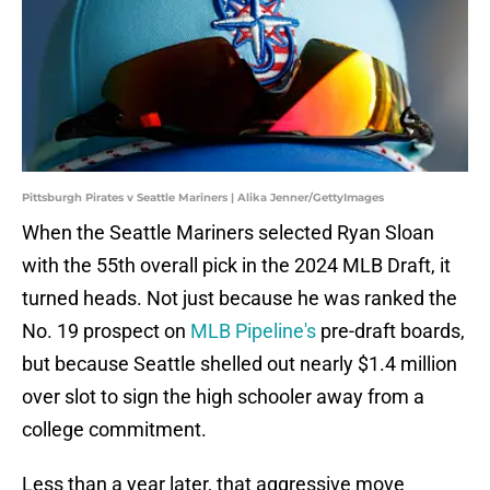
Pittsburgh Pirates v Seattle Mariners | Alika Jenner/GettyImages
When the Seattle Mariners selected Ryan Sloan
with the 55th overall pick in the 2024 MLB Draft, it
turned heads. Not just because he was ranked the
No. 19 prospect on
MLB Pipeline's
pre-draft boards,
but because Seattle shelled out nearly $1.4 million
over slot to sign the high schooler away from a
college commitment.
Less than a year later, that aggressive move