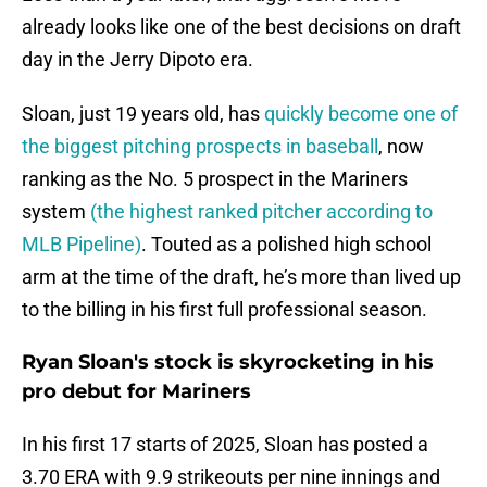
already looks like one of the best decisions on draft
day in the Jerry Dipoto era.
Sloan, just 19 years old, has
quickly become one of
the biggest pitching prospects in baseball
, now
ranking as the No. 5 prospect in the Mariners
system
(the highest ranked pitcher according to
MLB Pipeline)
. Touted as a polished high school
arm at the time of the draft, he’s more than lived up
to the billing in his first full professional season.
Ryan Sloan's stock is skyrocketing in his
pro debut for Mariners
In his first 17 starts of 2025, Sloan has posted a
3.70 ERA with 9.9 strikeouts per nine innings and