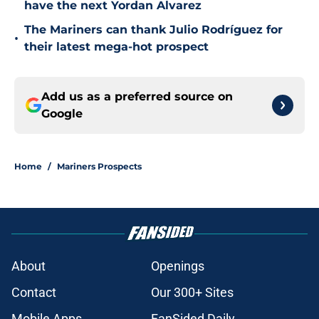
have the next Yordan Alvarez
The Mariners can thank Julio Rodríguez for
•
their latest mega-hot prospect
Add us as a preferred source on
Google
Home
/
Mariners Prospects
About
Openings
Contact
Our 300+ Sites
Mobile Apps
FanSided Daily