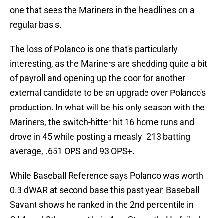
one that sees the Mariners in the headlines on a
regular basis.
The loss of Polanco is one that's particularly
interesting, as the Mariners are shedding quite a bit
of payroll and opening up the door for another
external candidate to be an upgrade over Polanco's
production. In what will be his only season with the
Mariners, the switch-hitter hit 16 home runs and
drove in 45 while posting a measly .213 batting
average, .651 OPS and 93 OPS+.
While Baseball Reference says Polanco was worth
0.3 dWAR at second base this past year, Baseball
Savant shows he ranked in the 2nd percentile in