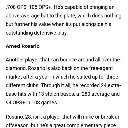
.708 OPS, 105 OPS+. He's capable of bringing an
above-average bat to the plate, which does nothing
but further his value when it's put alongside his
outstanding defensive play.
Amed Rosario
Another player that can bounce around all over the
diamond, Rosario is also back on the free-agent
market after a year in which he suited up for three
different clubs. Through it all, he recorded 24 extra-
base hits with 13 stolen bases, a .280 average and
94 OPS+ in 103 games.
Rosario, 28, isn't a player that will make or break an
offseason, but he's a great complementary piece.