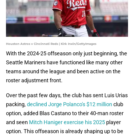
Houston Astros v Cincinnati Reds | Kirk Irwin/GettyImages
With the 2024-25 offseason only just beginning, the
Seattle Mariners have functioned like many other
teams around the league and been active on the
roster adjustment front.
Over the past few days, the club has sent Luis Urias
packing,
declined Jorge Polanco's $12 million
club
option, added Blas Castano to their 40-man roster
and seen
Mitch Haniger exercise his 2025
player
option. This offseason is already shaping up to be