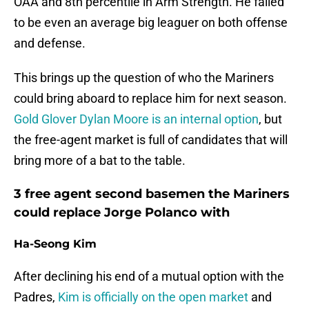
OAA and 8th percentile in Arm Strength. He failed
to be even an average big leaguer on both offense
and defense.
This brings up the question of who the Mariners
could bring aboard to replace him for next season.
Gold Glover Dylan Moore is an internal option
, but
the free-agent market is full of candidates that will
bring more of a bat to the table.
3 free agent second basemen the Mariners
could replace Jorge Polanco with
Ha-Seong Kim
After declining his end of a mutual option with the
Padres,
Kim is officially on the open market
and