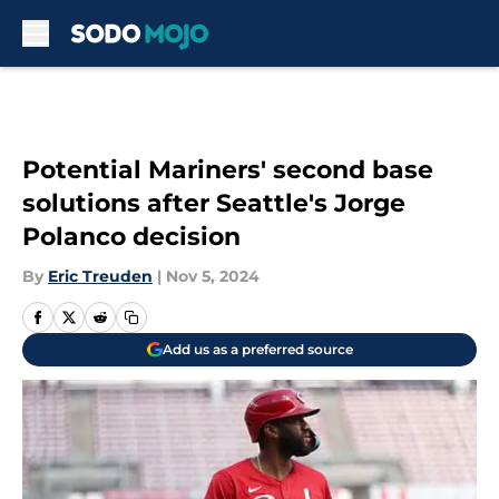
Skip to main content
Potential Mariners' second base
solutions after Seattle's Jorge
Polanco decision
By
Eric Treuden
|
Nov 5, 2024
Add us as a preferred source