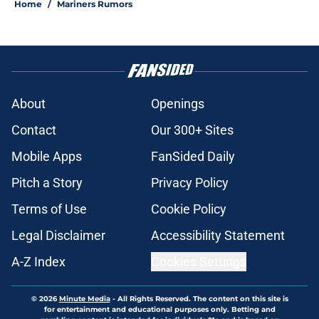
Home
/
Mariners Rumors
About
Openings
Contact
Our 300+ Sites
Mobile Apps
FanSided Daily
Pitch a Story
Privacy Policy
Terms of Use
Cookie Policy
Legal Disclaimer
Accessibility Statement
A-Z Index
Cookies Settings
© 2026
Minute Media
-
All Rights Reserved. The content on this site is
for entertainment and educational purposes only. Betting and