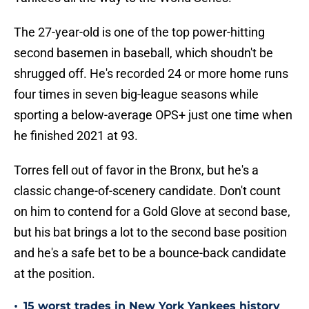
The 27-year-old is one of the top power-hitting
second basemen in baseball, which shoudn't be
shrugged off. He's recorded 24 or more home runs
four times in seven big-league seasons while
sporting a below-average OPS+ just one time when
he finished 2021 at 93.
Torres fell out of favor in the Bronx, but he's a
classic change-of-scenery candidate. Don't count
on him to contend for a Gold Glove at second base,
but his bat brings a lot to the second base position
and he's a safe bet to be a bounce-back candidate
at the position.
•
15 worst trades in New York Yankees history