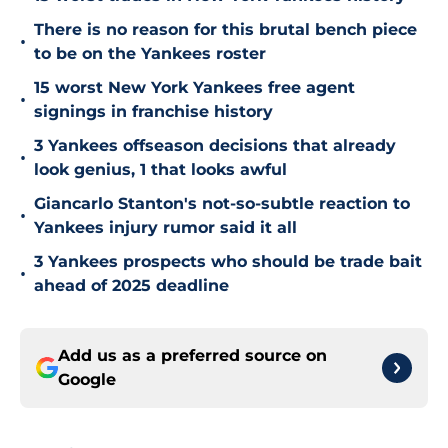
There is no reason for this brutal bench piece
•
to be on the Yankees roster
15 worst New York Yankees free agent
•
signings in franchise history
3 Yankees offseason decisions that already
•
look genius, 1 that looks awful
Giancarlo Stanton's not-so-subtle reaction to
•
Yankees injury rumor said it all
3 Yankees prospects who should be trade bait
•
ahead of 2025 deadline
Add us as a preferred source on
Google