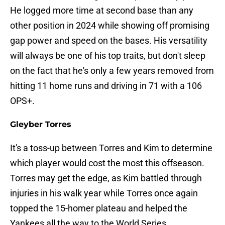
He logged more time at second base than any
other position in 2024 while showing off promising
gap power and speed on the bases. His versatility
will always be one of his top traits, but don't sleep
on the fact that he's only a few years removed from
hitting 11 home runs and driving in 71 with a 106
OPS+.
Gleyber Torres
It's a toss-up between Torres and Kim to determine
which player would cost the most this offseason.
Torres may get the edge, as Kim battled through
injuries in his walk year while Torres once again
topped the 15-homer plateau and helped the
Yankees all the way to the World Series.