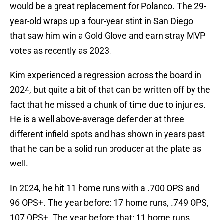
would be a great replacement for Polanco. The 29-
year-old wraps up a four-year stint in San Diego
that saw him win a Gold Glove and earn stray MVP
votes as recently as 2023.
Kim experienced a regression across the board in
2024, but quite a bit of that can be written off by the
fact that he missed a chunk of time due to injuries.
He is a well above-average defender at three
different infield spots and has shown in years past
that he can be a solid run producer at the plate as
well.
In 2024, he hit 11 home runs with a .700 OPS and
96 OPS+. The year before: 17 home runs, .749 OPS,
107 OPS+. The year before that: 11 home runs,