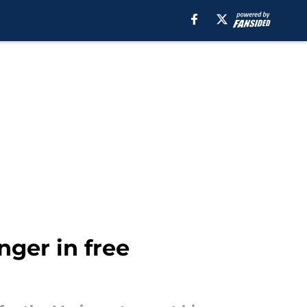
nger in free