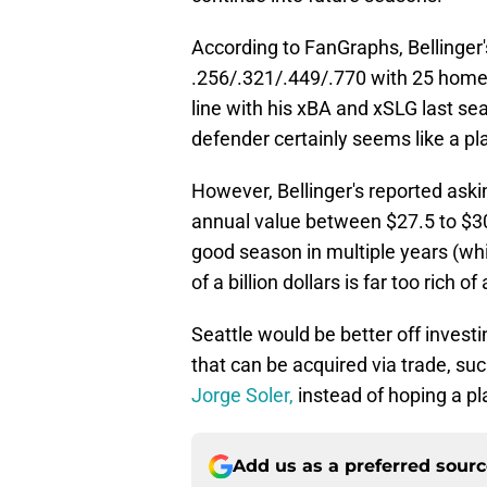
According to FanGraphs, Bellinger'
.256/.321/.449/.770 with 25 home 
line with his xBA and xSLG last se
defender certainly seems like a pl
However, Bellinger's reported aski
annual value between $27.5 to $30 m
good season in multiple years (whic
of a billion dollars is far too rich o
Seattle would be better off investin
that can be acquired via trade, su
Jorge Soler,
instead of hoping a pla
Add us as a preferred sour