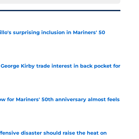
llo's surprising inclusion in Mariners' 50
e
George Kirby trade interest in back pocket for
e
w for Mariners' 50th anniversary almost feels
e
fensive disaster should raise the heat on