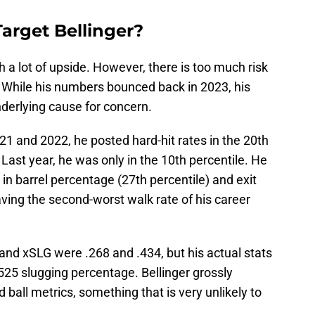
arget Bellinger?
th a lot of upside. However, there is too much risk
. While his numbers bounced back in 2023, his
erlying cause for concern.
021 and 2022, he posted hard-hit rates in the 20th
 Last year, he was only in the 10th percentile. He
in barrel percentage (27th percentile) and exit
aving the second-worst walk rate of his career
 and xSLG were .268 and .434, but his actual stats
525 slugging percentage. Bellinger grossly
ball metrics, something that is very unlikely to