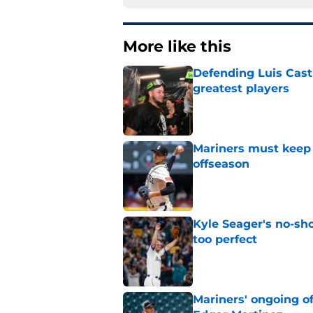
More like this
Defending Luis Casti
greatest players
Published by on Invalid Dat
Mariners must keep 
offseason
Published by on Invalid Dat
Kyle Seager's no-sho
too perfect
Published by on Invalid Dat
Mariners' ongoing of