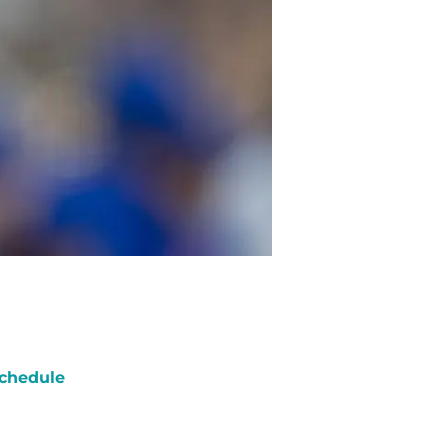
chedule