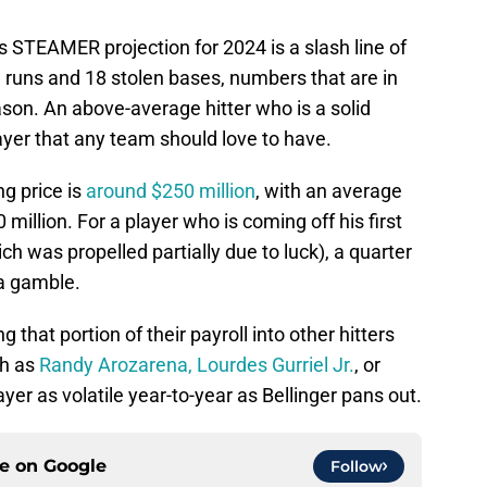
s STEAMER projection for 2024 is a slash line of
runs and 18 stolen bases, numbers that are in
ason. An above-average hitter who is a solid
ayer that any team should love to have.
ng price is
around $250 million
, with an average
illion. For a player who is coming off his first
h was propelled partially due to luck), a quarter
f a gamble.
g that portion of their payroll into other hitters
ch as
Randy Arozarena,
Lourdes Gurriel Jr.
, or
yer as volatile year-to-year as Bellinger pans out.
ce on
Google
Follow