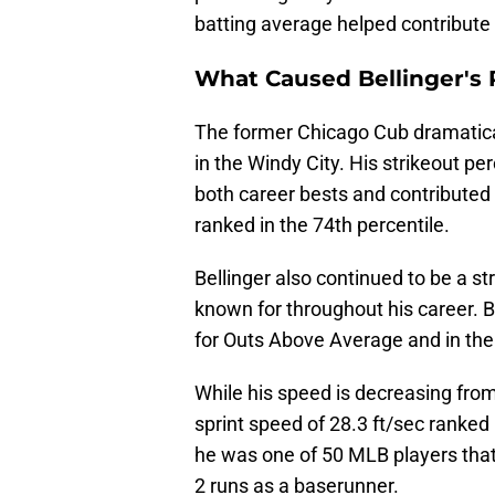
batting average helped contribute
What Caused Bellinger's
The former Chicago Cub dramaticall
in the Windy City. His strikeout p
both career bests and contributed
ranked in the 74th percentile.
Bellinger also continued to be a s
known for throughout his career. B
for Outs Above Average and in the 
While his speed is decreasing from h
sprint speed of 28.3 ft/sec ranked 
he was one of 50 MLB players tha
2 runs as a baserunner.