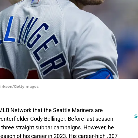
Dirksen/GettyImages
MLB Network that the Seattle Mariners are
S
enterfielder Cody Bellinger. Before last season,
 three straight subpar campaigns. However, he
ason of his career in 2023. His career-high .307