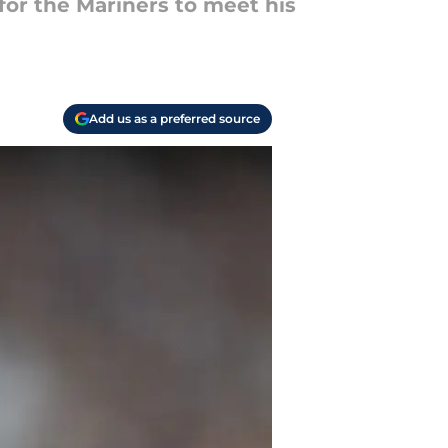
 for the Mariners to meet his
Add us as a preferred source