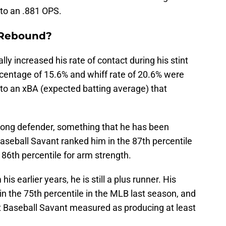
 to an .881 OPS.
 Rebound?
y increased his rate of contact during his stint
ercentage of 15.6% and whiff rate of 20.6% were
 to an xBA (expected batting average) that
trong defender, something that he has been
aseball Savant ranked him in the 87th percentile
86th percentile for arm strength.
is earlier years, he is still a plus runner. His
in the 75th percentile in the MLB last season, and
t Baseball Savant measured as producing at least