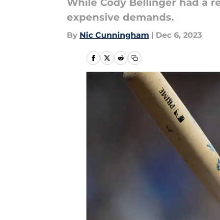
While Cody Bellinger had a re
expensive demands.
By
Nic Cunningham
|
Dec 6, 2023