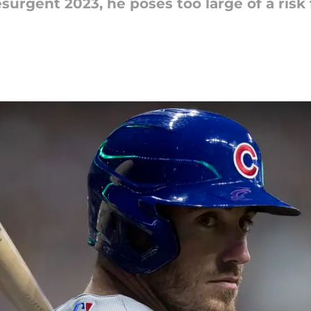
surgent 2023, he poses too large of a risk