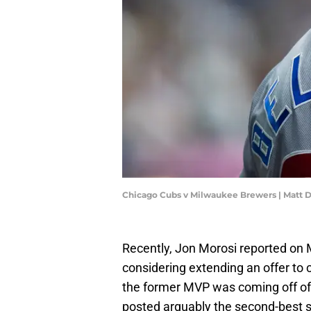
Chicago Cubs v Milwaukee Brewers | Matt 
Recently, Jon Morosi reported on 
considering extending an offer to c
the former MVP was coming off of
posted arguably the second-best se