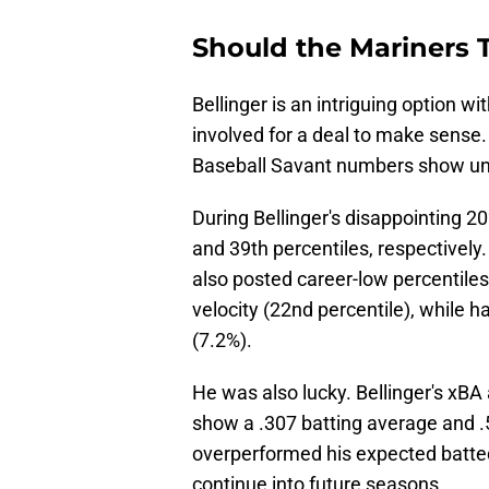
Should the Mariners T
Bellinger is an intriguing option wi
involved for a deal to make sense
Baseball Savant numbers show und
During Bellinger's disappointing 2
and 39th percentiles, respectively.
also posted career-low percentiles 
velocity (22nd percentile), while h
(7.2%).
He was also lucky. Bellinger's xBA
show a .307 batting average and .
overperformed his expected batted 
continue into future seasons.