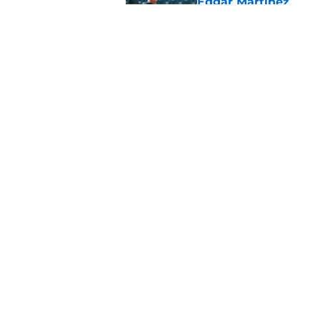
Edgar Martinez
Published by on Invalid Dat
Mariners are runnin
train in minors
Published by on Invalid Dat
5 related articles loaded
Home
/
Mariners Winter Meetings
About
Openin
FanSided Daily
Pitch a
Legal Disclaimer
Accessi