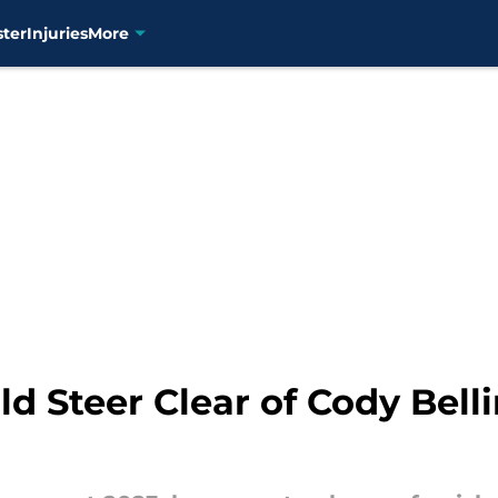
ster
Injuries
More
d Steer Clear of Cody Belli