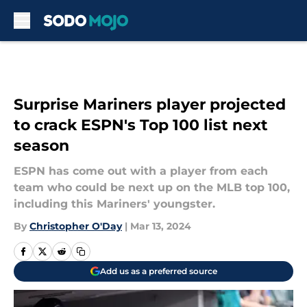
Skip to main content
Surprise Mariners player projected
to crack ESPN's Top 100 list next
season
ESPN has come out with a player from each
team who could be next up on the MLB top 100,
including this Mariners' youngster.
By
Christopher O'Day
|
Mar 13, 2024
Add us as a preferred source