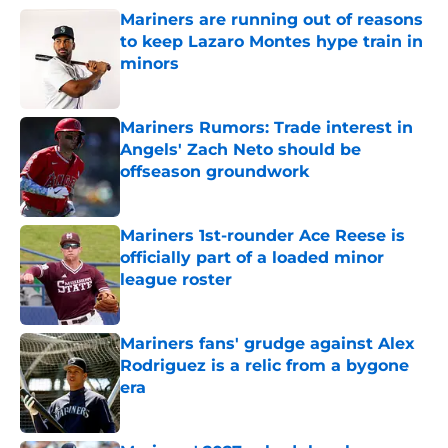
Mariners are running out of reasons
to keep Lazaro Montes hype train in
minors
Published by on Invalid Date
Mariners Rumors: Trade interest in
Angels' Zach Neto should be
offseason groundwork
Published by on Invalid Date
Mariners 1st-rounder Ace Reese is
officially part of a loaded minor
league roster
Published by on Invalid Date
Mariners fans' grudge against Alex
Rodriguez is a relic from a bygone
era
Published by on Invalid Date