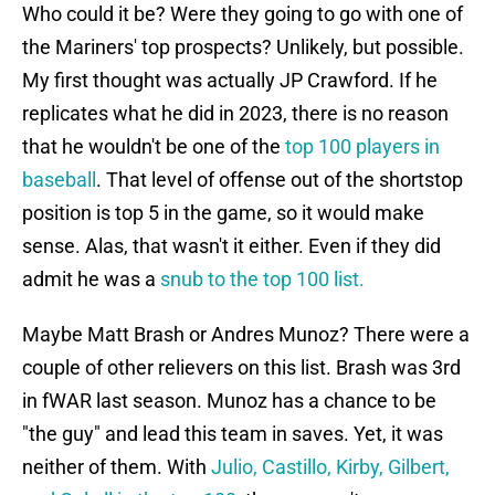
Who could it be? Were they going to go with one of
the Mariners' top prospects? Unlikely, but possible.
My first thought was actually JP Crawford. If he
replicates what he did in 2023, there is no reason
that he wouldn't be one of the
top 100 players in
baseball
. That level of offense out of the shortstop
position is top 5 in the game, so it would make
sense. Alas, that wasn't it either. Even if they did
admit he was a
snub to the top 100 list.
Maybe Matt Brash or Andres Munoz? There were a
couple of other relievers on this list. Brash was 3rd
in fWAR last season. Munoz has a chance to be
"the guy" and lead this team in saves. Yet, it was
neither of them. With
Julio, Castillo, Kirby, Gilbert,