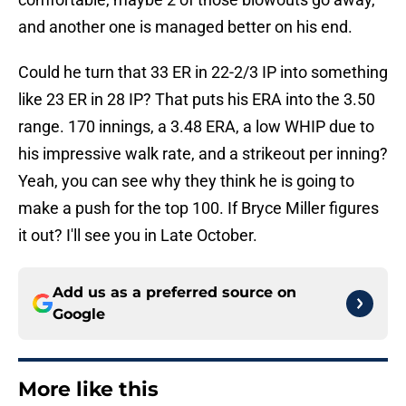
and another one is managed better on his end.
Could he turn that 33 ER in 22-2/3 IP into something
like 23 ER in 28 IP? That puts his ERA into the 3.50
range. 170 innings, a 3.48 ERA, a low WHIP due to
his impressive walk rate, and a strikeout per inning?
Yeah, you can see why they think he is going to
make a push for the top 100. If Bryce Miller figures
it out? I'll see you in Late October.
Add us as a preferred source on
Google
More like this