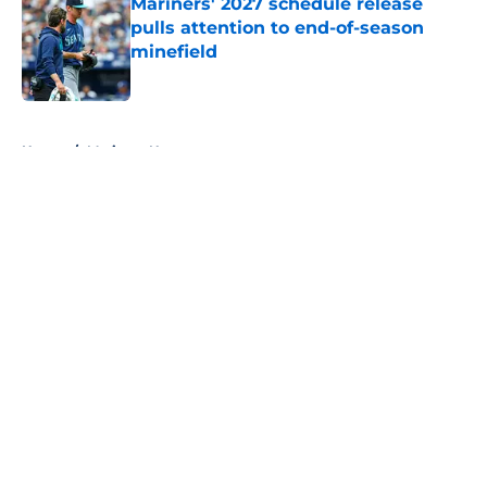
Mariners' 2027 schedule release
pulls attention to end-of-season
minefield
Published by on Invalid Date
5 related articles loaded
Home
/
Mariners News
About
Openings
Contact
Our 300+ Sites
Mobile Apps
FanSided Daily
Pitch a Story
Privacy Policy
Terms of Use
Cookie Policy