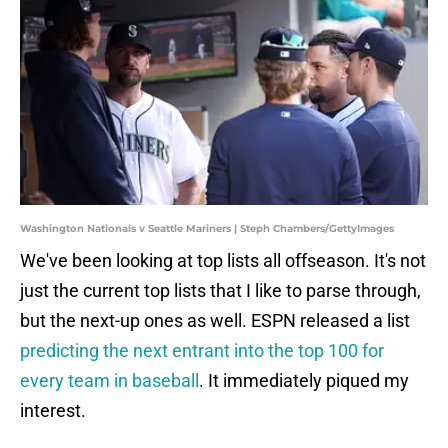
Washington Nationals v Seattle Mariners | Steph Chambers/GettyImages
We've been looking at top lists all offseason. It's not
just the current top lists that I like to parse through,
but the next-up ones as well. ESPN released a list
predicting the next entrant into the top 100 for
every team in baseball
. It immediately piqued my
interest.