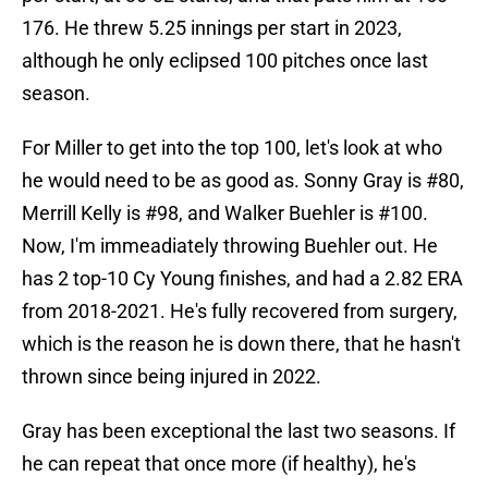
176. He threw 5.25 innings per start in 2023,
although he only eclipsed 100 pitches once last
season.
For Miller to get into the top 100, let's look at who
he would need to be as good as. Sonny Gray is #80,
Merrill Kelly is #98, and Walker Buehler is #100.
Now, I'm immeadiately throwing Buehler out. He
has 2 top-10 Cy Young finishes, and had a 2.82 ERA
from 2018-2021. He's fully recovered from surgery,
which is the reason he is down there, that he hasn't
thrown since being injured in 2022.
Gray has been exceptional the last two seasons. If
he can repeat that once more (if healthy), he's