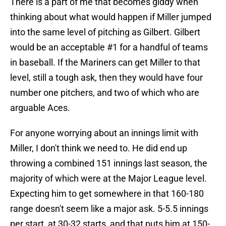
There is a part of me that becomes giddy when
thinking about what would happen if Miller jumped
into the same level of pitching as Gilbert. Gilbert
would be an acceptable #1 for a handful of teams
in baseball. If the Mariners can get Miller to that
level, still a tough ask, then they would have four
number one pitchers, and two of which who are
arguable Aces.
For anyone worrying about an innings limit with
Miller, I don't think we need to. He did end up
throwing a combined 151 innings last season, the
majority of which were at the Major League level.
Expecting him to get somewhere in that 160-180
range doesn't seem like a major ask. 5-5.5 innings
per start, at 30-32 starts, and that puts him at 150-