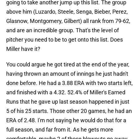
going to take another jump up this list. The group
above him (Luzardo, Steele, Senga, Bieber, Perez,
Glasnow, Montgomery, Gilbert) all rank from 79-62,
and are an incredible group. That's the level of
pitcher you need to be to get onto this list. Does
Miller have it?
You could argue he got tired at the end of the year,
having thrown an amount of innings he just hadn't
done before. He had a 3.88 ERA with two starts left,
and finished with a 4.32. 52.4% of Miller's Earned
Runs that he gave up last season happened in just
5 of his 25 starts. Those other 20 games, he had an
ERA of 2.48. I'm not saying he would do that for a
full season, and far from it. As he gets more
comfortable, maybe 2 of those blowouts go away,