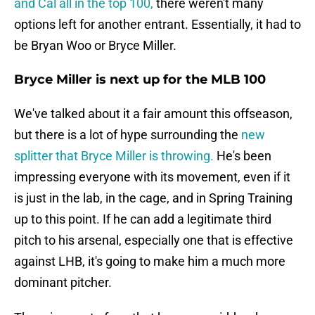
and Cal all in the top 100,
there weren't many
options left for another entrant. Essentially, it had to
be Bryan Woo or Bryce Miller.
Bryce Miller is next up for the MLB 100
We've talked about it a fair amount this offseason,
but there is a lot of hype surrounding the
new
splitter that Bryce Miller is throwing.
He's been
impressing everyone with its movement, even if it
is just in the lab, in the cage, and in Spring Training
up to this point. If he can add a legitimate third
pitch to his arsenal, especially one that is effective
against LHB, it's going to make him a much more
dominant pitcher.