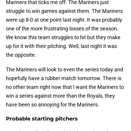
Mariners that ticks me off. The Mariners just
struggle to win games against them. The Mariners
were up 8-0 at one point last night. It was probably
one of the more frustrating losses of the season.
We know this team struggles to hit but they make
up for it with their pitching. Well, last night it was
the opposite.
The Mariners will look to even the series today and
hopefully have a rubber match tomorrow. There is
no other team right now that I want the Mariners to
win a series against more than the Royals, they
have been so annoying for the Mariners.
Probable starting pitchers