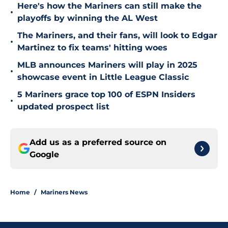
Here's how the Mariners can still make the
•
playoffs by winning the AL West
The Mariners, and their fans, will look to Edgar
•
Martinez to fix teams' hitting woes
MLB announces Mariners will play in 2025
•
showcase event in Little League Classic
5 Mariners grace top 100 of ESPN Insiders
•
updated prospect list
Add us as a preferred source on
Google
Home
/
Mariners News