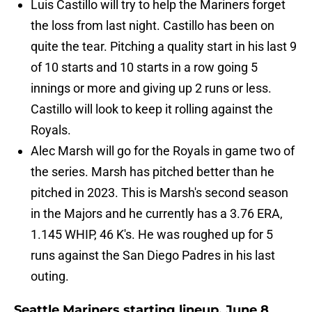
Luis Castillo will try to help the Mariners forget
the loss from last night. Castillo has been on
quite the tear. Pitching a quality start in his last 9
of 10 starts and 10 starts in a row going 5
innings or more and giving up 2 runs or less.
Castillo will look to keep it rolling against the
Royals.
Alec Marsh will go for the Royals in game two of
the series. Marsh has pitched better than he
pitched in 2023. This is Marsh's second season
in the Majors and he currently has a 3.76 ERA,
1.145 WHIP, 46 K's. He was roughed up for 5
runs against the San Diego Padres in his last
outing.
Seattle Mariners starting lineup, June 8