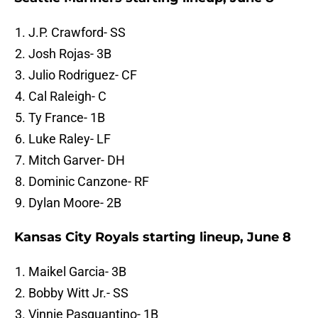
J.P. Crawford- SS
Josh Rojas- 3B
Julio Rodriguez- CF
Cal Raleigh- C
Ty France- 1B
Luke Raley- LF
Mitch Garver- DH
Dominic Canzone- RF
Dylan Moore- 2B
Kansas City Royals starting lineup, June 8
Maikel Garcia- 3B
Bobby Witt Jr.- SS
Vinnie Pasquantino- 1B