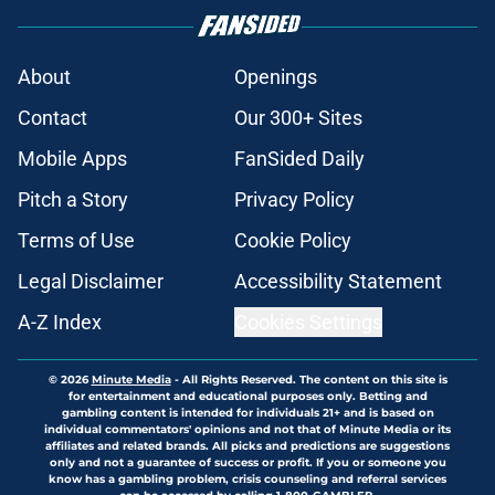
About
Openings
Contact
Our 300+ Sites
Mobile Apps
FanSided Daily
Pitch a Story
Privacy Policy
Terms of Use
Cookie Policy
Legal Disclaimer
Accessibility Statement
A-Z Index
Cookies Settings
© 2026
Minute Media
-
All Rights Reserved. The content on this site is
for entertainment and educational purposes only. Betting and
gambling content is intended for individuals 21+ and is based on
individual commentators' opinions and not that of Minute Media or its
affiliates and related brands. All picks and predictions are suggestions
only and not a guarantee of success or profit. If you or someone you
know has a gambling problem, crisis counseling and referral services