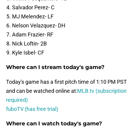
Salvador Perez- C
MJ Melendez- LF
Nelson Velazquez- DH
Adam Frazier- RF
Nick Loftin- 2B
Kyle Isbel- CF
Where can I stream today's game?
Today's game has a first pitch time of 1:10 PM PST
and can be watched online at:
MLB.tv (subscription
required)
fuboTV (has free trial)
Where can I watch today's game?