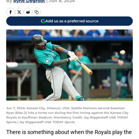
By
Ryne Degroot
|
Jun 8, 2024
Add us as a preferred source
Jun 7, 2024; Kansas City, Missouri, USA; Seattle Mariners second baseman
Ryan Bliss (1) hits a home run during the first inning against the Kansas City
Royals at Kauffman Stadium. Mandatory Credit: Jay Biggerstaff-USA TODAY
Sports | Jay Biggerstaff-USA TODAY Sports
There is something about when the Royals play the