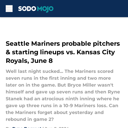
Skip to main content
Seattle Mariners probable pitchers
& starting lineups vs. Kansas City
Royals, June 8
Well last night sucked... The Mariners scored
seven runs in the first inning and two more
later on in the game. But Bryce Miller wasn't
himself and gave up seven runs and then Ryne
Stanek had an atrocious ninth inning where he
gave up three runs in a 10-9 Mariners loss. Can
the Mariners forget about yesterday and
rebound in game 2?