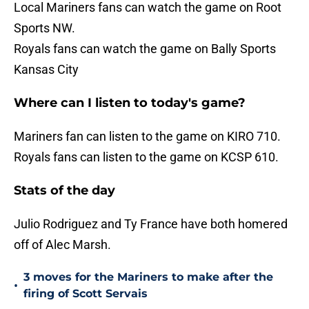
Local Mariners fans can watch the game on Root
Sports NW.
Royals fans can watch the game on Bally Sports
Kansas City
Where can I listen to today's game?
Mariners fan can listen to the game on KIRO 710.
Royals fans can listen to the game on KCSP 610.
Stats of the day
Julio Rodriguez and Ty France have both homered
off of Alec Marsh.
3 moves for the Mariners to make after the
•
firing of Scott Servais