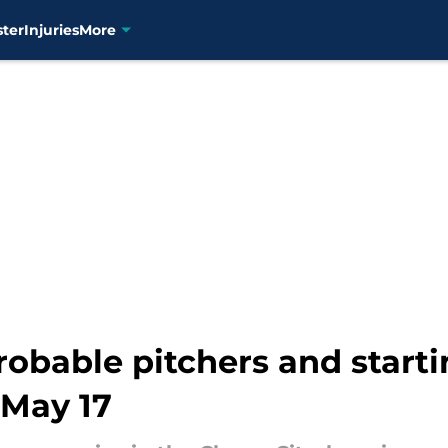
ster
Injuries
More
robable pitchers and starti
 May 17