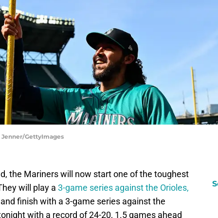
ka Jenner/GettyImages
, the Mariners will now start one of the toughest
S
They will play a
3-game series against the Orioles,
 and finish with a 3-game series against the
tonight with a record of 24-20, 1.5 games ahead