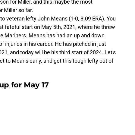
son for Miller, and this maybe the most
 Miller so far.
rn to veteran lefty John Means (1-0, 3.09 ERA). You
fateful start on May 5th, 2021, where he threw
 the Mariners. Means has had an up and down
of injuries in his career. He has pitched in just
1, and today will be his third start of 2024. Let's
t to Means early, and get this tough lefty out of
eup for May 17