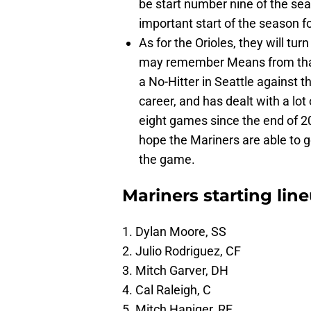
be start number nine of the sea
important start of the season for
As for the Orioles, they will tu
may remember Means from that 
a No-Hitter in Seattle against
career, and has dealt with a lot 
eight games since the end of 202
hope the Mariners are able to ge
the game.
Mariners starting lin
1. Dylan Moore, SS
2. Julio Rodriguez, CF
3. Mitch Garver, DH
4. Cal Raleigh, C
5. Mitch Haniger, RF