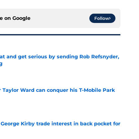
ce on
Google
Follow
at and get serious by sending Rob Refsnyder,
g
e
Taylor Ward can conquer his T-Mobile Park
e
George Kirby trade interest in back pocket for
e