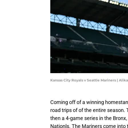
Kansas City Royals v Seattle Mariners | Ali
Coming off of a winning homestand
road trips of of the entire season. 
then a 4-game series in the Bronx,
Nationls. The Mariners come into 