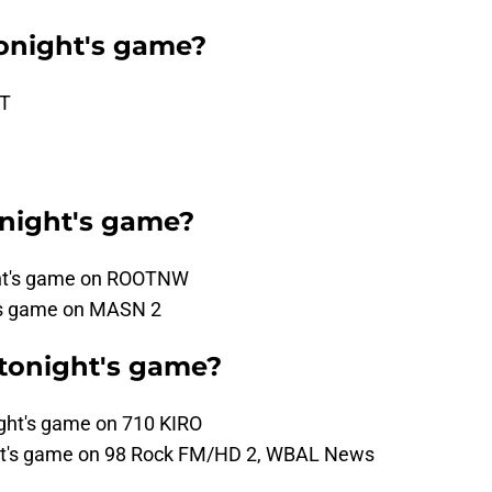
onight's game?
ST
onight's game?
ght's game on ROOTNW
t's game on MASN 2
 tonight's game?
ight's game on 710 KIRO
night's game on 98 Rock FM/HD 2, WBAL News