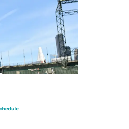
chedule