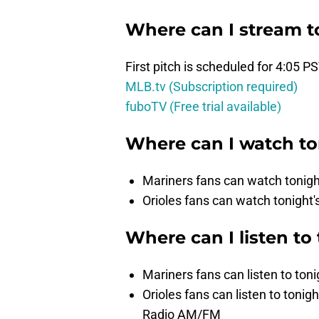
Where can I stream t
First pitch is scheduled for 4:05 P
MLB.tv (Subscription required)
fuboTV (Free trial available)
Where can I watch t
Mariners fans can watch toni
Orioles fans can watch tonigh
Where can I listen to
Mariners fans can listen to ton
Orioles fans can listen to to
Radio AM/FM