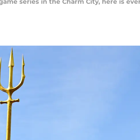
-game series in the Charm City, here is ev