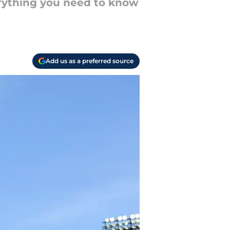
erything you need to know
Add us as a preferred source