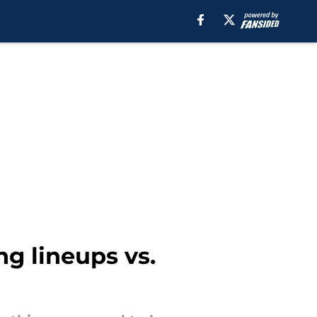
ng lineups vs.