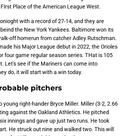
n FIrst Place of the American League West.
tonioght with a record of 27-14, and they are
 beind the New York Yankees. Baltimore won its
 walk-off homerun from catcher Adley Rutschman.
ade his Major League debut in 2022, the Orioles
r four game regular season series. THat is 105
t. Let's see if the Mariners can come into
y do, it will start with a win today.
probable pitchers
o young right-hander Bryce Miller. Miller (3-2, 2.66
uting against the Oakland Athletics. He pitched
six innings and gave up just two runs. He took
tart. He struck out nine and walked two. This will