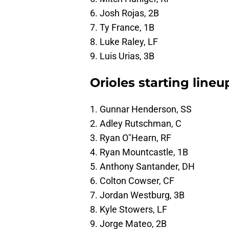
6. Josh Rojas, 2B
7. Ty France, 1B
8. Luke Raley, LF
9. Luis Urias, 3B
Orioles starting lineu
1. Gunnar Henderson, SS
2. Adley Rutschman, C
3. Ryan O"Hearn, RF
4. Ryan Mountcastle, 1B
5. Anthony Santander, DH
6. Colton Cowser, CF
7. Jordan Westburg, 3B
8. Kyle Stowers, LF
9. Jorge Mateo, 2B