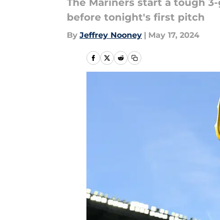
The Mariners start a tough 3
before tonight's first pitch
By
Jeffrey Nooney
|
May 17, 2024