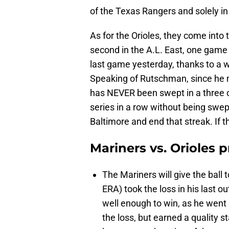
of the Texas Rangers and solely i
As for the Orioles, they come into 
second in the A.L. East, one game
last game yesterday, thanks to a
Speaking of Rutschman, since he m
has NEVER been swept in a three o
series in a row without being swep
Baltimore and end that streak. If the
Mariners vs. Orioles 
The Mariners will give the ball t
ERA) took the loss in his last o
well enough to win, as he went 
the loss, but earned a quality s