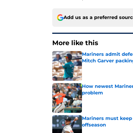
Add us as a preferred sour
More like this
Mariners admit defe
Mitch Garver packin
Published by on Invalid Dat
How newest Mariner 
problem
Published by on Invalid Dat
Mariners must keep 
offseason
Published by on Invalid Dat