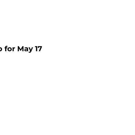
p for May 17