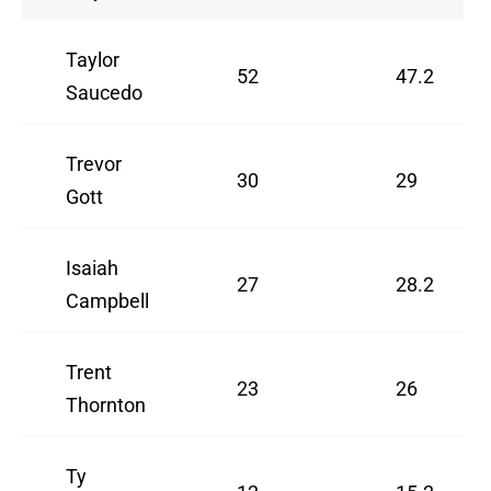
Taylor
52
47.2
Saucedo
Trevor
30
29
Gott
Isaiah
27
28.2
Campbell
Trent
23
26
Thornton
Ty