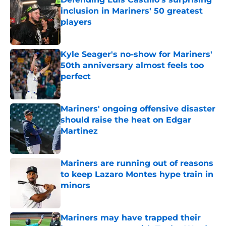
inclusion in Mariners' 50 greatest
players
Published by on Invalid Date
Kyle Seager's no-show for Mariners'
50th anniversary almost feels too
perfect
Published by on Invalid Date
Mariners' ongoing offensive disaster
should raise the heat on Edgar
Martinez
Published by on Invalid Date
Mariners are running out of reasons
to keep Lazaro Montes hype train in
minors
Published by on Invalid Date
Mariners may have trapped their