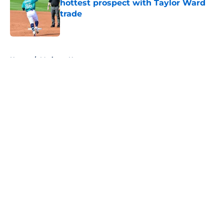
hottest prospect with Taylor Ward
trade
Published by on Invalid Date
5 related articles loaded
Home
/
Mariners News
About
Openings
Contact
Our 300+ Sites
Mobile Apps
FanSided Daily
Pitch a Story
Privacy Policy
Terms of Use
Cookie Policy
Legal Disclaimer
Accessibility Statement