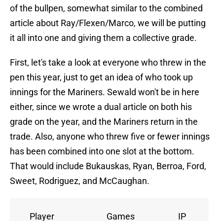
of the bullpen, somewhat similar to the combined
article about Ray/Flexen/Marco, we will be putting
it all into one and giving them a collective grade.
First, let's take a look at everyone who threw in the
pen this year, just to get an idea of who took up
innings for the Mariners. Sewald won't be in here
either, since we wrote a dual article on both his
grade on the year, and the Mariners return in the
trade. Also, anyone who threw five or fewer innings
has been combined into one slot at the bottom.
That would include Bukauskas, Ryan, Berroa, Ford,
Sweet, Rodriguez, and McCaughan.
Player
Games
IP