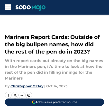
Skip to main content
Mariners Report Cards: Outside of
the big bullpen names, how did
the rest of the pen do in 2023?
With report cards out already on the big names
in the Mariners pen, it's time to look at how the
rest of the pen did in filling innings for the
Mariners
By
Christopher O'Day
|
Oct 14, 2023
Add us as a preferred source