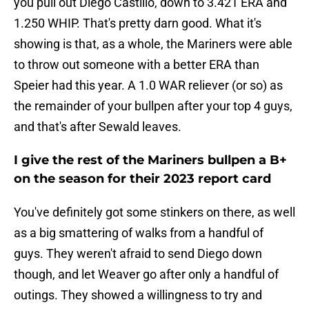
you pull out Diego Castillo, down to 3.421 ERA and
1.250 WHIP. That's pretty darn good. What it's
showing is that, as a whole, the Mariners were able
to throw out someone with a better ERA than
Speier had this year. A 1.0 WAR reliever (or so) as
the remainder of your bullpen after your top 4 guys,
and that's after Sewald leaves.
I give the rest of the Mariners bullpen a B+
on the season for their 2023 report card
You've definitely got some stinkers on there, as well
as a big smattering of walks from a handful of
guys. They weren't afraid to send Diego down
though, and let Weaver go after only a handful of
outings. They showed a willingness to try and