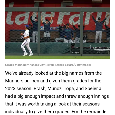
Seattle Mariners v Kansas City Royals | Jamie Squire/GettyImages
We've already looked at the big names from the
Mariners bullpen and given them grades for the
2023 season. Brash, Munoz, Topa, and Speier all
had a big enough impact and threw enough innings
that it was worth taking a look at their seasons
individually to give them grades. For the remainder