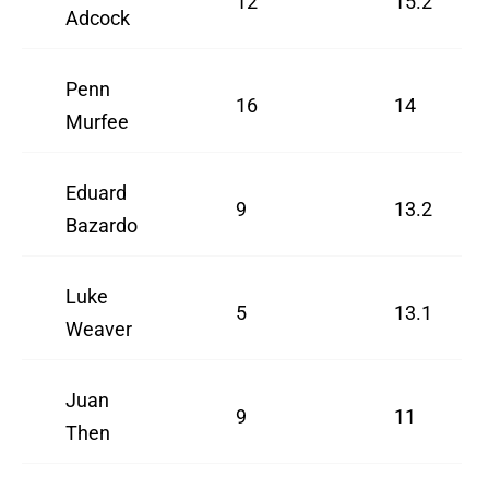
12
15.2
Adcock
Penn
16
14
Murfee
Eduard
9
13.2
Bazardo
Luke
5
13.1
Weaver
Juan
9
11
Then