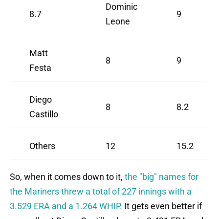
Dominic
8.7
9
Leone
Matt
8
9
Festa
Diego
8
8.2
Castillo
Others
12
15.2
So, when it comes down to it,
the "big" names for
the Mariners threw a total of 227 innings with a
3.529 ERA and a 1.264 WHIP.
It gets even better if