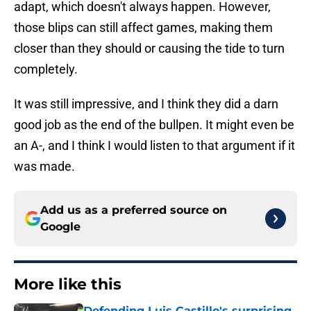
adapt, which doesn't always happen. However,
those blips can still affect games, making them
closer than they should or causing the tide to turn
completely.
It was still impressive, and I think they did a darn
good job as the end of the bullpen. It might even be
an A-, and I think I would listen to that argument if it
was made.
Add us as a preferred source on
Google
More like this
Defending Luis Castillo's surprising