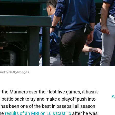
e Puetz/GettyImages
 the Mariners over their last five games, it hasn't
S
 battle back to try and make a playoff push into
 has been one of the best in baseball all season
the
results of an MRI on Luis Castillo
after he was