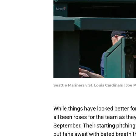
Seattle Mariners v St. Louis Cardinals | Jo
While things have looked better for
all been roses for the team as they
September. Their starting pitching
but fans await with bated breath 