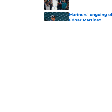
Mariners' ongoing of
Edgar Martinez
Published by on Invalid Dat
Mariners may have t
Ward trade
Published by on Invalid Dat
5 related articles loaded
Home
/
Mariners News
About
Openin