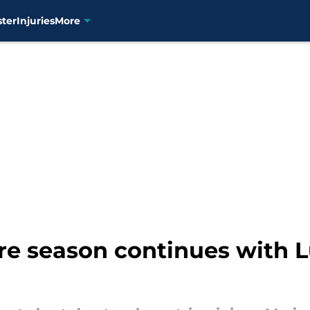
ster
Injuries
More
e season continues with Lui