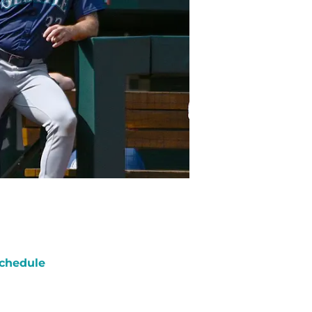
chedule