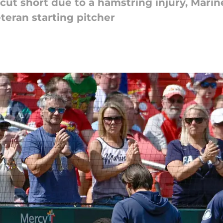
s cut short due to a hamstring injury, Marin
teran starting pitcher