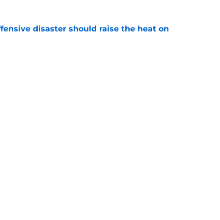
fensive disaster should raise the heat on
e
rapped their hottest prospect with Taylor
e
gs
Contact
Our 3