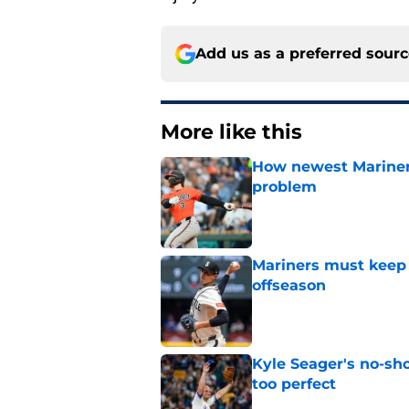
Add us as a preferred sour
More like this
How newest Mariner 
problem
Published by on Invalid Dat
Mariners must keep 
offseason
Published by on Invalid Dat
Kyle Seager's no-sho
too perfect
Published by on Invalid Dat