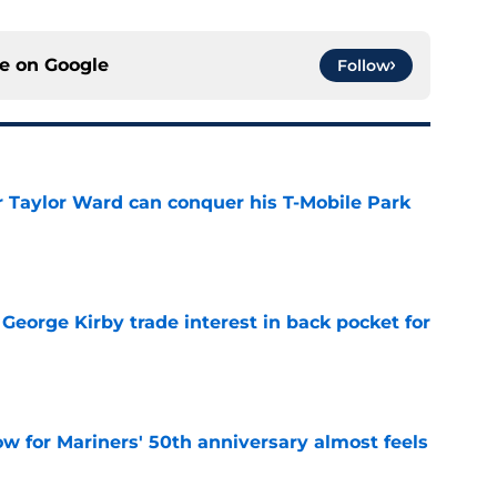
ce on
Google
Follow
Taylor Ward can conquer his T-Mobile Park
e
George Kirby trade interest in back pocket for
e
w for Mariners' 50th anniversary almost feels
e