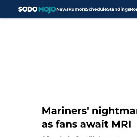
News
Rumors
Schedule
Standings
Ro
Skip to main content
Mariners' nightmar
as fans await MRI