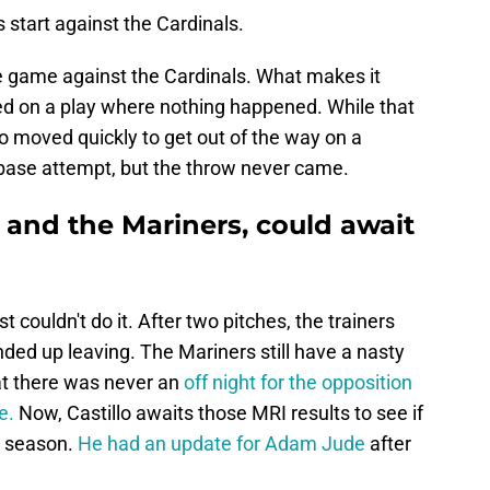
start against the Cardinals.
he game against the Cardinals. What makes it
ed on a play where nothing happened. While that
llo moved quickly to get out of the way on a
base attempt, but the throw never came.
, and the Mariners, could await
st couldn't do it. After two pitches, the trainers
ded up leaving. The Mariners still have a nasty
at there was never an
off night for the opposition
e.
Now, Castillo awaits those MRI results to see if
is season.
He had an update for Adam Jude
after