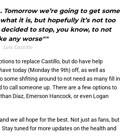
... Tomorrow we’re going to get some
what it is, but hopefully it’s not too
t decided to stop, you know, to not
e any worse""
Luis Castillo
tions to replace Castillo, but do have help
have today (Monday the 9th) off, as well as
 some shfiting around to not need as many fill in
eed to call someone up. There are a few options to
athan Diaz, Emerson Hancock, or even Logan
and we all hope for the best. Not just as fans, but
er. Stay tuned for more updates on the health and