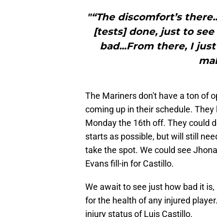
"“The discomfort’s there
[tests] done, just to see 
bad...From there, I jus
mak
The Mariners don't have a ton of op
coming up in their schedule. They 
Monday the 16th off. They could do
starts as possible, but will still n
take the spot. We could see Jhon
Evans fill-in for Castillo.
We await to see just how bad it is, 
for the health of any injured play
injury status of Luis Castillo.