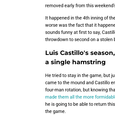
removed early from this weekend's 
It happened in the 4th inning of t
worse was the fact that it happen
sounds funny at first to say, Casti
throwdown to second on a stolen 
Luis Castillo's season
a single hamstring
He tried to stay in the game, but ju
came to the mound and Castillo en
four-man rotation, but knowing th
made them all the more formidabl
he is going to be able to return th
the game.