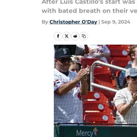
After Luis Castillo's start wa
with bated breath on their ve
By
Christopher O'Day
|
Sep 9, 2024