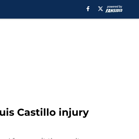
s Castillo injury