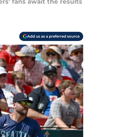
ers' fans await the results
Add us as a preferred source