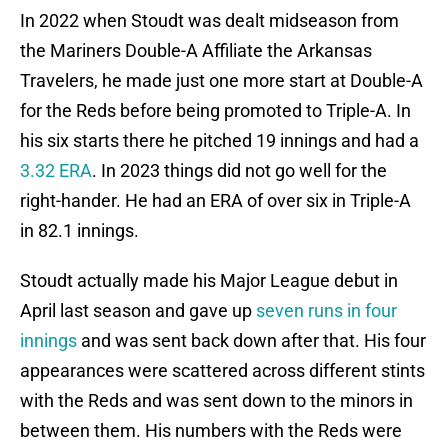
In 2022 when Stoudt was dealt midseason from
the Mariners Double-A Affiliate the Arkansas
Travelers, he made just one more start at Double-A
for the Reds before being promoted to Triple-A. In
his six starts there he pitched 19 innings and had a
3.32 ERA
. In 2023 things did not go well for the
right-hander. He had an ERA of over six in Triple-A
in 82.1 innings.
Stoudt actually made his Major League debut in
April last season and gave up
seven runs in four
innings
and was sent back down after that. His four
appearances were scattered across different stints
with the Reds and was sent down to the minors in
between them. His numbers with the Reds were