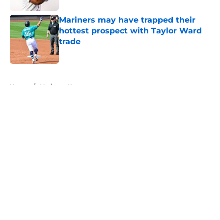
Mariners may have trapped their
hottest prospect with Taylor Ward
trade
Published by on Invalid Date
5 related articles loaded
Home
/
Mariners News
About
Openings
Contact
Our 300+ Sites
Mobile Apps
FanSided Daily
Pitch a Story
Privacy Policy