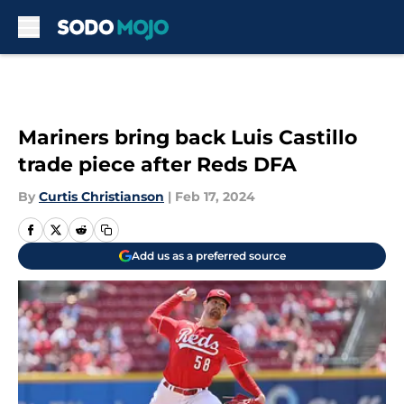
Skip to main content
Mariners bring back Luis Castillo
trade piece after Reds DFA
By
Curtis Christianson
|
Feb 17, 2024
Add us as a preferred source