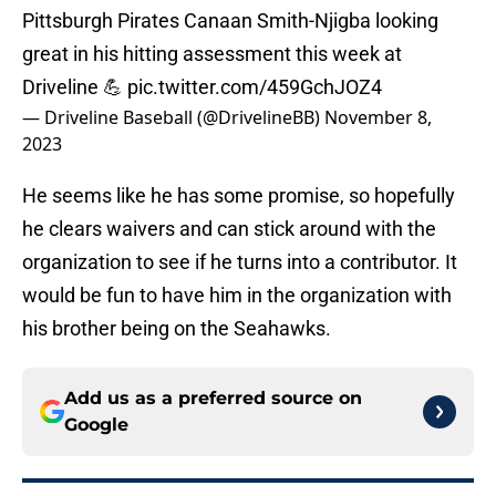
Pittsburgh Pirates Canaan Smith-Njigba looking
great in his hitting assessment this week at
Driveline 💪
pic.twitter.com/459GchJOZ4
— Driveline Baseball (@DrivelineBB)
November 8,
2023
He seems like he has some promise, so hopefully
he clears waivers and can stick around with the
organization to see if he turns into a contributor. It
would be fun to have him in the organization with
his brother being on the Seahawks.
Add us as a preferred source on
Google