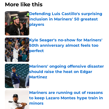
More like this
Defending Luis Castillo's surprising
inclusion in Mariners' 50 greatest
players
Published by on Invalid Date
Kyle Seager's no-show for Mariners'
50th anniversary almost feels too
perfect
Published by on Invalid Date
Mariners' ongoing offensive disaster
should raise the heat on Edgar
Martinez
Published by on Invalid Date
Mariners are running out of reasons
to keep Lazaro Montes hype train in
minors
Published by on Invalid Date