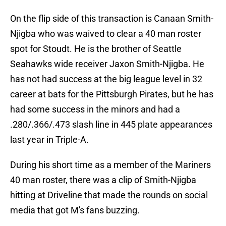
On the flip side of this transaction is Canaan Smith-
Njigba who was waived to clear a 40 man roster
spot for Stoudt. He is the brother of Seattle
Seahawks wide receiver Jaxon Smith-Njigba. He
has not had success at the big league level in 32
career at bats for the Pittsburgh Pirates, but he has
had some success in the minors and had a
.280/.366/.473 slash line in 445 plate appearances
last year in Triple-A.
During his short time as a member of the Mariners
40 man roster, there was a clip of Smith-Njigba
hitting at Driveline that made the rounds on social
media that got M's fans buzzing.