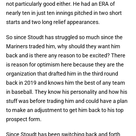
not particularly good either. He had an ERA of
nearly ten in just ten innings pitched in two short
starts and two long relief appearances.
So since Stoudt has struggled so much since the
Mariners traded him, why should they want him
back and is there any reason to be excited? There
is reason for optimism here because they are the
organization that drafted him in the third round
back in 2019 and knows him the best of any team
in baseball. They know his personality and how his
stuff was before trading him and could have a plan
to make an adjustment to get him back to his top
prospect form.
Since Stoudt has been switching back and forth