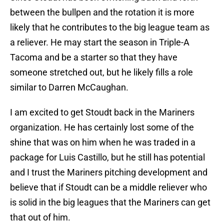
between the bullpen and the rotation it is more
likely that he contributes to the big league team as
a reliever. He may start the season in Triple-A
Tacoma and be a starter so that they have
someone stretched out, but he likely fills a role
similar to Darren McCaughan.
I am excited to get Stoudt back in the Mariners
organization. He has certainly lost some of the
shine that was on him when he was traded in a
package for Luis Castillo, but he still has potential
and I trust the Mariners pitching development and
believe that if Stoudt can be a middle reliever who
is solid in the big leagues that the Mariners can get
that out of him.