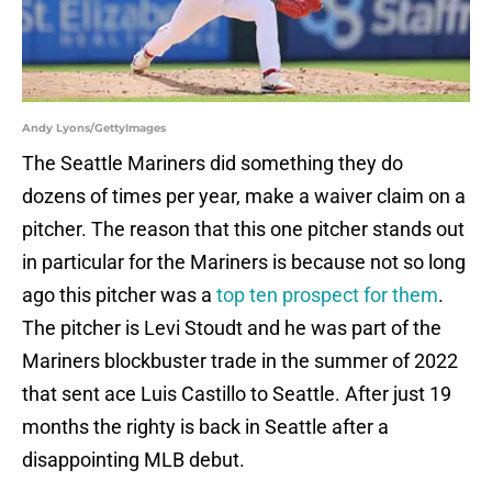
Andy Lyons/GettyImages
The Seattle Mariners did something they do
dozens of times per year, make a waiver claim on a
pitcher. The reason that this one pitcher stands out
in particular for the Mariners is because not so long
ago this pitcher was a
top ten prospect for them
.
The pitcher is Levi Stoudt and he was part of the
Mariners blockbuster trade in the summer of 2022
that sent ace Luis Castillo to Seattle. After just 19
months the righty is back in Seattle after a
disappointing MLB debut.