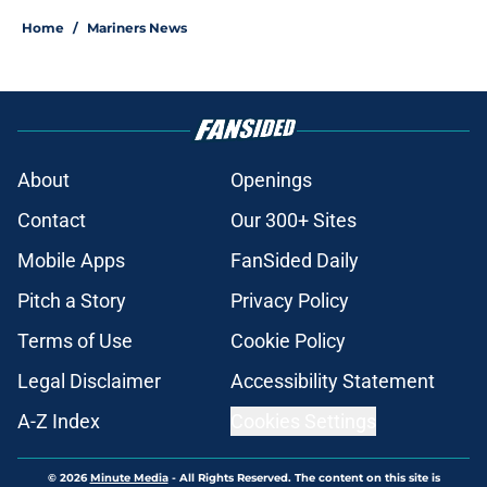
Home
/
Mariners News
About
Openings
Contact
Our 300+ Sites
Mobile Apps
FanSided Daily
Pitch a Story
Privacy Policy
Terms of Use
Cookie Policy
Legal Disclaimer
Accessibility Statement
A-Z Index
Cookies Settings
© 2026
Minute Media
-
All Rights Reserved. The content on this site is