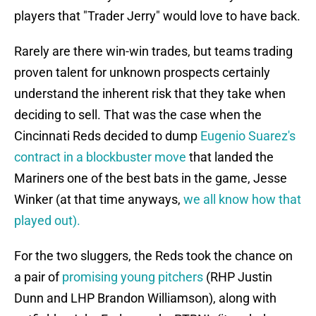
players that "Trader Jerry" would love to have back.
Rarely are there win-win trades, but teams trading
proven talent for unknown prospects certainly
understand the inherent risk that they take when
deciding to sell. That was the case when the
Cincinnati Reds decided to dump
Eugenio Suarez's
contract in a blockbuster move
that landed the
Mariners one of the best bats in the game, Jesse
Winker (at that time anyways,
we all know how that
played out).
For the two sluggers, the Reds took the chance on
a pair of
promising young pitchers
(RHP Justin
Dunn and LHP Brandon Williamson), along with