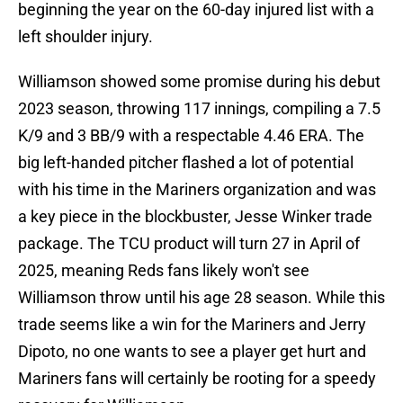
beginning the year on the 60-day injured list with a
left shoulder injury.
Williamson showed some promise during his debut
2023 season, throwing 117 innings, compiling a 7.5
K/9 and 3 BB/9 with a respectable 4.46 ERA. The
big left-handed pitcher flashed a lot of potential
with his time in the Mariners organization and was
a key piece in the blockbuster, Jesse Winker trade
package. The TCU product will turn 27 in April of
2025, meaning Reds fans likely won't see
Williamson throw until his age 28 season. While this
trade seems like a win for the Mariners and Jerry
Dipoto, no one wants to see a player get hurt and
Mariners fans will certainly be rooting for a speedy