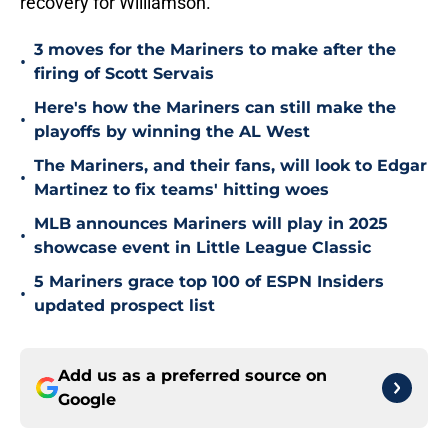
recovery for Williamson.
3 moves for the Mariners to make after the
•
firing of Scott Servais
Here's how the Mariners can still make the
•
playoffs by winning the AL West
The Mariners, and their fans, will look to Edgar
•
Martinez to fix teams' hitting woes
MLB announces Mariners will play in 2025
•
showcase event in Little League Classic
5 Mariners grace top 100 of ESPN Insiders
•
updated prospect list
Add us as a preferred source on
Google