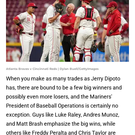
Atlanta Braves v Cincinnati Reds | Dylan Buell/GettyImages
When you make as many trades as Jerry Dipoto
has, there are bound to be a few big winners and
possibly even more losers, and the Mariners'
President of Baseball Operations is certainly no
exception. Guys like Luke Raley, Andres Munoz,
and Matt Brash emphasize the big wins, while
others like Freddy Peralta and Chris Taylor are