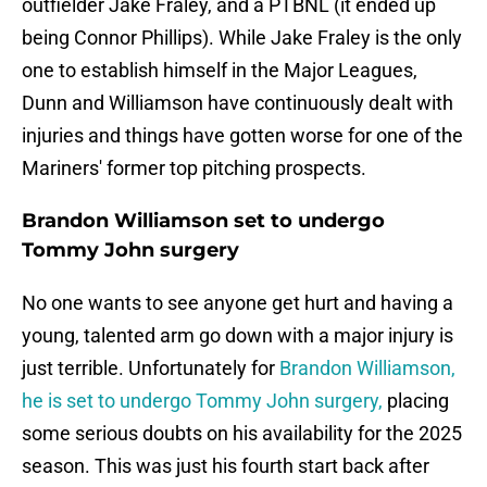
outfielder Jake Fraley, and a PTBNL (it ended up
being Connor Phillips). While Jake Fraley is the only
one to establish himself in the Major Leagues,
Dunn and Williamson have continuously dealt with
injuries and things have gotten worse for one of the
Mariners' former top pitching prospects.
Brandon Williamson set to undergo
Tommy John surgery
No one wants to see anyone get hurt and having a
young, talented arm go down with a major injury is
just terrible. Unfortunately for
Brandon Williamson,
he is set to undergo Tommy John surgery,
placing
some serious doubts on his availability for the 2025
season. This was just his fourth start back after