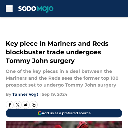
Skip to main content
Key piece in Mariners and Reds
blockbuster trade undergoes
Tommy John surgery
One of the key pieces in a deal between the
Mariners and the Reds sees the former top 100
prospect set to undergo Tommy John surgery
By
Tanner Vogt
|
Sep 19, 2024
Add us as a preferred source