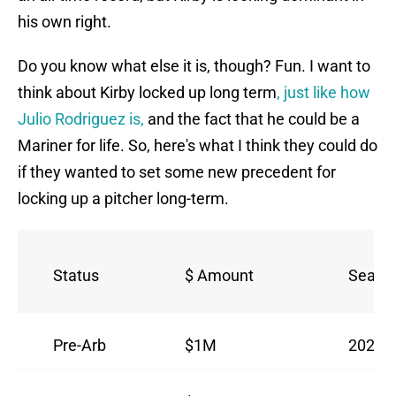
his own right.
Do you know what else it is, though? Fun. I want to
think about Kirby locked up long term
, just like how
Julio Rodriguez is,
and the fact that he could be a
Mariner for life. So, here's what I think they could do
if they wanted to set some new precedent for
locking up a pitcher long-term.
Status
$ Amount
Seaso
Pre-Arb
$1M
2023