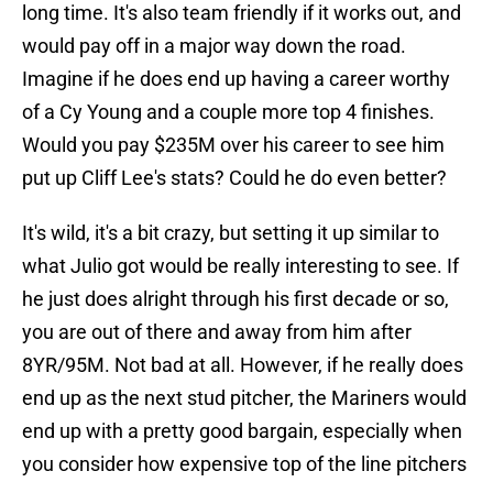
long time. It's also team friendly if it works out, and
would pay off in a major way down the road.
Imagine if he does end up having a career worthy
of a Cy Young and a couple more top 4 finishes.
Would you pay $235M over his career to see him
put up Cliff Lee's stats? Could he do even better?
It's wild, it's a bit crazy, but setting it up similar to
what Julio got would be really interesting to see. If
he just does alright through his first decade or so,
you are out of there and away from him after
8YR/95M. Not bad at all. However, if he really does
end up as the next stud pitcher, the Mariners would
end up with a pretty good bargain, especially when
you consider how expensive top of the line pitchers