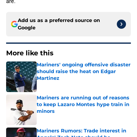
are.
Add us as a preferred source on
Google
More like this
Mariners' ongoing offensive disaster
should raise the heat on Edgar
Martinez
Published by on Invalid Date
Mariners are running out of reasons
to keep Lazaro Montes hype train in
minors
Published by on Invalid Date
Mariners Rumors: Trade interest in