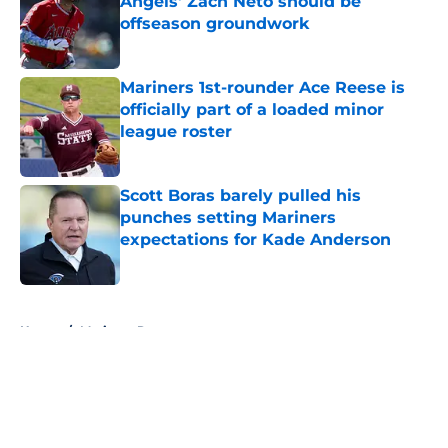
Angels' Zach Neto should be
offseason groundwork
Published by on Invalid Date
Mariners 1st-rounder Ace Reese is
officially part of a loaded minor
league roster
Published by on Invalid Date
Scott Boras barely pulled his
punches setting Mariners
expectations for Kade Anderson
Published by on Invalid Date
5 related articles loaded
Home
/
Mariners Rumors