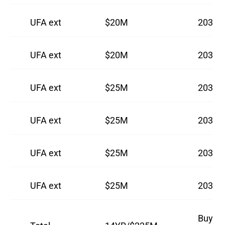
UFA ext
$20M
2031
UFA ext
$20M
2032
UFA ext
$25M
2033
UFA ext
$25M
2034
UFA ext
$25M
2035
UFA ext
$25M
2036
Buyout