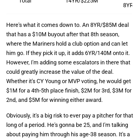
Total
14YR/$225M
8YR/$
Here's what it comes down to. An 8YR/$85M deal
that has a $10M buyout after that 8th season,
where the Mariners hold a club option and can let
him go. If they pick it up, it adds 6YR/140M onto it.
However, I'm adding some escalators in there that
could greatly increase the value of the deal.
Whether it's CY Young or MVP voting, he would get
$1M for a 4th-5th place finish, $2M for 3rd, $3M for
2nd, and $5M for winning either award.
Obviously, it's a big risk to ever pay a pitcher for that
long of a period. He's gonna be 25, and I'm talking
about paying him through his age-38 season. It's a