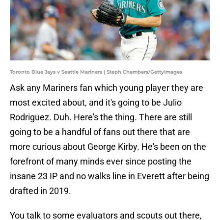
Toronto Blue Jays v Seattle Mariners | Steph Chambers/GettyImages
Ask any Mariners fan which young player they are
most excited about, and it's going to be Julio
Rodriguez. Duh. Here's the thing. There are still
going to be a handful of fans out there that are
more curious about George Kirby. He's been on the
forefront of many minds ever since posting the
insane 23 IP and no walks line in Everett after being
drafted in 2019.
You talk to some evaluators and scouts out there,