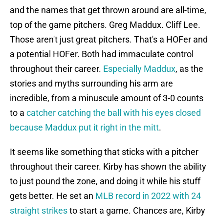
and the names that get thrown around are all-time,
top of the game pitchers. Greg Maddux. Cliff Lee.
Those aren't just great pitchers. That's a HOFer and
a potential HOFer. Both had immaculate control
throughout their career.
Especially Maddux
, as the
stories and myths surrounding his arm are
incredible, from a minuscule amount of 3-0 counts
to a
catcher catching the ball with his eyes closed
because Maddux put it right in the mitt
.
It seems like something that sticks with a pitcher
throughout their career. Kirby has shown the ability
to just pound the zone, and doing it while his stuff
gets better. He set an
MLB record in 2022 with 24
straight strikes
to start a game. Chances are, Kirby