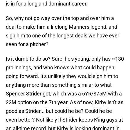
is in for a long and dominant career.
So, why not go way over the top and over him a
deal to make him a lifelong Mariners legend, and
sign him to one of the longest deals we have ever
seen for a pitcher?
Is it dumb to do so? Sure, he's young, only has ~130
pro innings, and who knows what could happen
going forward. It's unlikely they would sign him to
anything more than something similar to what
Spencer Strider got, which was a 6YR/$75M with a
22M option on the 7th year. As of now, Kirby isn't as
good as Strider... but could he be? Could he be
even better? Not likely if Strider keeps K'ing guys at
an all-time record, but Kirby is looking dominant in