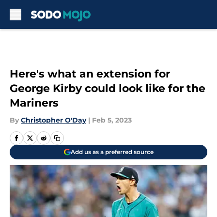
Skip to main content
Here's what an extension for
George Kirby could look like for the
Mariners
By
Christopher O'Day
|
Feb 5, 2023
Add us as a preferred source