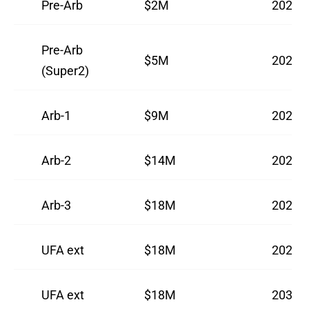
Pre-Arb
$2M
2024
Pre-Arb
$5M
2025
(Super2)
Arb-1
$9M
2026
Arb-2
$14M
2027
Arb-3
$18M
2028
UFA ext
$18M
2029
UFA ext
$18M
2030