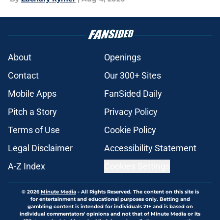
About
Openings
Contact
Our 300+ Sites
Mobile Apps
FanSided Daily
Pitch a Story
Privacy Policy
Terms of Use
Cookie Policy
Legal Disclaimer
Accessibility Statement
A-Z Index
Cookies Settings
© 2026
Minute Media
-
All Rights Reserved. The content on this site is
for entertainment and educational purposes only. Betting and
gambling content is intended for individuals 21+ and is based on
individual commentators' opinions and not that of Minute Media or its