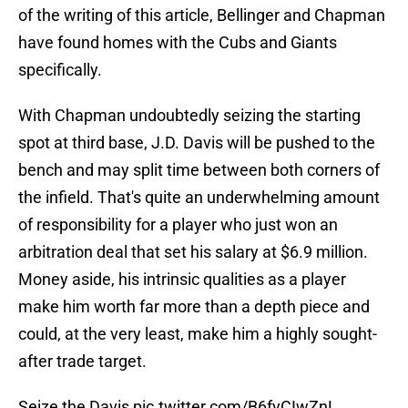
of the writing of this article, Bellinger and Chapman
have found homes with the Cubs and Giants
specifically.
With Chapman undoubtedly seizing the starting
spot at third base, J.D. Davis will be pushed to the
bench and may split time between both corners of
the infield. That's quite an underwhelming amount
of responsibility for a player who just won an
arbitration deal that set his salary at $6.9 million.
Money aside, his intrinsic qualities as a player
make him worth far more than a depth piece and
could, at the very least, make him a highly sought-
after trade target.
Seize the Davis
pic.twitter.com/B6fyCIwZnL