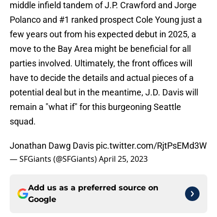
middle infield tandem of J.P. Crawford and Jorge
Polanco and #1 ranked prospect Cole Young just a
few years out from his expected debut in 2025, a
move to the Bay Area might be beneficial for all
parties involved. Ultimately, the front offices will
have to decide the details and actual pieces of a
potential deal but in the meantime, J.D. Davis will
remain a "what if" for this burgeoning Seattle
squad.
Jonathan Dawg Davis
pic.twitter.com/RjtPsEMd3W
— SFGiants (@SFGiants)
April 25, 2023
Add us as a preferred source on
Google