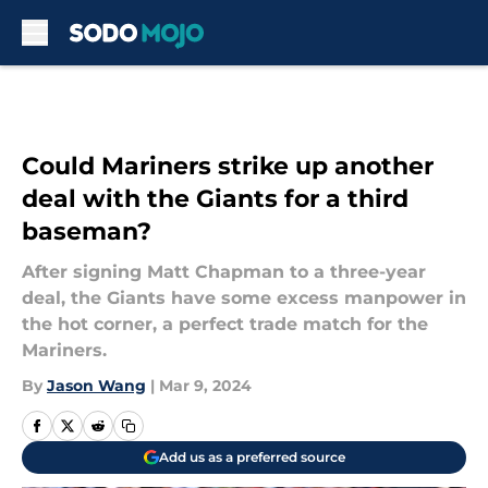
Skip to main content
Could Mariners strike up another
deal with the Giants for a third
baseman?
After signing Matt Chapman to a three-year
deal, the Giants have some excess manpower in
the hot corner, a perfect trade match for the
Mariners.
By
Jason Wang
|
Mar 9, 2024
Add us as a preferred source