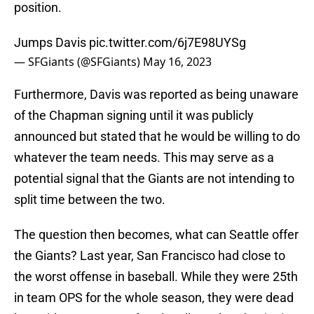
position.
Jumps Davis
pic.twitter.com/6j7E98UYSg
— SFGiants (@SFGiants)
May 16, 2023
Furthermore, Davis was reported as being unaware
of the Chapman signing until it was publicly
announced but stated that he would be willing to do
whatever the team needs. This may serve as a
potential signal that the Giants are not intending to
split time between the two.
The question then becomes, what can Seattle offer
the Giants? Last year, San Francisco had close to
the worst offense in baseball. While they were 25th
in team OPS for the whole season, they were dead