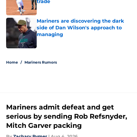
trade
Published by on Invalid Date
Mariners are discovering the dark
side of Dan Wilson's approach to
managing
Published by on Invalid Date
5 related articles loaded
Home
/
Mariners Rumors
Mariners admit defeat and get
serious by sending Rob Refsnyder,
Mitch Garver packing
By
Zachary Rymer
|
Aug 4, 2026