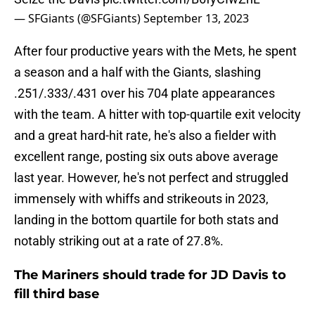
— SFGiants (@SFGiants)
September 13, 2023
After four productive years with the Mets, he spent
a season and a half with the Giants, slashing
.251/.333/.431 over his 704 plate appearances
with the team. A hitter with top-quartile exit velocity
and a great hard-hit rate, he's also a fielder with
excellent range, posting six outs above average
last year. However, he's not perfect and struggled
immensely with whiffs and strikeouts in 2023,
landing in the bottom quartile for both stats and
notably striking out at a rate of 27.8%.
The Mariners should trade for JD Davis to
fill third base