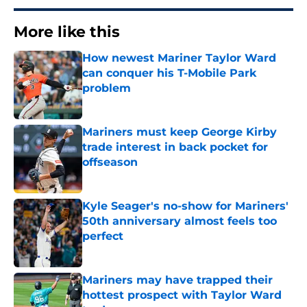
More like this
How newest Mariner Taylor Ward
can conquer his T-Mobile Park
problem
Published by on Invalid Date
Mariners must keep George Kirby
trade interest in back pocket for
offseason
Published by on Invalid Date
Kyle Seager's no-show for Mariners'
50th anniversary almost feels too
perfect
Published by on Invalid Date
Mariners may have trapped their
hottest prospect with Taylor Ward