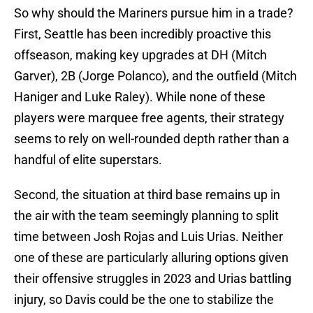
So why should the Mariners pursue him in a trade?
First, Seattle has been incredibly proactive this
offseason, making key upgrades at DH (Mitch
Garver), 2B (Jorge Polanco), and the outfield (Mitch
Haniger and Luke Raley). While none of these
players were marquee free agents, their strategy
seems to rely on well-rounded depth rather than a
handful of elite superstars.
Second, the situation at third base remains up in
the air with the team seemingly planning to split
time between Josh Rojas and Luis Urias. Neither
one of these are particularly alluring options given
their offensive struggles in 2023 and Urias battling
injury, so Davis could be the one to stabilize the