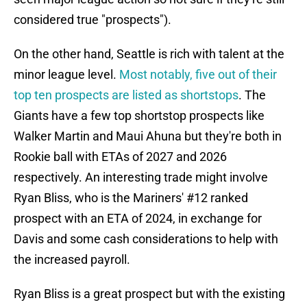
considered true "prospects").
On the other hand, Seattle is rich with talent at the
minor league level.
Most notably, five out of their
top ten prospects are listed as shortstops
. The
Giants have a few top shortstop prospects like
Walker Martin and Maui Ahuna but they're both in
Rookie ball with ETAs of 2027 and 2026
respectively. An interesting trade might involve
Ryan Bliss, who is the Mariners' #12 ranked
prospect with an ETA of 2024, in exchange for
Davis and some cash considerations to help with
the increased payroll.
Ryan Bliss is a great prospect but with the existing