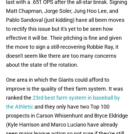
last with a .651 OPS after the all-star break. Signing
Matt Chapman, Jorge Soler, Jung Hoo Lee, and
Pablo Sandoval (just kidding) have all been moves
to rectify this issue but it's yet to be seen how
effective it will be. Their pitching is fine and given
the move to sign a still-recovering Robbie Ray, it
doesn't seem like there are too many concerns
about the state of the rotation.
One area in which the Giants could afford to
improve is the quality of their farm system. It was
ranked the
23rd best farm system in baseball by
the Athletic
and they only have two Top 100
prospects in Carson Whisenhunt and Bryce Eldridge
(Kyle Harrison and Marco Luciano have already
seen major league action so not sure if they're still