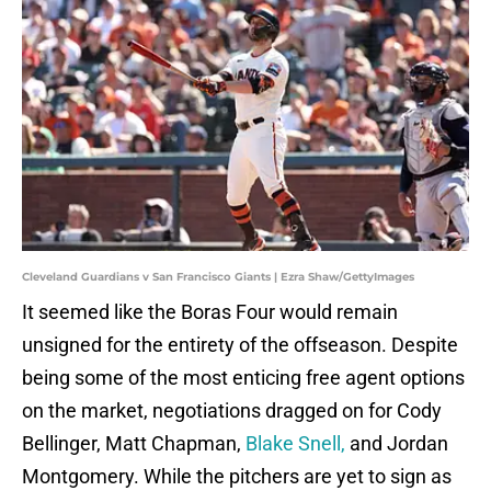
Cleveland Guardians v San Francisco Giants | Ezra Shaw/GettyImages
It seemed like the Boras Four would remain
unsigned for the entirety of the offseason. Despite
being some of the most enticing free agent options
on the market, negotiations dragged on for Cody
Bellinger, Matt Chapman,
Blake Snell,
and Jordan
Montgomery. While the pitchers are yet to sign as