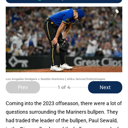
Los Angeles Dodgers v Seattle Mariners | Alika Jenner/GettyImages
Prev
Next
1
of 4
Coming into the 2023 offseason, there were a lot of
questions surrounding the Mariners bullpen. They
had traded the leader of the bullpen, Paul Sewald,