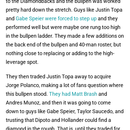
to the Diamondbacks and the bullpen was worked
pretty hard down the stretch. Guys like Justin Topa
and
Gabe Speier were forced to step up
and they
performed well but were maybe one rung too high
in the bullpen ladder. They made a few additions on
the back end of the bullpen and 40-man roster, but
nothing close to replacing or adding to the high-
leverage spot.
They then traded Justin Topa away to acquire
Jorge Polanco, making a lot of fans question where
this bullpen stood.
They had Matt Brash
and
Andres Munoz, and then it was going to come
down to guys like Gabe Speier, Taylor Saucedo, and
trusting that Dipoto and Hollander could find a
diamond in the rough. That is, until they traded for