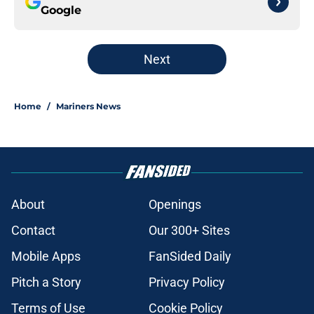
Google
Next
Home
/
Mariners News
About
Openings
Contact
Our 300+ Sites
Mobile Apps
FanSided Daily
Pitch a Story
Privacy Policy
Terms of Use
Cookie Policy