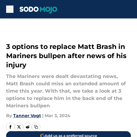
Skip to main content
3 options to replace Matt Brash in
Mariners bullpen after news of his
injury
The Mariners were dealt devastating news,
Matt Brash could miss an extended amount of
time this year. With that, we take a look at 3
options to replace him in the back end of the
Mariners bullpen
By
Tanner Vogt
|
Mar 3, 2024
Add us as a preferred source