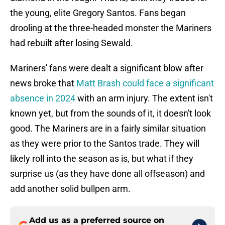
the young, elite Gregory Santos. Fans began
drooling at the three-headed monster the Mariners
had rebuilt after losing Sewald.
Mariners' fans were dealt a significant blow after
news broke that
Matt Brash could face a significant
absence in 2024
with an arm injury. The extent isn't
known yet, but from the sounds of it, it doesn't look
good. The Mariners are in a fairly similar situation
as they were prior to the Santos trade. They will
likely roll into the season as is, but what if they
surprise us (as they have done all offseason) and
add another solid bullpen arm.
Add us as a preferred source on