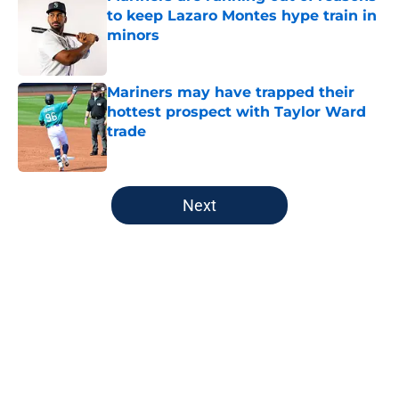
to keep Lazaro Montes hype train in
minors
Published by on Invalid Date
Mariners may have trapped their
hottest prospect with Taylor Ward
trade
Published by on Invalid Date
5 related articles loaded
Next
Home
/
Mariners News
Defending Luis Castillo's surprising