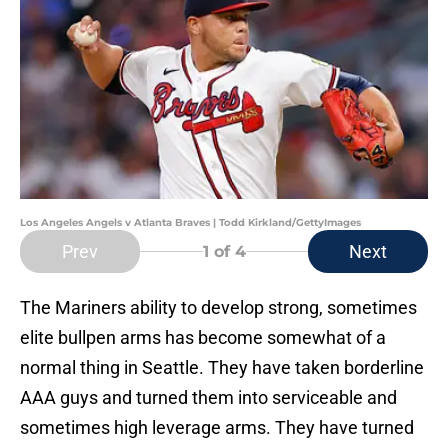
Los Angeles Angels v Atlanta Braves | Todd Kirkland/GettyImages
Prev
Next
1
of 4
The Mariners ability to develop strong, sometimes
elite bullpen arms has become somewhat of a
normal thing in Seattle. They have taken borderline
AAA guys and turned them into serviceable and
sometimes high leverage arms. They have turned