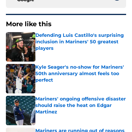
More like this
Defending Luis Castillo's surprising
inclusion in Mariners' 50 greatest
players
Published by on Invalid Date
Kyle Seager's no-show for Mariners'
50th anniversary almost feels too
perfect
Published by on Invalid Date
Mariners' ongoing offensive disaster
should raise the heat on Edgar
Martinez
Published by on Invalid Date
Mariners are running out of reasons