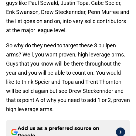
guys like Paul Sewald, Justin Topa, Gabe Speier,
Erik Swanson, Drew Steckenrider, Penn Murfee and
the list goes on and on, into very solid contributors
at the major league level.
So why do they need to target these 3 bullpen
arms? Well, you want proven, high leverage arms.
Guys that you know will be there throughout the
year and you will be able to count on. You would
like to think Speier and Topa and Trent Thornton
will be solid again but see Drew Steckenrider and
that is point A of why you need to add 1 or 2, proven
high leverage arms.
Add us as a preferred source on
Google