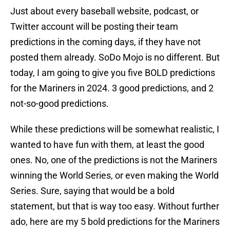
Just about every baseball website, podcast, or
Twitter account will be posting their team
predictions in the coming days, if they have not
posted them already. SoDo Mojo is no different. But
today, I am going to give you five BOLD predictions
for the Mariners in 2024. 3 good predictions, and 2
not-so-good predictions.
While these predictions will be somewhat realistic, I
wanted to have fun with them, at least the good
ones. No, one of the predictions is not the Mariners
winning the World Series, or even making the World
Series. Sure, saying that would be a bold
statement, but that is way too easy. Without further
ado, here are my 5 bold predictions for the Mariners