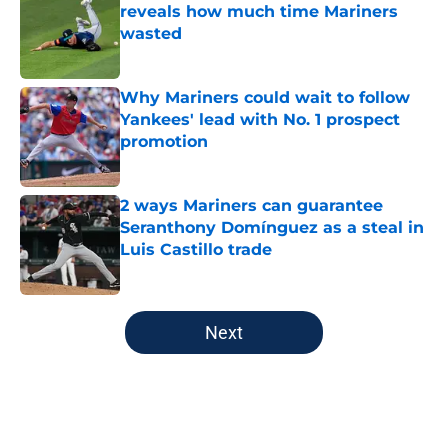
reveals how much time Mariners
wasted
Published by on Invalid Date
Why Mariners could wait to follow
Yankees' lead with No. 1 prospect
promotion
Published by on Invalid Date
2 ways Mariners can guarantee
Seranthony Domínguez as a steal in
Luis Castillo trade
Published by on Invalid Date
5 related articles loaded
Next
Home
/
Mariners News