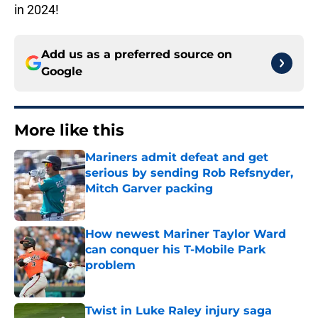
in 2024!
Add us as a preferred source on
Google
More like this
Mariners admit defeat and get
serious by sending Rob Refsnyder,
Mitch Garver packing
Published by on Invalid Date
How newest Mariner Taylor Ward
can conquer his T-Mobile Park
problem
Published by on Invalid Date
Twist in Luke Raley injury saga