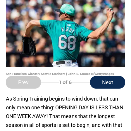
San Francisco Giants v Seattle Mariners | John E. Moore III/GettyImages
Prev
Next
1
of 6
As Spring Training begins to wind down, that can
only mean one thing: OPENING DAY IS LESS THAN
ONE WEEK AWAY! That means that the longest
season in all of sports is set to begin, and with that