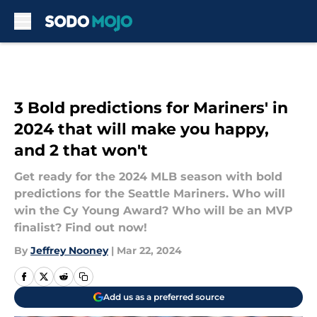
Skip to main content
3 Bold predictions for Mariners' in
2024 that will make you happy,
and 2 that won't
Get ready for the 2024 MLB season with bold
predictions for the Seattle Mariners. Who will
win the Cy Young Award? Who will be an MVP
finalist? Find out now!
By
Jeffrey Nooney
|
Mar 22, 2024
Add us as a preferred source