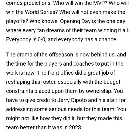
comes predictions. Who will win the MVP? Who will
win the World Series? Who will not even make the
playoffs? Who knows! Opening Day is the one day
where every fan dreams of their team winning it all.
Everybody is 0-0, and everybody has a chance.
The drama of the offseason is now behind us, and
the time for the players and coaches to put in the
work is now. The front office did a great job of
reshaping this roster, especially with the budget
constraints placed upon them by ownership. You
have to give credit to Jerry Dipoto and his staff for
addressing some serious needs for this team. You
might not like how they did it, but they made this
team better than it was in 2023.