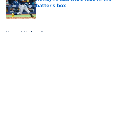
batter's box
Published by on Invalid Date
5 related articles loaded
Home
/
Mariners Rumors
About
Openings
Contact
Our 300+ Sites
Mobile Apps
FanSided Daily
Pitch a Story
Privacy Policy
Terms of Use
Cookie Policy
Legal Disclaimer
Accessibility Statement