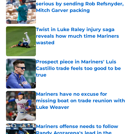
serious by sending Rob Refsnyder,
Mitch Garver packing
Published by on Invalid Date
Twist in Luke Raley injury saga
reveals how much time Mariners
wasted
Published by on Invalid Date
Prospect piece in Mariners' Luis
Castillo trade feels too good to be
true
Published by on Invalid Date
Mariners have no excuse for
missing boat on trade reunion with
Luke Weaver
Published by on Invalid Date
Mariners offense needs to follow
Randy Arozarena's lead in the