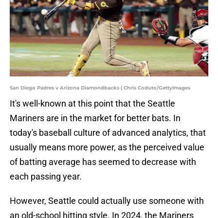
San Diego Padres v Arizona Diamondbacks | Chris Coduto/GettyImages
It's well-known at this point that the Seattle
Mariners are in the market for better bats. In
today's baseball culture of advanced analytics, that
usually means more power, as the perceived value
of batting average has seemed to decrease with
each passing year.
However, Seattle could actually use someone with
an old-school hitting style. In 2024, the Mariners