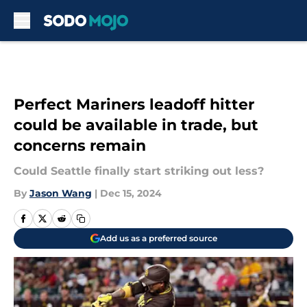
Skip to main content
Perfect Mariners leadoff hitter
could be available in trade, but
concerns remain
Could Seattle finally start striking out less?
By
Jason Wang
|
Dec 15, 2024
Add us as a preferred source