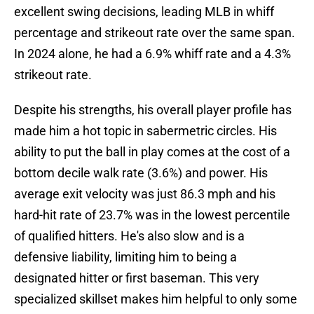
excellent swing decisions, leading MLB in whiff
percentage and strikeout rate over the same span.
In 2024 alone, he had a 6.9% whiff rate and a 4.3%
strikeout rate.
Despite his strengths, his overall player profile has
made him a hot topic in sabermetric circles. His
ability to put the ball in play comes at the cost of a
bottom decile walk rate (3.6%) and power. His
average exit velocity was just 86.3 mph and his
hard-hit rate of 23.7% was in the lowest percentile
of qualified hitters. He's also slow and is a
defensive liability, limiting him to being a
designated hitter or first baseman. This very
specialized skillset makes him helpful to only some