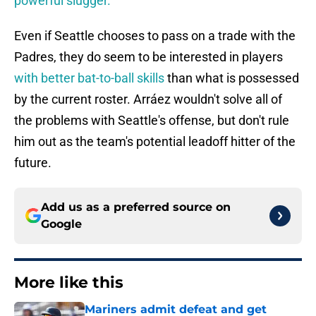
powerful slugger.
Even if Seattle chooses to pass on a trade with the
Padres, they do seem to be interested in players
with better bat-to-ball skills
than what is possessed
by the current roster. Arráez wouldn't solve all of
the problems with Seattle's offense, but don't rule
him out as the team's potential leadoff hitter of the
future.
Add us as a preferred source on
Google
More like this
Mariners admit defeat and get