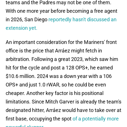
teams and the Padres may not be one of them.
With one more year before becoming a free agent
in 2026, San Diego
reportedly hasn't discussed an
extension yet.
An important consideration for the Mariners' front
office is the price that Arráez might fetch in
arbitration. Following a great 2023, which saw him
hit for the cycle and post a 128 OPS+, he earned
$10.6 million. 2024 was a down year with a 106
OPS+ and just 1.0 rWAR, so he could be even
cheaper. Another key factor is his positional
limitations. Since Mitch Garver is already the team's
designated hitter, Arráez would have to take over at
first base, occupying the spot
of a potentially more