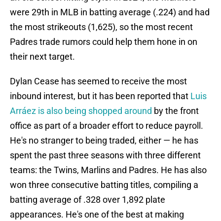
were 29th in MLB in batting average (.224) and had
the most strikeouts (1,625), so the most recent
Padres trade rumors could help them hone in on
their next target.
Dylan Cease has seemed to receive the most
inbound interest, but it has been reported that
Luis
Arráez is also being shopped around
by the front
office as part of a broader effort to reduce payroll.
He's no stranger to being traded, either — he has
spent the past three seasons with three different
teams: the Twins, Marlins and Padres. He has also
won three consecutive batting titles, compiling a
batting average of .328 over 1,892 plate
appearances. He's one of the best at making