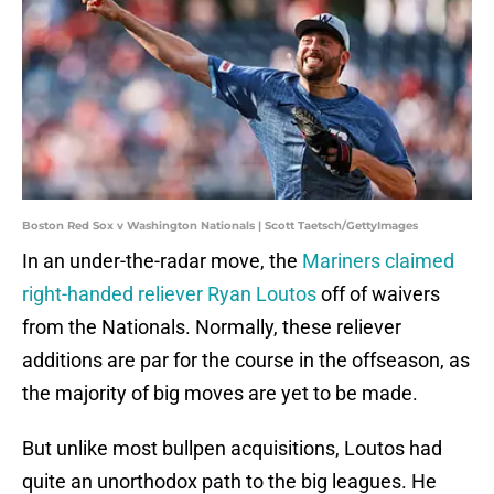
Boston Red Sox v Washington Nationals | Scott Taetsch/GettyImages
In an under-the-radar move, the
Mariners claimed
right-handed reliever Ryan Loutos
off of waivers
from the Nationals. Normally, these reliever
additions are par for the course in the offseason, as
the majority of big moves are yet to be made.
But unlike most bullpen acquisitions, Loutos had
quite an unorthodox path to the big leagues. He