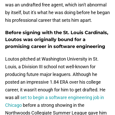
was an undrafted free agent, which isn't abnormal
by itself, but it's what he was doing before he began
his professional career that sets him apart.
Before signing with the St. Louis Cardinals,
Loutos was originally bound for a
promising career in software engineering
Loutos pitched at Washington University in St.
Louis, a Division III school not well-known for
producing future major leaguers. Although he
posted an impressive 1.84 ERA over his college
career, it wasn't enough for him to get drafted. He
was all
set to begin a software engineering job in
Chicago
before a strong showing in the
Northwoods Collegiate Summer League gave him