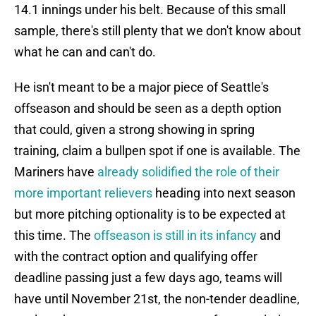
14.1 innings under his belt. Because of this small
sample, there's still plenty that we don't know about
what he can and can't do.
He isn't meant to be a major piece of Seattle's
offseason and should be seen as a depth option
that could, given a strong showing in spring
training, claim a bullpen spot if one is available. The
Mariners have
already solidified the role of their
more important relievers
heading into next season
but more pitching optionality is to be expected at
this time. The
offseason is still in its infancy
and
with the contract option and qualifying offer
deadline passing just a few days ago, teams will
have until November 21st, the non-tender deadline,