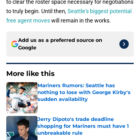
to clear the roster space necessary for negotiations
to truly begin. Until then,
Seattle's biggest potential
free agent moves
will remain in the works.
Add us as a preferred source on
Google
More like this
Mariners Rumors: Seattle has
nothing to lose with George Kirby's
sudden availability
Published by on Invalid Date
Jerry Dipoto's trade deadline
shopping for Mariners must have 1
unbreakable rule
Published by on Invalid Date