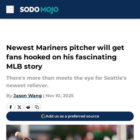
Skip to main content
Newest Mariners pitcher will get
fans hooked on his fascinating
MLB story
There's more than meets the eye for Seattle's
newest reliever.
By
Jason Wang
|
Nov 10, 2025
Add us as a preferred source