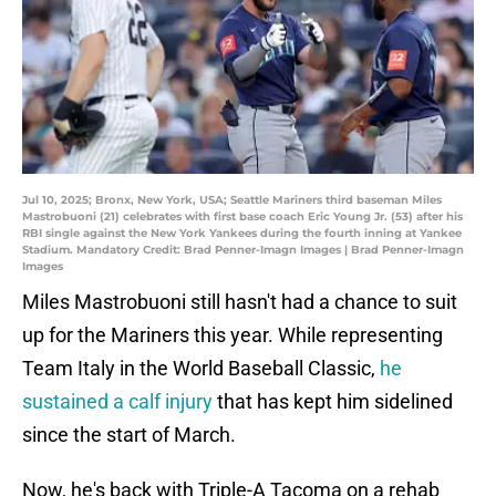
Jul 10, 2025; Bronx, New York, USA; Seattle Mariners third baseman Miles
Mastrobuoni (21) celebrates with first base coach Eric Young Jr. (53) after his
RBI single against the New York Yankees during the fourth inning at Yankee
Stadium. Mandatory Credit: Brad Penner-Imagn Images | Brad Penner-Imagn
Images
Miles Mastrobuoni still hasn't had a chance to suit
up for the Mariners this year. While representing
Team Italy in the World Baseball Classic,
he
sustained a calf injury
that has kept him sidelined
since the start of March.
Now, he's back with Triple-A Tacoma on a rehab