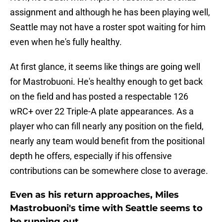
assignment and although he has been playing well,
Seattle may not have a roster spot waiting for him
even when he's fully healthy.
At first glance, it seems like things are going well
for Mastrobuoni. He's healthy enough to get back
on the field and has posted a respectable 126
wRC+ over 22 Triple-A plate appearances. As a
player who can fill nearly any position on the field,
nearly any team would benefit from the positional
depth he offers, especially if his offensive
contributions can be somewhere close to average.
Even as his return approaches, Miles
Mastrobuoni's time with Seattle seems to
be running out