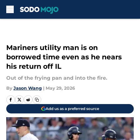
Skip to main content
Mariners utility man is on
borrowed time even as he nears
his return off IL
Out of the frying pan and into the fire.
By
Jason Wang
|
May 29, 2026
Add us as a preferred source