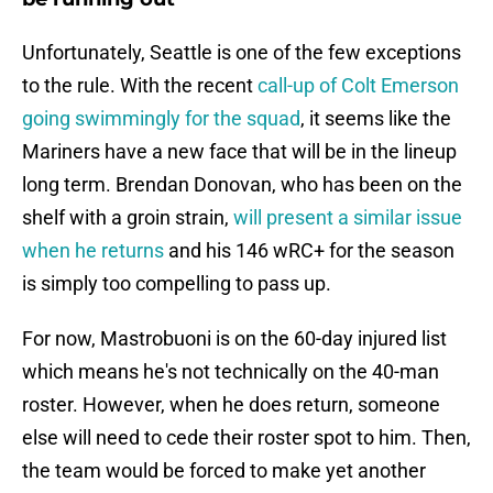
Unfortunately, Seattle is one of the few exceptions
to the rule. With the recent
call-up of Colt Emerson
going swimmingly for the squad
, it seems like the
Mariners have a new face that will be in the lineup
long term. Brendan Donovan, who has been on the
shelf with a groin strain,
will present a similar issue
when he returns
and his 146 wRC+ for the season
is simply too compelling to pass up.
For now, Mastrobuoni is on the 60-day injured list
which means he's not technically on the 40-man
roster. However, when he does return, someone
else will need to cede their roster spot to him. Then,
the team would be forced to make yet another