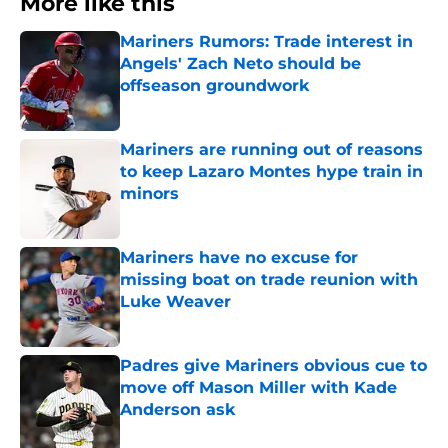
More like this
Mariners Rumors: Trade interest in
Angels' Zach Neto should be
offseason groundwork
Published by on Invalid Date
Mariners are running out of reasons
to keep Lazaro Montes hype train in
minors
Published by on Invalid Date
Mariners have no excuse for
missing boat on trade reunion with
Luke Weaver
Published by on Invalid Date
Padres give Mariners obvious cue to
move off Mason Miller with Kade
Anderson ask
Published by on Invalid Date