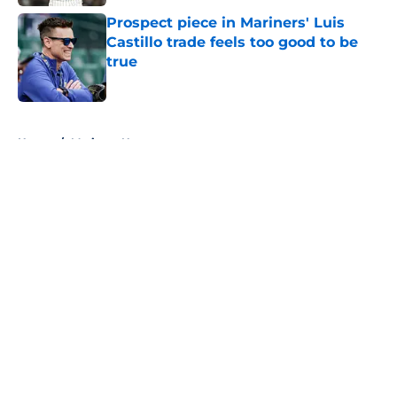
Prospect piece in Mariners' Luis
Castillo trade feels too good to be
true
Published by on Invalid Date
5 related articles loaded
Home
/
Mariners News
About
Openings
Contact
Our 300+ Sites
Mobile Apps
FanSided Daily
Pitch a Story
Privacy Policy