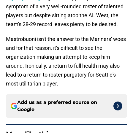
symptom of a very well-rounded roster of talented
players but despite sitting atop the AL West, the
team's 28-29 record leaves plenty to be desired.
Mastrobuoni isn't the answer to the Mariners' woes
and for that reason, it's difficult to see the
organization making an attempt to keep him
around. Ironically, a return to full health may also
lead to a return to roster purgatory for Seattle's
most utilitarian player.
Add us as a preferred source on
Google