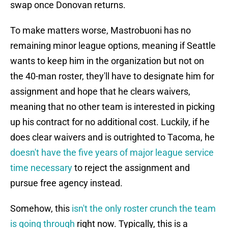
swap once Donovan returns.
To make matters worse, Mastrobuoni has no
remaining minor league options, meaning if Seattle
wants to keep him in the organization but not on
the 40-man roster, they'll have to designate him for
assignment and hope that he clears waivers,
meaning that no other team is interested in picking
up his contract for no additional cost. Luckily, if he
does clear waivers and is outrighted to Tacoma, he
doesn't have the five years of major league service
time necessary
to reject the assignment and
pursue free agency instead.
Somehow, this
isn't the only roster crunch the team
is going through
right now. Typically, this is a