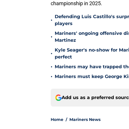
championship in 2025.
Defending Luis Castillo's surpr
•
players
Mariners' ongoing offensive di
•
Martinez
Kyle Seager's no-show for Mari
•
perfect
•
Mariners may have trapped the
•
Mariners must keep George Kir
Add us as a preferred sour
Home
/
Mariners News