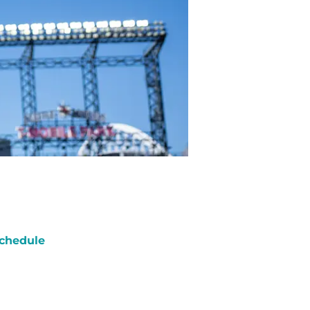
chedule