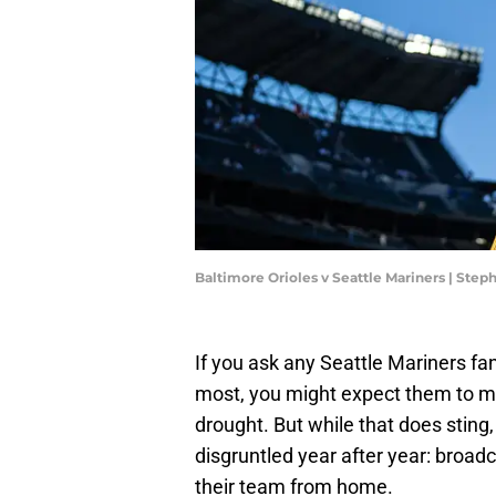
Baltimore Orioles v Seattle Mariners | Ste
If you ask any Seattle Mariners fa
most, you might expect them to m
drought. But while that does sting,
disgruntled year after year: broad
their team from home.