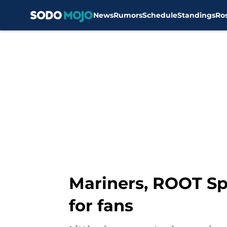
News
Rumors
Schedule
Standings
Ro
Skip to main content
Mariners, ROOT Sp
for fans