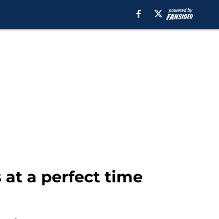
at a perfect time