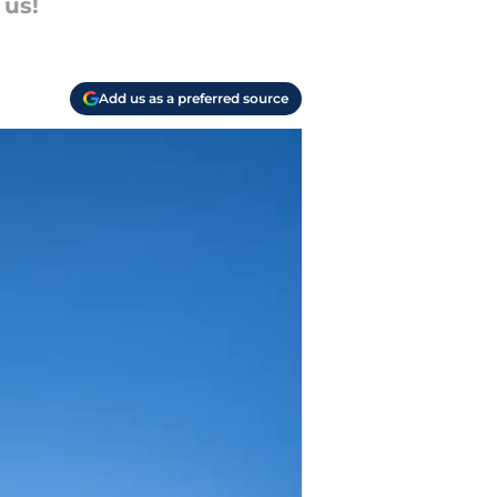
 us!
Add us as a preferred source