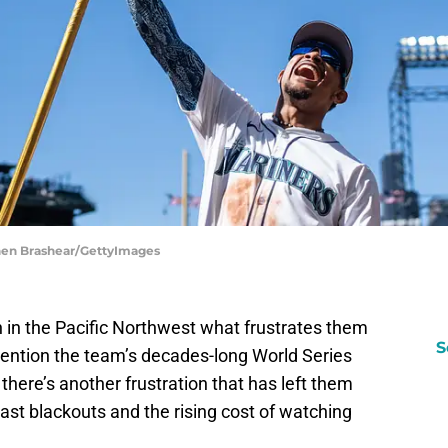
phen Brashear/GettyImages
n in the Pacific Northwest what frustrates them
S
ention the team’s decades-long World Series
 there’s another frustration that has left them
cast blackouts and the rising cost of watching