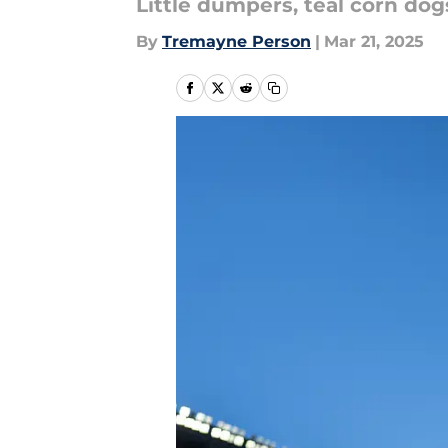
Little dumpers, teal corn dog
By
Tremayne Person
|
Mar 21, 2025