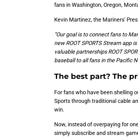
fans in Washington, Oregon, Monta
Kevin Martinez, the Mariners' Pres
“Our goal is to connect fans to Ma
new ROOT SPORTS Stream app is an
valuable partnerships ROOT SPORT
baseball to all fans in the Pacific 
The best part? The pri
For fans who have been shelling 
Sports through traditional cable a
win.
Now, instead of overpaying for one
simply subscribe and stream games