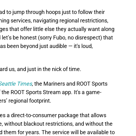
ad to jump through hoops just to follow their
ng services, navigating regional restrictions,
s that offer little else they actually want along
let’s be honest (sorry Fubo, no disrespect) that
has been beyond just audible — it's loud,
ard us, and just in the nick of time.
Seattle Times
, the Mariners and ROOT Sports
 the ROOT Sports Stream app. It's a game-
s’ regional footprint.
es a direct-to-consumer package that allows
 without blackout restrictions, and without the
them for years. The service will be available to