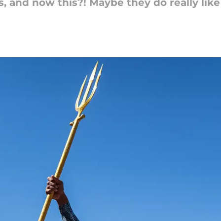
s, and now this?! Maybe they do really like