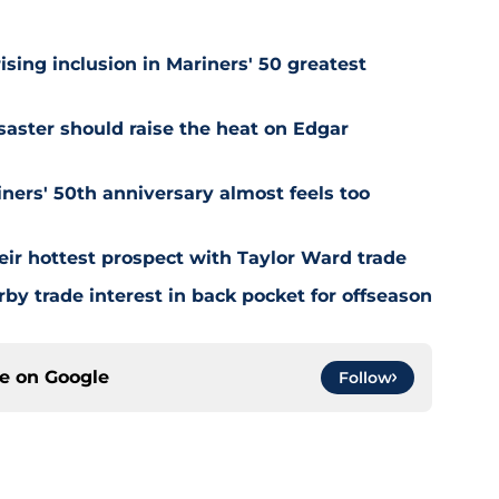
ising inclusion in Mariners' 50 greatest
saster should raise the heat on Edgar
ners' 50th anniversary almost feels too
ir hottest prospect with Taylor Ward trade
by trade interest in back pocket for offseason
ce on
Google
Follow