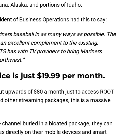
na, Alaska, and portions of Idaho.
ident of Business Operations had this to say:
riners baseball in as many ways as possible. The
 excellent complement to the existing,
S has with TV providers to bring Mariners
Northwest.”
ce is just $19.99 per month.
out upwards of $80 a month just to access ROOT
nd other streaming packages, this is a massive
 channel buried in a bloated package, they can
 directly on their mobile devices and smart