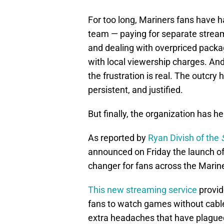
For too long, Mariners fans have h
team — paying for separate streami
and dealing with overpriced package
with local viewership charges. And 
the frustration is real. The outcry 
persistent, and justified.
But finally, the organization has he
As reported by
Ryan Divish of the
announced on Friday the launch of
changer for fans across the Mariner
This new streaming service
provid
fans to watch games without cable,
extra headaches that have plagued 