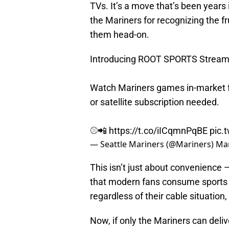
TVs. It’s a move that’s been years
the Mariners for recognizing the fr
them head-on.
Introducing ROOT SPORTS Stream
Watch Mariners games in-market f
or satellite subscription needed.
⚾️📲
https://t.co/iICqmnPqBE
pic.
— Seattle Mariners (@Mariners)
Mar
This isn’t just about convenience —
that modern fans consume sports d
regardless of their cable situation
Now, if only the Mariners can deli