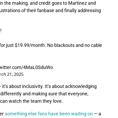
 in the making, and credit goes to Martinez and
ustrations of their fanbase and finally addressing
!
or just $19.99/month. No blackouts and no cable
twitter.com/4MaL0SduWo
ch 21, 2025
 it’s about inclusivity. It’s about acknowledging
ifferently and making sure that everyone,
, can watch the team they love.
ver
something else fans have been waiting on
— a