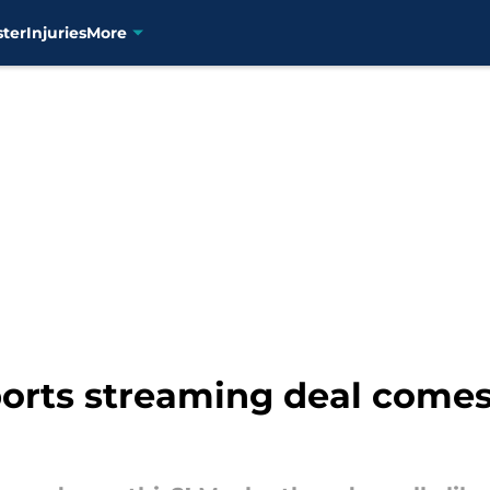
ster
Injuries
More
orts streaming deal comes 