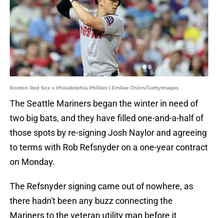
Boston Red Sox v Philadelphia Phillies | Emilee Chinn/GettyImages
The Seattle Mariners began the winter in need of
two big bats, and they have filled one-and-a-half of
those spots by re-signing Josh Naylor and agreeing
to terms with Rob Refsnyder on a one-year contract
on Monday.
The Refsnyder signing came out of nowhere, as
there hadn't been any buzz connecting the
Mariners to the veteran utility man before it