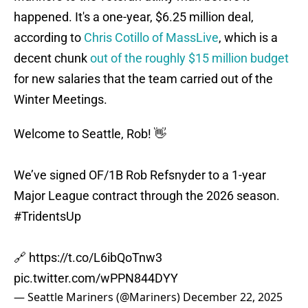
happened. It's a one-year, $6.25 million deal,
according to
Chris Cotillo of MassLive
, which is a
decent chunk
out of the roughly $15 million budget
for new salaries that the team carried out of the
Winter Meetings.
Welcome to Seattle, Rob! 👋
We’ve signed OF/1B Rob Refsnyder to a 1-year
Major League contract through the 2026 season.
#TridentsUp
🔗
https://t.co/L6ibQoTnw3
pic.twitter.com/wPPN844DYY
— Seattle Mariners (@Mariners)
December 22, 2025