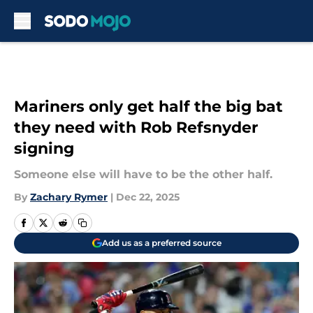
Skip to main content
Mariners only get half the big bat
they need with Rob Refsnyder
signing
Someone else will have to be the other half.
By
Zachary Rymer
|
Dec 22, 2025
Add us as a preferred source