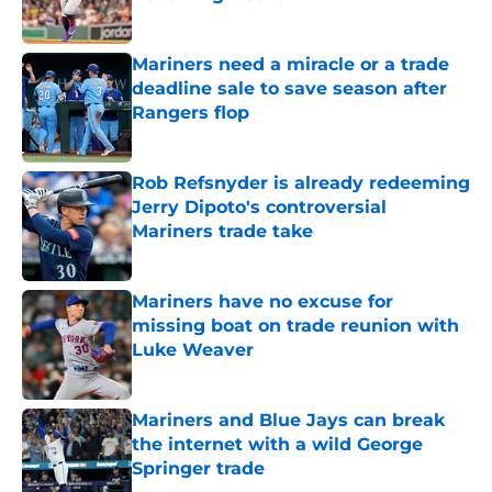
Published by on Invalid Date
Mariners need a miracle or a trade
deadline sale to save season after
Rangers flop
Published by on Invalid Date
Rob Refsnyder is already redeeming
Jerry Dipoto's controversial
Mariners trade take
Published by on Invalid Date
Mariners have no excuse for
missing boat on trade reunion with
Luke Weaver
Published by on Invalid Date
Mariners and Blue Jays can break
the internet with a wild George
Springer trade
Published by on Invalid Date