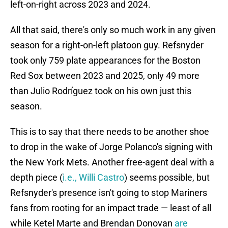
left-on-right across 2023 and 2024.
All that said, there's only so much work in any given
season for a right-on-left platoon guy. Refsnyder
took only 759 plate appearances for the Boston
Red Sox between 2023 and 2025, only 49 more
than Julio Rodríguez took on his own just this
season.
This is to say that there needs to be another shoe
to drop in the wake of Jorge Polanco's signing with
the New York Mets. Another free-agent deal with a
depth piece (
i.e., Willi Castro
) seems possible, but
Refsnyder's presence isn't going to stop Mariners
fans from rooting for an impact trade — least of all
while Ketel Marte and Brendan Donovan
are