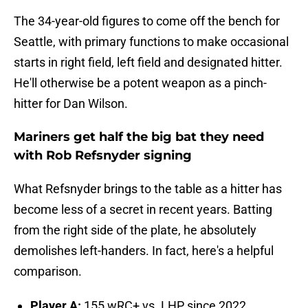
The 34-year-old figures to come off the bench for
Seattle, with primary functions to make occasional
starts in right field, left field and designated hitter.
He'll otherwise be a potent weapon as a pinch-
hitter for Dan Wilson.
Mariners get half the big bat they need
with Rob Refsnyder signing
What Refsnyder brings to the table as a hitter has
become less of a secret in recent years. Batting
from the right side of the plate, he absolutely
demolishes left-handers. In fact, here's a helpful
comparison.
Player A:
155 wRC+ vs. LHP since 2022