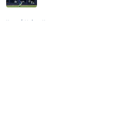
5 related articles loaded
Home
/
Mariners News
About
Openings
Contact
Our 300+ Sites
Mobile Apps
FanSided Daily
Pitch a Story
Privacy Policy
Terms of Use
Cookie Policy
Legal Disclaimer
Accessibility Statement
A-Z Index
Cookies Settings