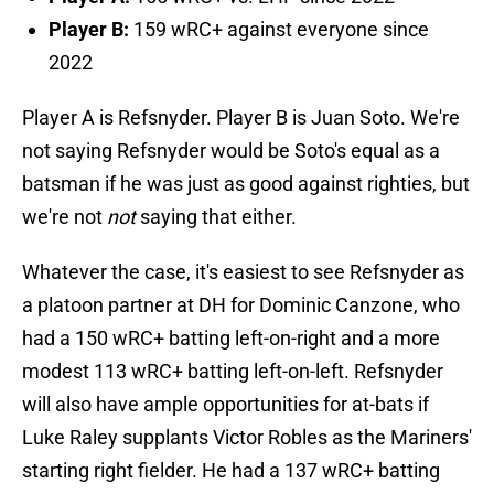
Player B:
159 wRC+ against everyone since
2022
Player A is Refsnyder. Player B is Juan Soto. We're
not saying Refsnyder would be Soto's equal as a
batsman if he was just as good against righties, but
we're not
not
saying that either.
Whatever the case, it's easiest to see Refsnyder as
a platoon partner at DH for Dominic Canzone, who
had a 150 wRC+ batting left-on-right and a more
modest 113 wRC+ batting left-on-left. Refsnyder
will also have ample opportunities for at-bats if
Luke Raley supplants Victor Robles as the Mariners'
starting right fielder. He had a 137 wRC+ batting