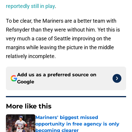
reportedly still in play
.
To be clear, the Mariners are a better team with
Refsnyder than they were without him. Yet this is
very much a case of Seattle improving on the
margins while leaving the picture in the middle
relatively incomplete.
Add us as a preferred source on
Google
More like this
Mariners' biggest missed
opportunity in free agency is only
becoming clearer