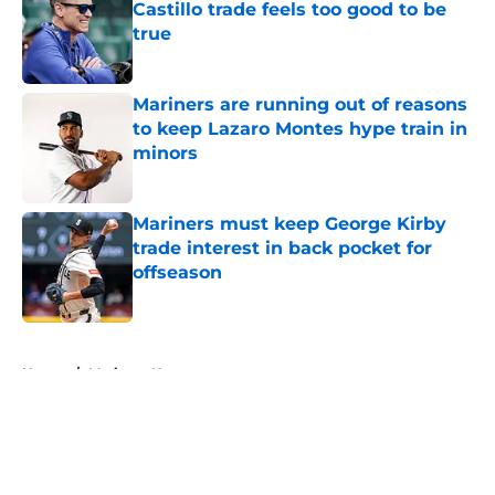
Castillo trade feels too good to be
true
Published by on Invalid Date
Mariners are running out of reasons
to keep Lazaro Montes hype train in
minors
Published by on Invalid Date
Mariners must keep George Kirby
trade interest in back pocket for
offseason
Published by on Invalid Date
5 related articles loaded
Home
/
Mariners News