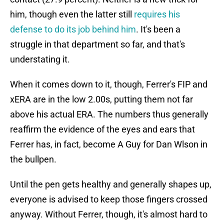
him, though even the latter still
requires his
defense to do its job behind him
. It's been a
struggle in that department so far, and that's
understating it.
When it comes down to it, though, Ferrer's FIP and
xERA are in the low 2.00s, putting them not far
above his actual ERA. The numbers thus generally
reaffirm the evidence of the eyes and ears that
Ferrer has, in fact, become A Guy for Dan Wlson in
the bullpen.
Until the pen gets healthy and generally shapes up,
everyone is advised to keep those fingers crossed
anyway. Without Ferrer, though, it's almost hard to