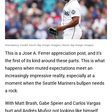
Mandatory Credit: Kevin Ng-Imagn Images | Kevin Ng-Imagn Images
This is a Jose A. Ferrer appreciation post, and it's
the first of its kind around these parts. This is what
happens when muted expectations meet an
increasingly impressive reality, especially at a
moment when the Seattle Mariners bullpen needs
a rock.
With Matt Brash, Gabe Speier and Carlos Vargas
hurt and Andrés Muñoz not looking like himself,