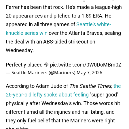
Ferrer has been that rock. He's made a league-high
20 appearances and pitched to a 1.89 ERA. He
appeared in all three games of
Seattle's white-
knuckle series win
over the Atlanta Braves, sealing
the deal with an ABS-aided strikeout on
Wednesday.
Perfectly placed 🎯
pic.twitter.com/0W0DoMBm0Z
— Seattle Mariners (@Mariners)
May 7, 2026
According to Adam Jude of
The Seattle Times
,
the
26-year-old lefty spoke about feeling
"super good"
physically after Wednesday's win. Those words hit
different amid all the injuries and nail-biting, and
they only fuel belief that the Mariners were right