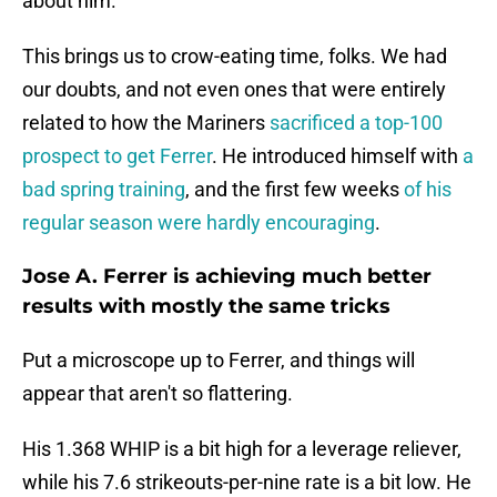
about him.
This brings us to crow-eating time, folks. We had
our doubts, and not even ones that were entirely
related to how the Mariners
sacrificed a top-100
prospect to get Ferrer
. He introduced himself with
a
bad spring training
, and the first few weeks
of his
regular season were hardly encouraging
.
Jose A. Ferrer is achieving much better
results with mostly the same tricks
Put a microscope up to Ferrer, and things will
appear that aren't so flattering.
His 1.368 WHIP is a bit high for a leverage reliever,
while his 7.6 strikeouts-per-nine rate is a bit low. He