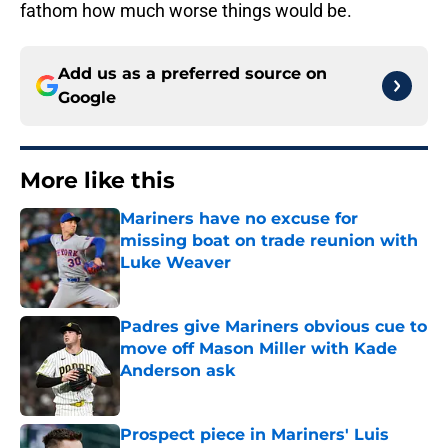
fathom how much worse things would be.
Add us as a preferred source on
Google
More like this
Mariners have no excuse for
missing boat on trade reunion with
Luke Weaver
Published by on Invalid Date
Padres give Mariners obvious cue to
move off Mason Miller with Kade
Anderson ask
Published by on Invalid Date
Prospect piece in Mariners' Luis