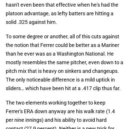
hasn't even been that effective when he's had the
platoon advantage, as lefty batters are hitting a
solid .325 against him.
To some degree or another, all of this cuts against
the notion that Ferrer could be better as a Mariner
than he ever was as a Washington National. He
mostly resembles the same pitcher, even down to a
pitch mix that is heavy on sinkers and changeups.
The only noticeable difference is a mild uptick in
sliders… which have been hit at a .417 clip thus far.
The two elements working together to keep
Ferrer's ERA down anyway are his walk rate (1.4
per nine innings) and his ability to avoid hard
contact (27.9 percent). Neither is a new trick for