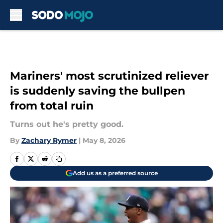
Skip to main content
Mariners' most scrutinized reliever
is suddenly saving the bullpen
from total ruin
Turns out he's pretty good.
By
Zachary Rymer
|
May 8, 2026
Add us as a preferred source