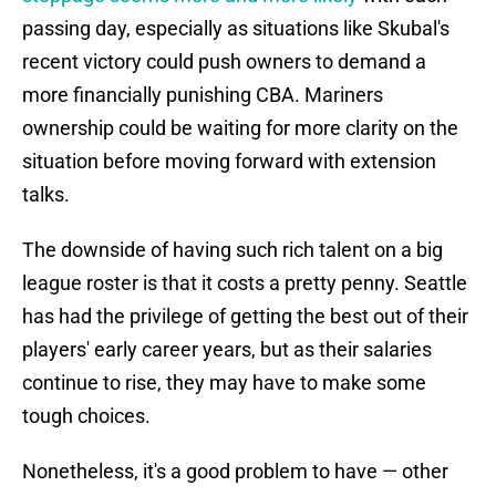
passing day, especially as situations like Skubal's
recent victory could push owners to demand a
more financially punishing CBA. Mariners
ownership could be waiting for more clarity on the
situation before moving forward with extension
talks.
The downside of having such rich talent on a big
league roster is that it costs a pretty penny. Seattle
has had the privilege of getting the best out of their
players' early career years, but as their salaries
continue to rise, they may have to make some
tough choices.
Nonetheless, it's a good problem to have — other