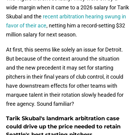
wide margin when it came to a 2026 salary for Tarik
Skubal and the
recent arbitration hearing swung in
favor of their ace
, netting him a record-setting $32
million salary for next season.
At first, this seems like solely an issue for Detroit.
But because of the context around the situation
and the new precedent it may set for starting
pitchers in their final years of club control, it could
have downstream effects for other teams with
marquee talent in their rotation slowly headed for
free agency. Sound familiar?
Tarik Skubal's landmark arbitration case
could drive up the price needed to retain
Seattle's best starting pitchers