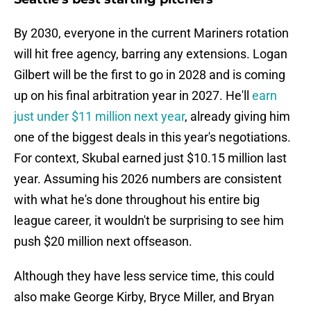
By 2030, everyone in the current Mariners rotation
will hit free agency, barring any extensions. Logan
Gilbert will be the first to go in 2028 and is coming
up on his final arbitration year in 2027. He'll
earn
just under $11 million next year
, already giving him
one of the biggest deals in this year's negotiations.
For context, Skubal earned just $10.15 million last
year. Assuming his 2026 numbers are consistent
with what he's done throughout his entire big
league career, it wouldn't be surprising to see him
push $20 million next offseason.
Although they have less service time, this could
also make George Kirby, Bryce Miller, and Bryan