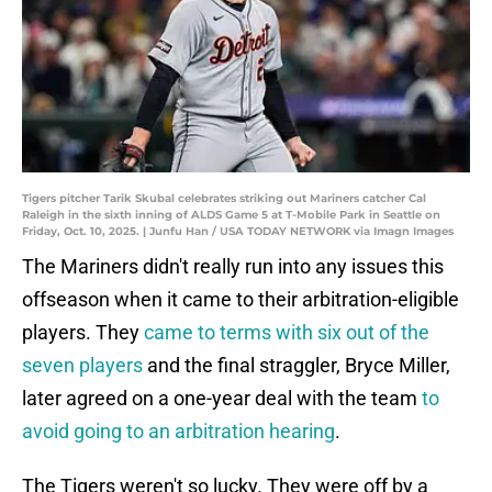
Tigers pitcher Tarik Skubal celebrates striking out Mariners catcher Cal
Raleigh in the sixth inning of ALDS Game 5 at T-Mobile Park in Seattle on
Friday, Oct. 10, 2025. | Junfu Han / USA TODAY NETWORK via Imagn Images
The Mariners didn't really run into any issues this
offseason when it came to their arbitration-eligible
players. They
came to terms with six out of the
seven players
and the final straggler, Bryce Miller,
later agreed on a one-year deal with the team
to
avoid going to an arbitration hearing
.
The Tigers weren't so lucky. They were off by a