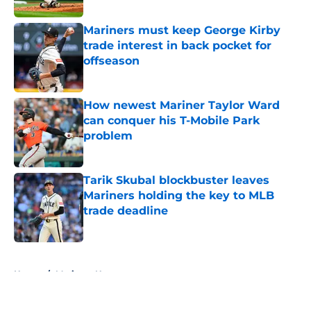
Mariners must keep George Kirby
trade interest in back pocket for
offseason
Published by on Invalid Date
How newest Mariner Taylor Ward
can conquer his T-Mobile Park
problem
Published by on Invalid Date
Tarik Skubal blockbuster leaves
Mariners holding the key to MLB
trade deadline
Published by on Invalid Date
5 related articles loaded
Home
/
Mariners News