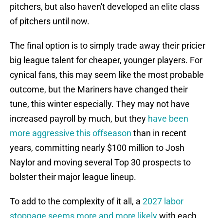
pitchers, but also haven't developed an elite class
of pitchers until now.
The final option is to simply trade away their pricier
big league talent for cheaper, younger players. For
cynical fans, this may seem like the most probable
outcome, but the Mariners have changed their
tune, this winter especially. They may not have
increased payroll by much, but they
have been
more aggressive this offseason
than in recent
years, committing nearly $100 million to Josh
Naylor and moving several Top 30 prospects to
bolster their major league lineup.
To add to the complexity of it all, a
2027 labor
stoppage seems more and more likely
with each