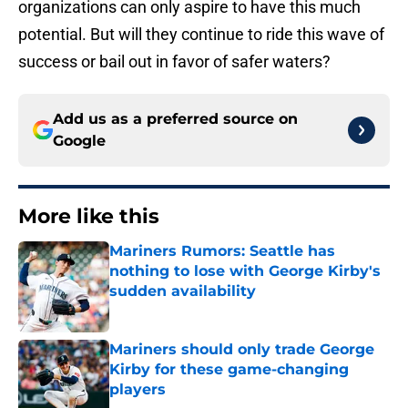
organizations can only aspire to have this much
potential. But will they continue to ride this wave of
success or bail out in favor of safer waters?
Add us as a preferred source on
Google
More like this
Mariners Rumors: Seattle has
nothing to lose with George Kirby's
sudden availability
Published by on Invalid Date
Mariners should only trade George
Kirby for these game-changing
players
Published by on Invalid Date