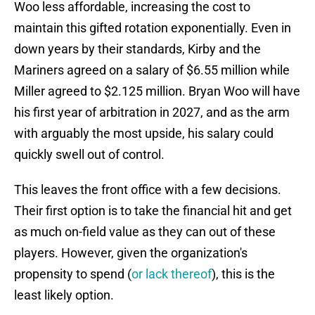
Woo less affordable, increasing the cost to
maintain this gifted rotation exponentially. Even in
down years by their standards, Kirby and the
Mariners agreed on a salary of $6.55 million while
Miller agreed to $2.125 million. Bryan Woo will have
his first year of arbitration in 2027, and as the arm
with arguably the most upside, his salary could
quickly swell out of control.
This leaves the front office with a few decisions.
Their first option is to take the financial hit and get
as much on-field value as they can out of these
players. However, given the organization's
propensity to spend (
or lack thereof
), this is the
least likely option.