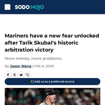
Skip to main content
Mariners have a new fear unlocked
after Tarik Skubal's historic
arbitration victory
More money, more problems.
By
Jason Wang
|
Feb 6, 2026
Add us as a preferred source