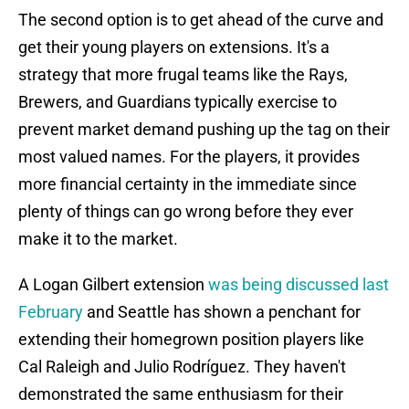
The second option is to get ahead of the curve and
get their young players on extensions. It's a
strategy that more frugal teams like the Rays,
Brewers, and Guardians typically exercise to
prevent market demand pushing up the tag on their
most valued names. For the players, it provides
more financial certainty in the immediate since
plenty of things can go wrong before they ever
make it to the market.
A Logan Gilbert extension
was being discussed last
February
and Seattle has shown a penchant for
extending their homegrown position players like
Cal Raleigh and Julio Rodríguez. They haven't
demonstrated the same enthusiasm for their