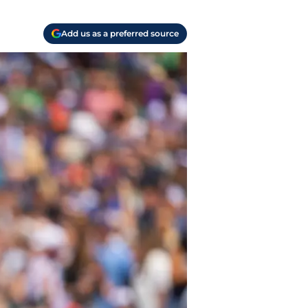
Add us as a preferred source