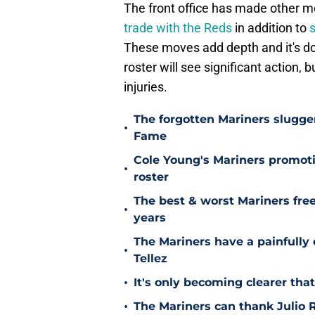
The front office has made other mo
trade with the Reds
in addition to
s
These moves add depth and it's dou
roster will see significant action, 
injuries.
The forgotten Mariners slugge
•
Fame
Cole Young's Mariners promotio
•
roster
The best & worst Mariners free
•
years
The Mariners have a painfully
•
Tellez
•
It's only becoming clearer tha
•
The Mariners can thank Julio R