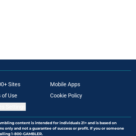
00+ Sites
Mobile Apps
 of Use
Cookie Policy
es Settings
ambling content is intended for individuals 21+ and is based on
ns only and not a guarantee of success or profit. If you or someone
calling 1-800-GAMBLER.