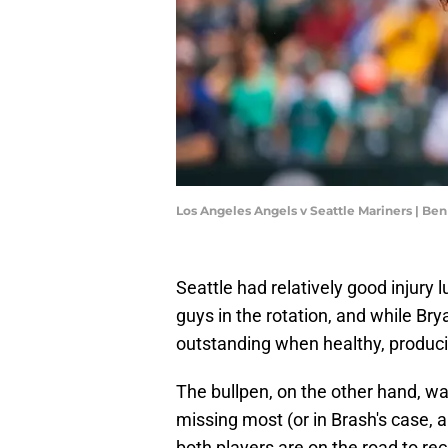
Los Angeles Angels v Seattle Mariners | B
Seattle had relatively good injury 
guys in the rotation, and while Br
outstanding when healthy, produci
The bullpen, on the other hand, w
missing most (or in Brash's case, al
both players are on the road to re