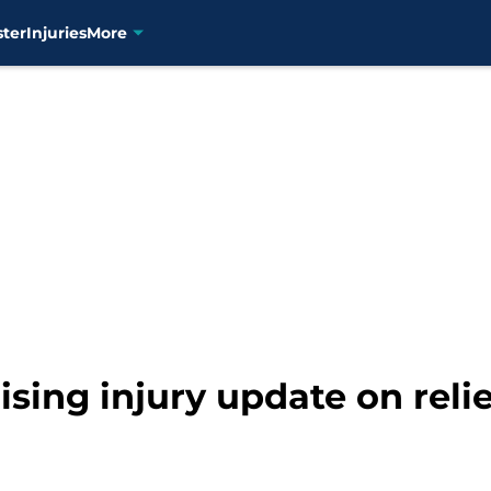
ster
Injuries
More
sing injury update on reli