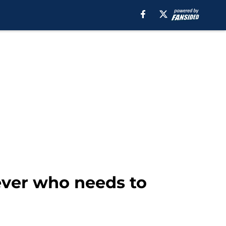
ever who needs to