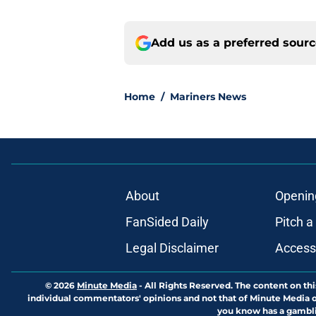
Add us as a preferred sour
Home
/
Mariners News
About
Openin
FanSided Daily
Pitch a
Legal Disclaimer
Accessi
© 2026
Minute Media
-
All Rights Reserved. The content on thi
individual commentators' opinions and not that of Minute Media or 
you know has a gambli