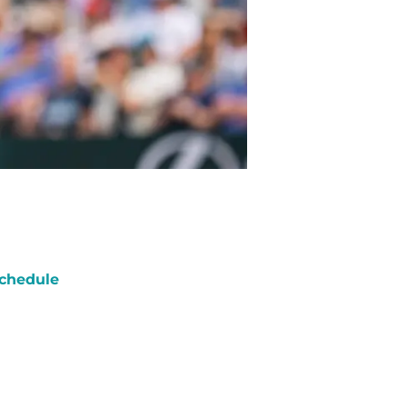
chedule