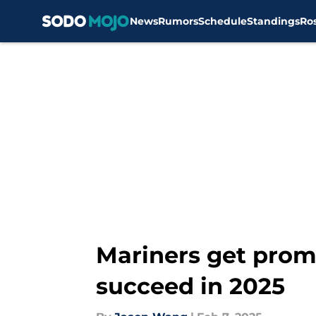
News
Rumors
Schedule
Standings
Ro
Skip to main content
Mariners get promi
succeed in 2025