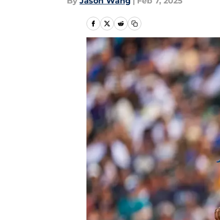
By
Jason Wang
|
Feb 7, 2025