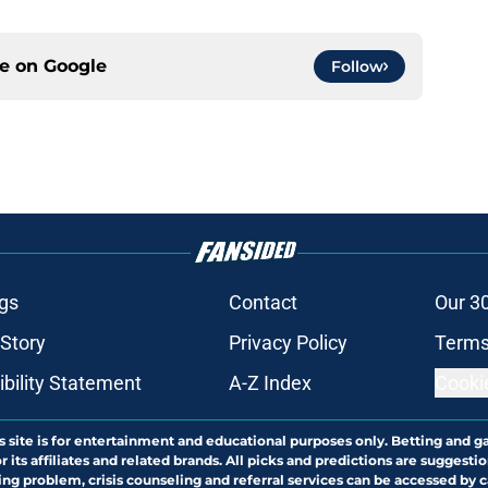
ce on
Google
Follow
gs
Contact
Our 3
 Story
Privacy Policy
Terms
bility Statement
A-Z Index
Cooki
s site is for entertainment and educational purposes only. Betting and g
its affiliates and related brands. All picks and predictions are suggestio
ng problem, crisis counseling and referral services can be accessed by 