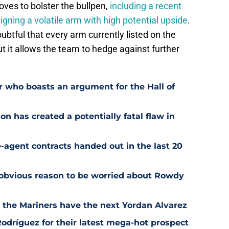
ves to bolster the bullpen,
including a recent
igning a volatile arm with high potential upside
.
btful that every arm currently listed on the
but it allows the team to hedge against further
r who boasts an argument for the Hall of
n has created a potentially fatal flaw in
-agent contracts handed out in the last 20
 obvious reason to be worried about Rowdy
t the Mariners have the next Yordan Alvarez
odríguez for their latest mega-hot prospect