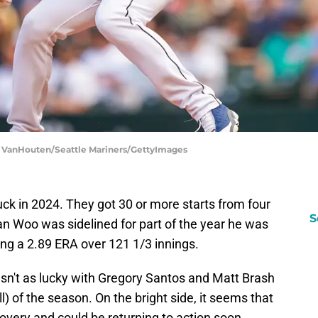
en VanHouten/Seattle Mariners/GettyImages
luck in 2024. They got 30 or more starts from four
S
yan Woo was sidelined for part of the year he was
ng a 2.89 ERA over 121 1/3 innings.
asn't as lucky with Gregory Santos and Matt Brash
l) of the season. On the bright side, it seems that
covery and could be returning to action soon.