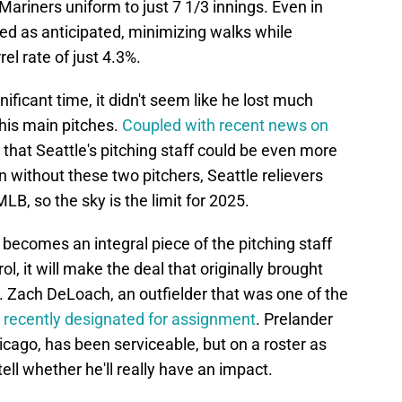
Mariners uniform to just 7 1/3 innings. Even in
ed as anticipated, minimizing walks while
el rate of just 4.3%.
nificant time, it didn't seem like he lost much
his main pitches.
Coupled with recent news on
s that Seattle's pitching staff could be even more
en without these two pitchers, Seattle relievers
LB, so the sky is the limit for 2025.
becomes an integral piece of the pitching staff
l, it will make the deal that originally brought
. Zach DeLoach, an outfielder that was one of the
 recently designated for assignment
. Prelander
icago, has been serviceable, but on a roster as
tell whether he'll really have an impact.