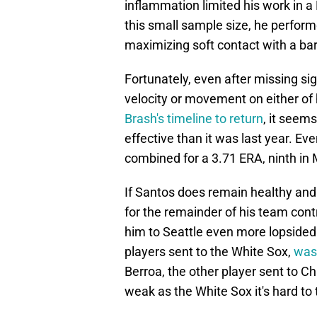
inflammation limited his work in a 
this small sample size, he perform
maximizing soft contact with a barr
Fortunately, even after missing sig
velocity or movement on either of 
Brash's timeline to return
, it seem
effective than it was last year. Ev
combined for a 3.71 ERA, ninth in M
If Santos does remain healthy and 
for the remainder of his team contro
him to Seattle even more lopsided
players sent to the White Sox,
was
Berroa, the other player sent to Ch
weak as the White Sox it's hard to 