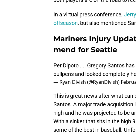
In a virtual press conference,
Jerr
offseason
, but also mentioned San
Mariners Injury Upda
mend for Seattle
Per Dipoto .... Gregory Santos has
bullpens and looked completely hea
— Ryan Divish (@RyanDivish)
Februa
This is great news after what can 
Santos. A major trade acquisition 
high and he was projected to be an
With a sinker that sits in the high 
some of the best in baseball. Unfor