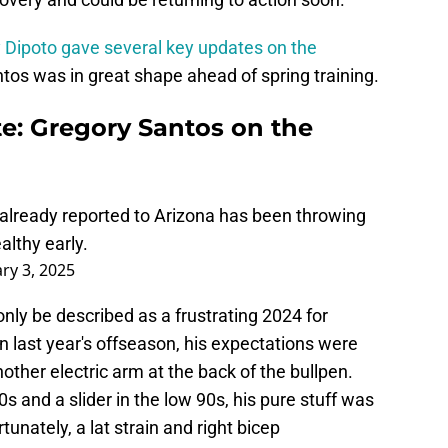
y Dipoto gave several key updates on the
tos was in great shape ahead of spring training.
te: Gregory Santos on the
 already reported to Arizona has been throwing
lthy early.
ry 3, 2025
only be described as a frustrating 2024 for
in last year's offseason, his expectations were
other electric arm at the back of the bullpen.
90s and a slider in the low 90s, his pure stuff was
tunately, a lat strain and right bicep