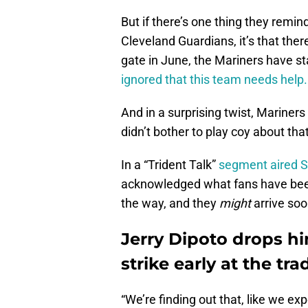
But if there’s one thing they remi
Cleveland Guardians, it’s that there’
gate in June, the Mariners have st
ignored that this team needs help.
And in a surprising twist, Mariner
didn’t bother to play coy about that
In a “Trident Talk”
segment aired 
acknowledged what fans have been
the way, and they
might
arrive soo
Jerry Dipoto drops hi
strike early at the tr
“We’re finding out that, like we ex