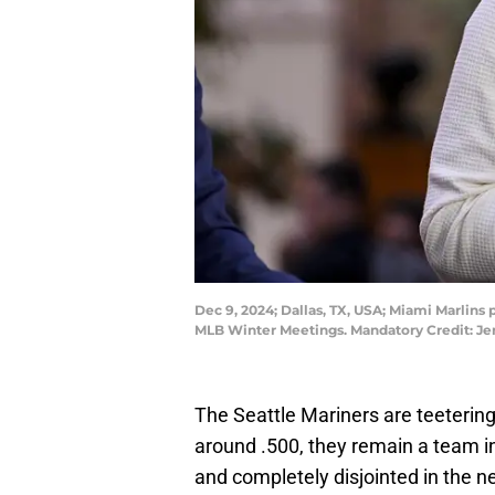
Dec 9, 2024; Dallas, TX, USA; Miami Marlins
MLB Winter Meetings. Mandatory Credit: 
The Seattle Mariners are teetering
around .500, they remain a team in
and completely disjointed in the ne