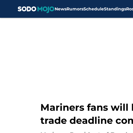
News
Rumors
Schedule
Standings
Ro
Skip to main content
Mariners fans will 
trade deadline c