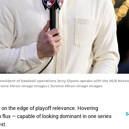
 president of baseball operations Jerry Dipoto speaks with the MLB Netwo
Jerome Miron-Imagn Images | Jerome Miron-Imagn Images
 on the edge of playoff relevance. Hovering
S
 flux — capable of looking dominant in one series
xt.