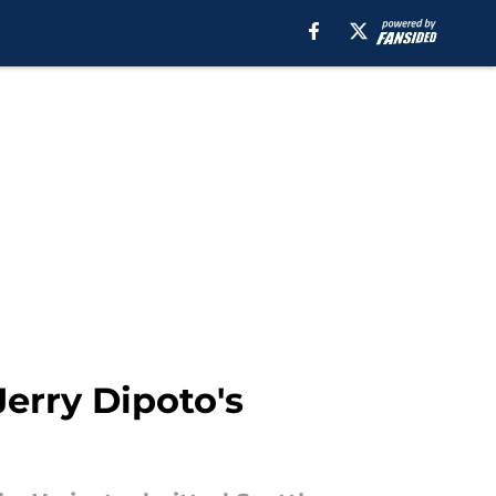
Jerry Dipoto's