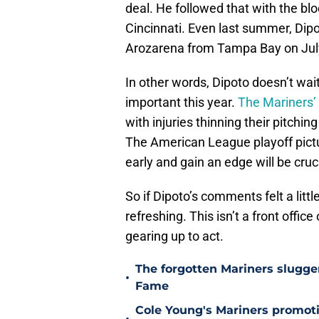
deal. He followed that with the blo
Cincinnati. Even last summer, Dipo
Arozarena from Tampa Bay on July
In other words, Dipoto doesn’t wait 
important this year.
The Mariners’ 
with injuries thinning their pitchin
The American League playoff pictur
early and gain an edge will be cruci
So if Dipoto’s comments felt a littl
refreshing. This isn’t a front office
gearing up to act.
The forgotten Mariners slugge
•
Fame
Cole Young's Mariners promotio