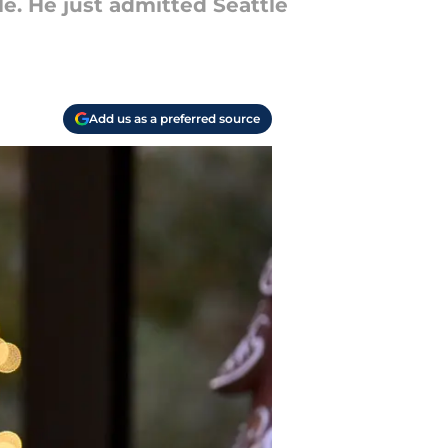
le. He just admitted Seattle
Add us as a preferred source