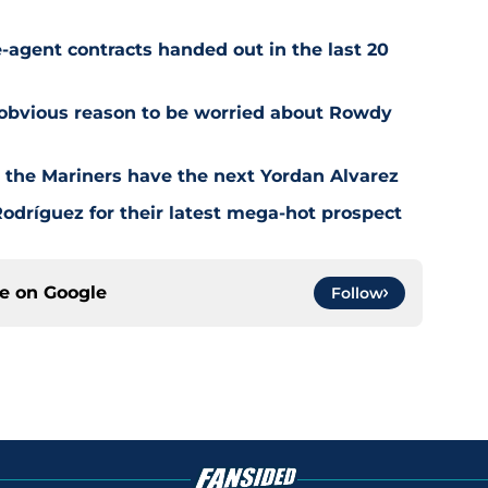
-agent contracts handed out in the last 20
 obvious reason to be worried about Rowdy
t the Mariners have the next Yordan Alvarez
odríguez for their latest mega-hot prospect
ce on
Google
Follow