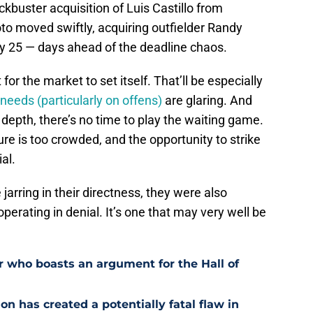
ckbuster acquisition of Luis Castillo from
to moved swiftly, acquiring outfielder Randy
 25 — days ahead of the deadline chaos.
for the market to set itself.
That’ll be especially
needs (particularly on offens)
are glaring. And
g depth, there’s no time to play the waiting game.
e is too crowded, and the opportunity to strike
al.
e jarring in their directness, they were also
 operating in denial. It’s one that may very well be
r who boasts an argument for the Hall of
n has created a potentially fatal flaw in