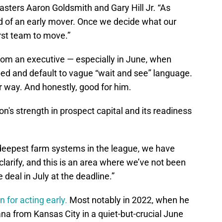
casters Aaron Goldsmith and Gary Hill Jr. “As
nd of an early mover. Once we decide what our
irst team to move.”
from an executive — especially in June, when
pped and default to vague “wait and see” language.
r way. And honestly, good for him.
on's strength in prospect capital and its readiness
e deepest farm systems in the league, we have
clarify, and this is an area where we’ve not been
deal in July at the deadline.”
 for acting early.
Most notably in 2022, when he
na from Kansas City in a quiet-but-crucial June