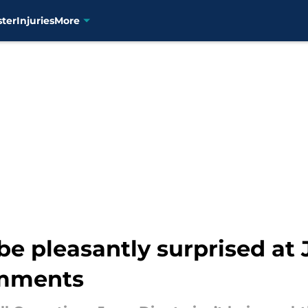
ster
Injuries
More
be pleasantly surprised at 
omments