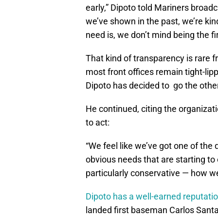
early,” Dipoto told Mariners broad
we’ve shown in the past, we’re ki
need is, we don’t mind being the f
That kind of transparency is rare 
most front offices remain tight-li
Dipoto has decided to go the othe
He continued, citing the organizati
to act:
“We feel like we’ve got one of th
obvious needs that are starting to 
particularly conservative — how we 
Dipoto has a well-earned reputation
landed first baseman Carlos Santa