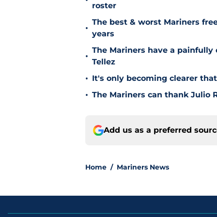
•
roster
The best & worst Mariners free
•
years
The Mariners have a painfully
•
Tellez
•
It's only becoming clearer tha
•
The Mariners can thank Julio R
Add us as a preferred sour
Home
/
Mariners News