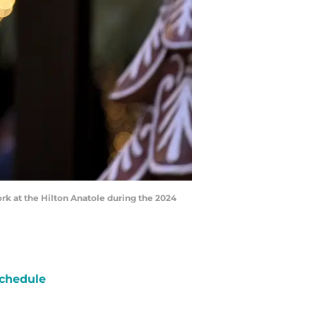
rk at the Hilton Anatole during the 2024
chedule