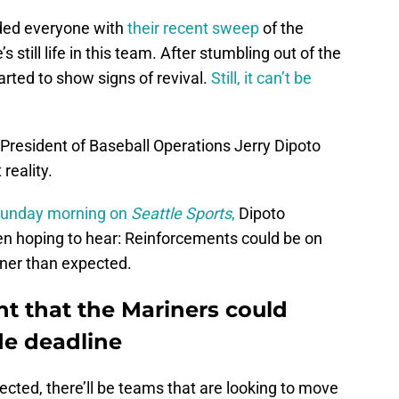
nded everyone with
their recent sweep
of the
s still life in this team. After stumbling out of the
arted to show signs of revival.
Still, it can’t be
s President of Baseball Operations Jerry Dipoto
 reality.
Sunday morning on
Seattle Sports
,
Dipoto
 hoping to hear: Reinforcements could be on
ner than expected.
nt that the Mariners could
ade deadline
pected, there’ll be teams that are looking to move