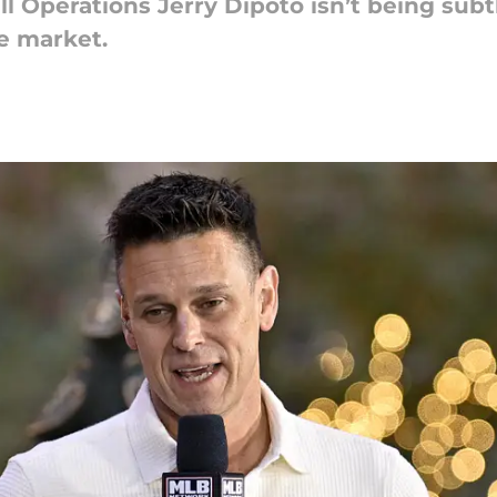
l Operations Jerry Dipoto isn’t being subt
de market.