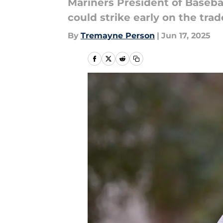
Mariners President of Basebal
could strike early on the tra
By
Tremayne Person
|
Jun 17, 2025